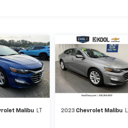
rolet Malibu
LT
2023
Chevrolet Malibu
L