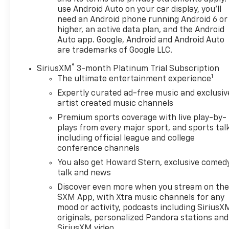
front-wheel-drive configuration provides confident
use Android Auto on your car display, you'll
handling in various road conditions.
need an Android phone running Android 6 or
higher, an active data plan, and the Android
The cabin welcomes you with premium cloth
Auto app. Google, Android and Android Auto
seating, heated front seats for comfort through
are trademarks of Google LLC.
cooler months, and an 8-way power driver seat
®
with lumbar control that lets you find your ideal
SiriusXM
3-month Platinum Trial Subscription
1
driving position. The front dual zone automatic
The ultimate entertainment experience
temperature control ensures both driver and
Expertly curated ad-free music and exclusiv
passenger comfort, while the split folding rear seat
artist created music channels
provides flexibility for cargo when you need it.
Premium sports coverage with live play-by-
plays from every major sport, and sports tal
Connectivity comes standard through the
including official league and college
Chevrolet Infotainment 3 Plus system with a 6-
conference channels
speaker audio setup and SiriusXM satellite radio.
You also get Howard Stern, exclusive comedy
Wireless Apple CarPlay and Android Auto
talk and news
integration keeps your smartphone seamlessly
Discover even more when you stream on th
connected. Steering wheel mounted audio controls
SXM App, with Xtra music channels for any
let you manage your entertainment without taking
mood or activity, podcasts including SiriusX
your hands off the wheel.
originals, personalized Pandora stations and
SiriusXM video