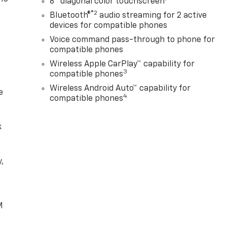
8" diagonal color touchscreen
®2
Bluetooth®
audio streaming for 2 active
devices for compatible phones
Voice command pass-through to phone for
compatible phones
Wireless Apple CarPlay™ capability for
3
compatible phones
Wireless Android Auto™ capability for
e
4
compatible phones
k
,
e
M