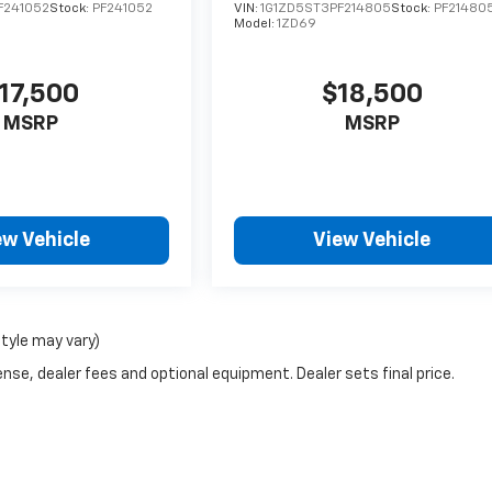
F241052
Stock:
PF241052
VIN:
1G1ZD5ST3PF214805
Stock:
PF21480
Model:
1ZD69
17,500
$18,500
MSRP
MSRP
ew Vehicle
View Vehicle
style may vary)
nse, dealer fees and optional equipment. Dealer sets final price.