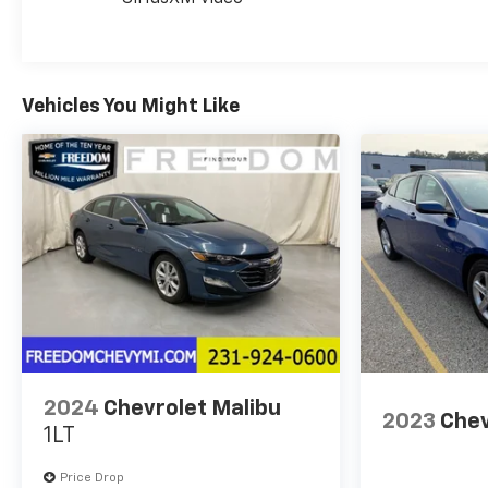
Safety features include dual front impact airbags,
front and rear side impact airbags, an overhead
airbag, four-wheel disc brakes with brake assist,
electronic stability control, and traction control.
Vehicles You Might Like
The back-up camera helps you navigate tight
spaces with confidence, while the remote keyless
entry and security system protect your investment.
This vehicle is certified for the 10 Year/Million Mile
Warranty! You'll Love It!
Visit us today to experience this reliable sedan
firsthand.
2024
Chevrolet Malibu
2023
Chev
1LT
Price Drop