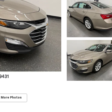
 More Photos