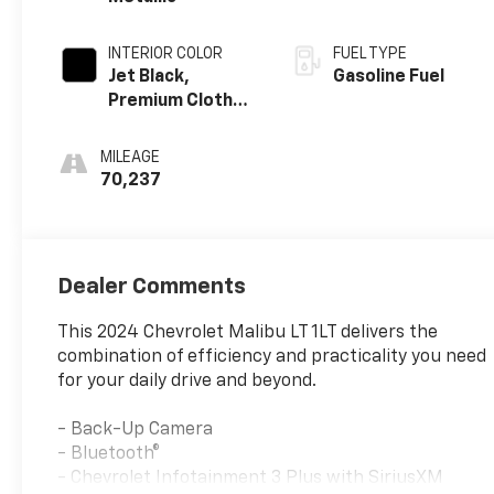
INTERIOR COLOR
FUEL TYPE
Jet Black,
Gasoline Fuel
Premium Cloth
Seat Trim
MILEAGE
70,237
Dealer Comments
This 2024 Chevrolet Malibu LT 1LT delivers the
combination of efficiency and practicality you need
for your daily drive and beyond.
- Back-Up Camera
- Bluetooth®
- Chevrolet Infotainment 3 Plus with SiriusXM