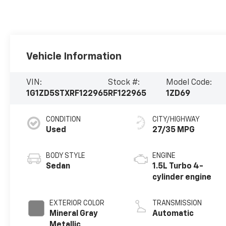
Vehicle Information
VIN:
Stock #:
Model Code:
1G1ZD5STXRF122965
RF122965
1ZD69
CONDITION
CITY/HIGHWAY
Used
27/35 MPG
BODY STYLE
ENGINE
Sedan
1.5L Turbo 4-
cylinder engine
EXTERIOR COLOR
TRANSMISSION
Mineral Gray
Automatic
Metallic