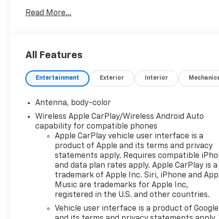
- 8-Way Power Driver Seat with Lumbar Control
Read More...
- Heated Front Seats
- Front Dual Zone Automatic Temperature Control
- Wireless Apple CarPlay and Android Auto
- Fully Automatic Headlights with Delay-Off
All Features
- 17 Aluminum Wheels
- Split Folding Rear Seat
Entertainment
Exterior
Interior
Mechanic
- Four Wheel Independent Suspension
- Electronic Stability Control and Traction Control
- Dual Front and Side Impact Airbags with Overhead
Antenna, body-color
Airbag
Wireless Apple CarPlay/Wireless Android Auto
- OnStar and Chevrolet Connected Services
capability for compatible phones
- 4-Wheel Disc Brakes with Brake Assist
Apple CarPlay vehicle user interface is a
product of Apple and its terms and privacy
Under the hood, this Malibu features a 1.5L DOHC
statements apply. Requires compatible iPh
engine paired with a continuously variable
and data plan rates apply. Apple CarPlay is a
trademark of Apple Inc. Siri, iPhone and App
transmission that delivers 28 miles per gallon in the
Music are trademarks for Apple Inc,
city and 36 on the highway—making this sedan an
registered in the U.S. and other countries.
intelligent choice for drivers who value fuel
efficiency without sacrificing performance. The
Vehicle user interface is a product of Google
and its terms and privacy statements apply.