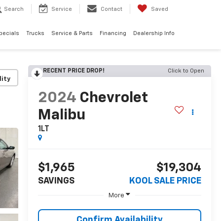
Search
Service
Contact
Saved
pecials
Trucks
Service & Parts
Financing
Dealership Info
RECENT PRICE DROP!
Click to Open
lity
2024
Chevrolet
Malibu
1LT
$1,965
$19,304
SAVINGS
KOOL SALE PRICE
More
Confirm Availability