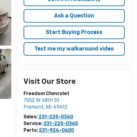
Ask a Question
Start Buying Process
Text me my walkaround video
Visit Our Store
Freedom Chevrolet
7052 W 48th St
Fremont
,
MI
49412
Sales:
231-225-0360
Service:
231-225-0365
Parts:
231-924-0600