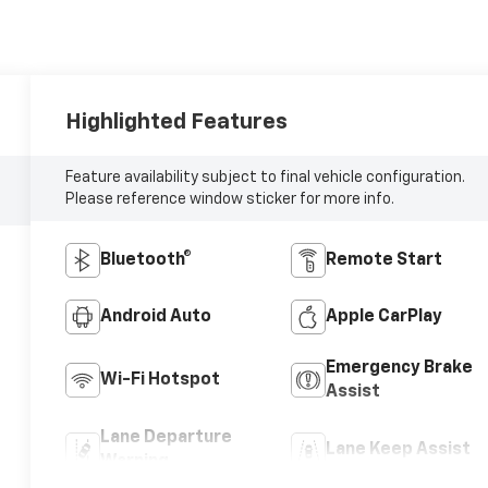
Highlighted Features
Feature availability subject to final vehicle configuration.
Please reference window sticker for more info.
Bluetooth®
Remote Start
Android Auto
Apple CarPlay
Emergency Brake
Wi-Fi Hotspot
Assist
Lane Departure
Lane Keep Assist
Warning