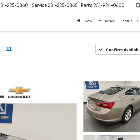
231-225-0360
Service
231-225-0365
Parts
231-924-0600
New
Pre-Owned
Electric
S
1LT
Confirm Availabi