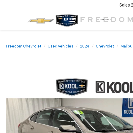
Sales
Freedom Chevrolet
Used Vehicles
2024
Chevrolet
Malibu