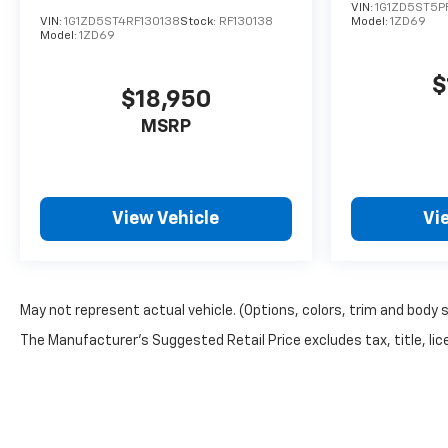
VIN:
1G1ZD5ST5P
VIN:
1G1ZD5ST4RF130138
Stock:
RF130138
Model:
1ZD69
Model:
1ZD69
$
$18,950
MSRP
View Vehicle
Vi
May not represent actual vehicle. (Options, colors, trim and body 
The Manufacturer's Suggested Retail Price excludes tax, title, lice