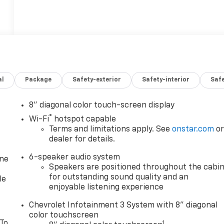
al
Package
Safety-exterior
Safety-interior
Saf
8" diagonal color touch-screen display
®
Wi-Fi
hotspot capable
Terms and limitations apply. See
onstar.com
o
dealer for details.
6-speaker audio system
one
Speakers are positioned throughout the cabi
for outstanding sound quality and an
le
enjoyable listening experience
Chevrolet Infotainment 3 System with 8" diagonal
color touchscreen
 To
1