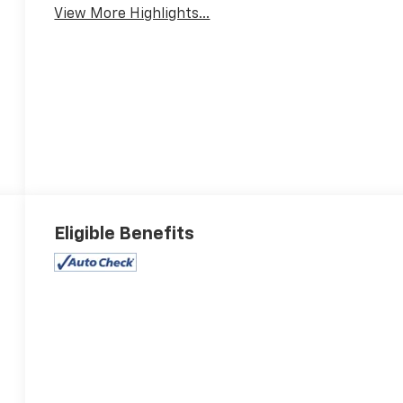
View More Highlights...
Eligible Benefits