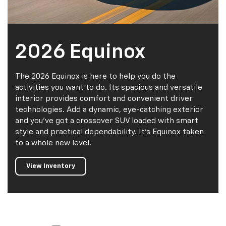
2026 Equinox
The 2026 Equinox is here to help you do the
activities you want to do. Its spacious and versatile
interior provides comfort and convenient driver
technologies. Add a dynamic, eye-catching exterior
and you've got a crossover SUV loaded with smart
style and practical dependability. It's Equinox taken
to a whole new level.
View Inventory