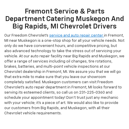
Fremont Service & Parts
Department Catering Muskegon And
Big Rapids, MI Chevrolet Drivers
Our Freedom Chevrolet’s
service and auto repair center
in Fremont,
MI near Muskegon is a one-stop shop for all your vehicle needs. Not
only do we have convenient hours, and competitive pricing, but
also advanced technology to take the stress out of servicing your
vehicle. At our auto repair facility near Big Rapids and Muskegon, we
offer a range of services including oil changes, tire rotations,
brakes, batteries, and multi-point vehicle inspections at our
Chevrolet dealership in Fremont, MI. We assure you that we will go
that extra mile to make sure that you leave our showroom
completely satisfied. Muskegon customers can visit Freedom
Chevrolet's auto repair department in Fremont, MI looks forward to
serving its esteemed clients, so call us on
231-225-0360
and
schedule your appointment today! Don't trust just any mechanic
with your vehicle; it's a piece of art. We would also like to provide
our customers from Big Rapids, and Muskegon, with all their
Chevrolet vehicle requirements.