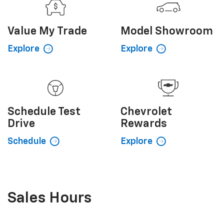
Value My
Trade
Model
Showroom
Explore
Explore
Schedule
Test
Chevrolet
Drive
Rewards
Schedule
Explore
Sales Hours