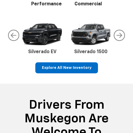
Performance
Commercial
do
Silverado EV
Silverado 1500
Silve
Explore All New Inventory
rop
an
Bolt EV
Bolt
BrightDrop
Corvette
Silverado EV
Trax
Eq
Tr
Drivers From
Muskegon Are
Welcome To