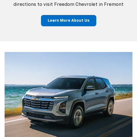
directions to visit Freedom Chevrolet in Fremont
Learn More About Us