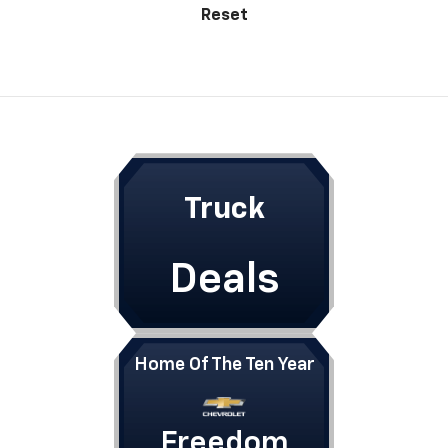
Reset
Truck
Deals
Home Of The Ten Year
Freedom