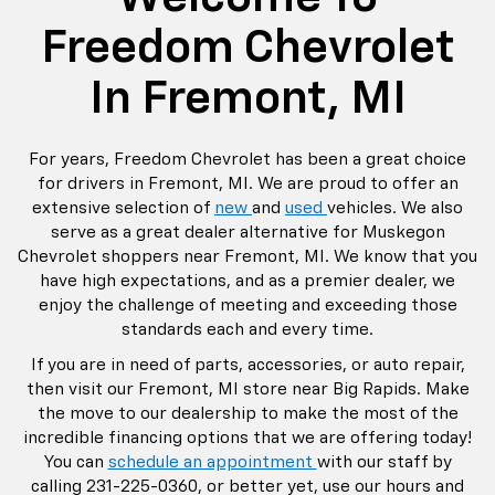
Freedom Chevrolet
In Fremont, MI
For years, Freedom Chevrolet has been a great choice
for drivers in Fremont, MI. We are proud to offer an
extensive selection of
new
and
used
vehicles. We also
serve as a great dealer alternative for Muskegon
Chevrolet shoppers near Fremont, MI. We know that you
have high expectations, and as a premier dealer, we
enjoy the challenge of meeting and exceeding those
standards each and every time.
If you are in need of parts, accessories, or auto repair,
then visit our Fremont, MI store near Big Rapids. Make
the move to our dealership to make the most of the
incredible financing options that we are offering today!
You can
schedule an appointment
with our staff by
calling
231-225-0360
, or better yet, use our hours and