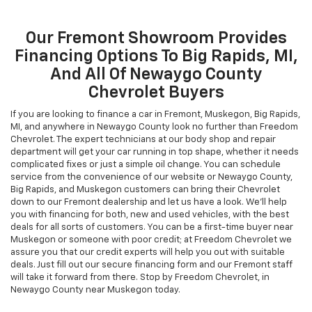
Our Fremont Showroom Provides
Financing Options To Big Rapids, MI,
And All Of Newaygo County
Chevrolet Buyers
If you are looking to finance a car in Fremont, Muskegon, Big Rapids,
MI, and anywhere in Newaygo County look no further than Freedom
Chevrolet. The expert technicians at our body shop and repair
department will get your car running in top shape, whether it needs
complicated fixes or just a simple oil change. You can schedule
service from the convenience of our website or Newaygo County,
Big Rapids, and Muskegon customers can bring their Chevrolet
down to our Fremont dealership and let us have a look. We’ll help
you with financing for both, new and used vehicles, with the best
deals for all sorts of customers. You can be a first-time buyer near
Muskegon or someone with poor credit; at Freedom Chevrolet we
assure you that our credit experts will help you out with suitable
deals. Just fill out our secure financing form and our Fremont staff
will take it forward from there. Stop by Freedom Chevrolet, in
Newaygo County near Muskegon today.