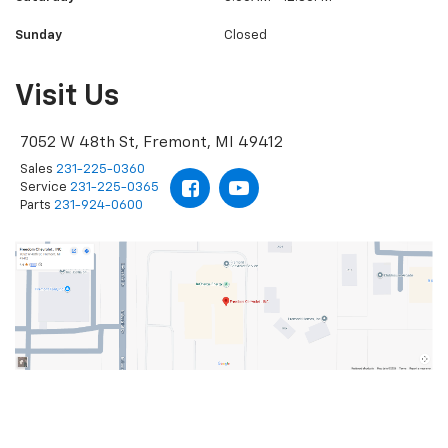
Sunday
Closed
Visit Us
7052 W 48th St, Fremont, MI 49412
Sales
231-225-0360
Service
231-225-0365
Parts
231-924-0600