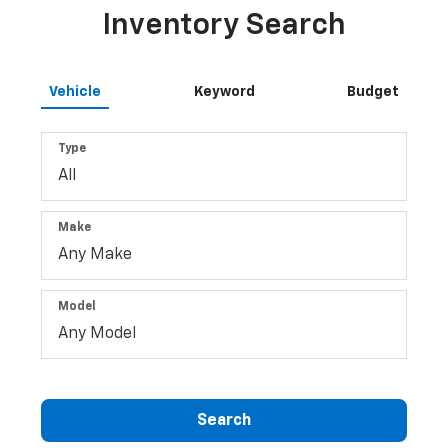
Inventory Search
Vehicle
Keyword
Budget
Type
Make
Model
Search