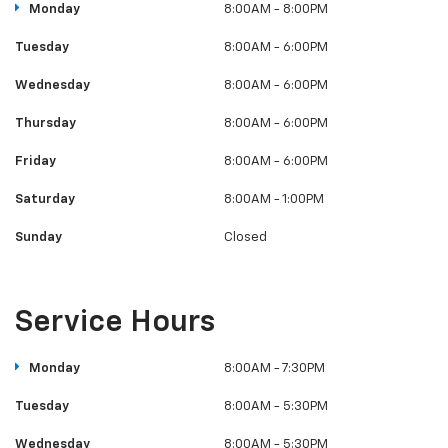
Monday
8:00AM - 8:00PM
Tuesday
8:00AM - 6:00PM
Wednesday
8:00AM - 6:00PM
Thursday
8:00AM - 6:00PM
Friday
8:00AM - 6:00PM
Saturday
8:00AM - 1:00PM
Sunday
Closed
Service Hours
Monday
8:00AM - 7:30PM
Tuesday
8:00AM - 5:30PM
Wednesday
8:00AM - 5:30PM