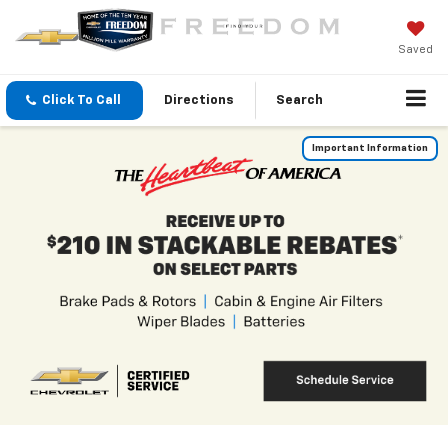
Saved
Click To Call
Directions
Search
Important Information