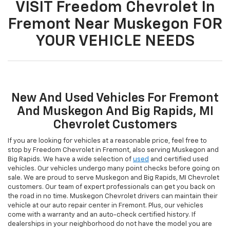
VISIT Freedom Chevrolet In
Fremont Near Muskegon FOR
YOUR VEHICLE NEEDS
New And Used Vehicles For Fremont
And Muskegon And Big Rapids, MI
Chevrolet Customers
If you are looking for vehicles at a reasonable price, feel free to
stop by Freedom Chevrolet in Fremont, also serving Muskegon and
Big Rapids. We have a wide selection of
used
and certified used
vehicles. Our vehicles undergo many point checks before going on
sale. We are proud to serve Muskegon and Big Rapids, MI Chevrolet
customers. Our team of expert professionals can get you back on
the road in no time. Muskegon Chevrolet drivers can maintain their
vehicle at our auto repair center in Fremont. Plus, our vehicles
come with a warranty and an auto-check certified history. If
dealerships in your neighborhood do not have the model you are