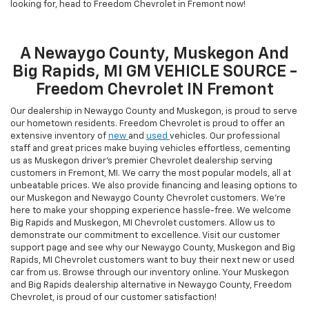
looking for, head to Freedom Chevrolet in Fremont now!
A Newaygo County, Muskegon And
Big Rapids, MI GM VEHICLE SOURCE -
Freedom Chevrolet IN Fremont
Our dealership in Newaygo County and Muskegon, is proud to serve
our hometown residents. Freedom Chevrolet is proud to offer an
extensive inventory of
new
and
used
vehicles. Our professional
staff and great prices make buying vehicles effortless, cementing
us as Muskegon driver’s premier Chevrolet dealership serving
customers in Fremont, MI. We carry the most popular models, all at
unbeatable prices. We also provide financing and leasing options to
our Muskegon and Newaygo County Chevrolet customers. We're
here to make your shopping experience hassle-free. We welcome
Big Rapids and Muskegon, MI Chevrolet customers. Allow us to
demonstrate our commitment to excellence. Visit our customer
support page and see why our Newaygo County, Muskegon and Big
Rapids, MI Chevrolet customers want to buy their next new or used
car from us. Browse through our inventory online. Your Muskegon
and Big Rapids dealership alternative in Newaygo County, Freedom
Chevrolet, is proud of our customer satisfaction!