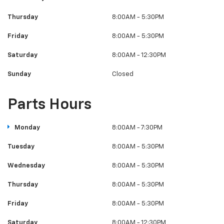
Thursday
8:00AM - 5:30PM
Friday
8:00AM - 5:30PM
Saturday
8:00AM - 12:30PM
Sunday
Closed
Parts Hours
Monday
8:00AM - 7:30PM
Tuesday
8:00AM - 5:30PM
Wednesday
8:00AM - 5:30PM
Thursday
8:00AM - 5:30PM
Friday
8:00AM - 5:30PM
Saturday
8:00AM - 12:30PM