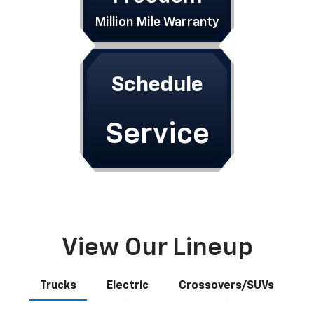
Million Mile Warranty
Schedule
Service
View Our Lineup
Trucks
Electric
Crossovers/SUVs