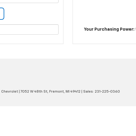
Your Purchasing Power: 
 Chevrolet
|
7052 W 48th St,
Fremont,
MI
49412
| Sales:
231-225-0360