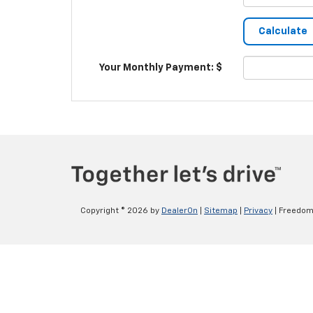
Your Monthly Payment: $
Copyright © 2026
by
DealerOn
|
Sitemap
|
Privacy
| Freedom