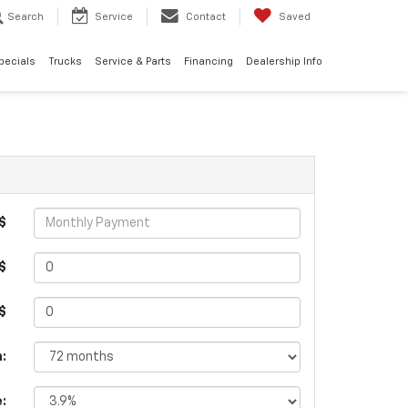
Search
Service
Contact
Saved
pecials
Trucks
Service & Parts
Financing
Dealership Info
$
$
 $
:
e: