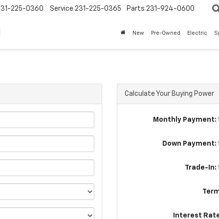
231-225-0360
Service
231-225-0365
Parts
231-924-0600
New
Pre-Owned
Electric
S
Calculate Your Buying Power
Monthly Payment: 
Down Payment: 
Trade-In:
Term
Interest Rat