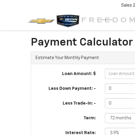
Sales
Payment Calculator
Estimate Your Monthly Payment
Loan Amount: $
Less Down Payment: -
Less Trade-In: -
Term:
Interest Rate: