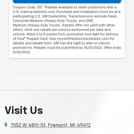
Coupon Code: 317. *Rebate available to retail customers with a
U.S. mailing address only. Purchase and installation must be at a
participating U.S. GM Dealership. Transmissions exclude Saab,
Chevrolet Medium-/Heavy-Duty Trucks, and GMC
Medium-/Heavy-Duty Trucks. Rebate offer not valid with other
offers. Limit one rebate per service performed per date and
vehicle. Allow 6 to 8 weeks from promotion end date for delivery
of Visa® Prepaid Card. See mycertifiedservicerebates.com for
details and rebate form. GM has the right to alter or cancel
promotions. Rebate must be submitted by 10/31/2026. Offer ends
9/30/2026.
Visit Us
7052 W 48th St, Fremont, MI 49412