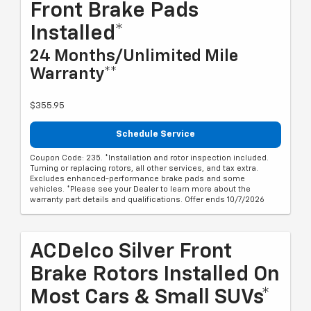
Front Brake Pads
Installed*
24 Months/Unlimited Mile
Warranty**
$355.95
Schedule Service
Coupon Code: 235. *Installation and rotor inspection included.
Turning or replacing rotors, all other services, and tax extra.
Excludes enhanced-performance brake pads and some
vehicles. *Please see your Dealer to learn more about the
warranty part details and qualifications. Offer ends 10/7/2026
ACDelco Silver Front
Brake Rotors Installed On
Most Cars & Small SUVs*