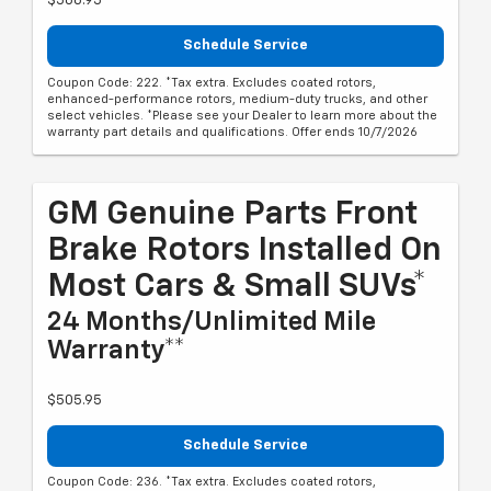
$568.95
Schedule Service
Coupon Code: 222. *Tax extra. Excludes coated rotors,
enhanced-performance rotors, medium-duty trucks, and other
select vehicles. *Please see your Dealer to learn more about the
warranty part details and qualifications. Offer ends 10/7/2026
GM Genuine Parts Front
Brake Rotors Installed On
Most Cars & Small SUVs*
24 Months/Unlimited Mile
Warranty**
$505.95
Schedule Service
Coupon Code: 236. *Tax extra. Excludes coated rotors,