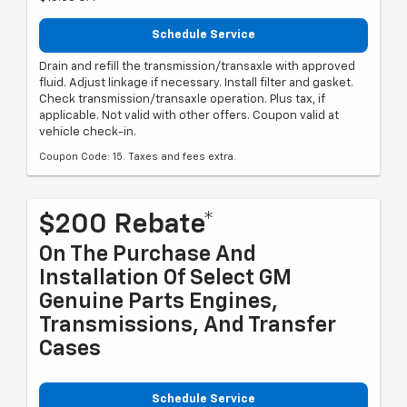
Schedule Service
Drain and refill the transmission/transaxle with approved
fluid. Adjust linkage if necessary. Install filter and gasket.
Check transmission/transaxle operation. Plus tax, if
applicable. Not valid with other offers. Coupon valid at
vehicle check-in.
Coupon Code: 15. Taxes and fees extra.
$200 Rebate*
On The Purchase And
Installation Of Select GM
Genuine Parts Engines,
Transmissions, And Transfer
Cases
Schedule Service