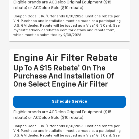
Eligible brands are ACDelco Original Equipment ($15
rebate) or ACDelco Gold ($10 rebate).
Coupon Code: 314. *Offer ends 8/31/2026. Limit one rebate per
VIN. Purchase and installation must be made at a participating
U.S. GM dealer. Rebate will be issued as a Visa® Gift Card. See
mycertifiedservicerebates.com for details and rebate form,
which must be submitted by 9/30/2026.
Engine Air Filter Rebate
Up To A $15 Rebate* On The
Purchase And Installation Of
One Select Engine Air Filter
Schedule Service
Eligible brands are ACDelco Original Equipment ($15
rebate) or ACDelco Gold ($10 rebate).
Coupon Code: 315. *Offer ends 8/31/2026. Limit one rebate per
VIN. Purchase and installation must be made at a participating
U.S. GM dealer. Rebate will be issued as a Visa® Gift Card. See