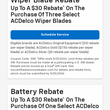
Wiper Blade Rebate
Up To A $30 Rebate* On The
Purchase Of Three Select
ACDelco Wiper Blades
Schedule Service
Eligible brands are ACDelco Original Equipment ($10 rebate
per wiper blade), ACDelco Gold ($7.50 rebate per wiper
blade) or ACDelco Silver ($5 rebate per wiper blade).
Coupon Code: 308. *Offer ends 8/31/2026. Limit three rebates per
VIN. Purchase must be made at a participating U.S. GM dealer.
Rebate will be issued as a Visa® Gift Card. See
mycertifiedservicerebates.com for details and rebate form,
which must be submitted by 9/30/2026.
Battery Rebate
Up To A $30 Rebate* On The
Purchase Of One Select ACDelco