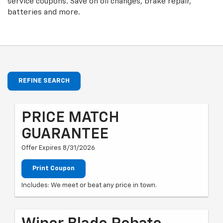
service coupons. Save on oil changes, brake repair,
batteries and more.
REFINE SEARCH
PRICE MATCH
GUARANTEE
Offer Expires 8/31/2026
Print Coupon
Includes: We meet or beat any price in town.