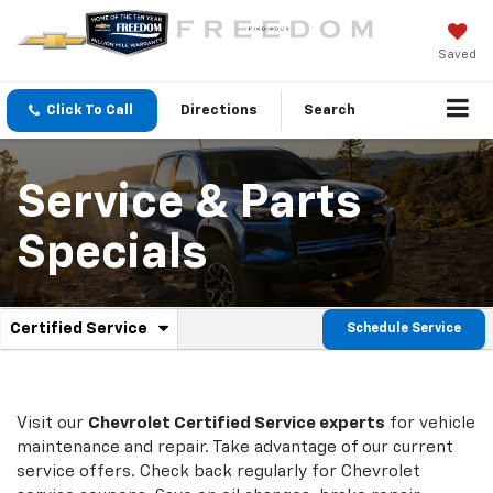
Saved
Click To Call
Directions
Search
Service & Parts
Specials
.
Certified Service
Schedule Service
Service
Select
to
Sub-
view
additional
Navigation
service
Visit our
Chevrolet
Certified Service experts
for vehicle
content
maintenance and repair. Take advantage of our current
service offers. Check back regularly for
Chevrolet