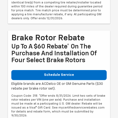
identical tire(s) from a competing tire retailer/installer located
within 100 miles of the dealer required during guarantee period
for price match. Tire match price must be determined prior to
applying a tire manufacturer rebate, if any. At participating GM
dealers only. Offer ends 12/31/2026.
Brake Rotor Rebate
Up To A $60 Rebate* On The
Purchase And Installation Of
Four Select Brake Rotors
Schedule Service
Eligible brands are ACDelco OE or GM Genuine Parts ($30
rebate per brake rotor set).
Coupon Code: 318. *Offer ends 8/31/2026. Limit two sets of brake
rotor rebates per VIN (one per axle). Purchase and installation
must be made at a participating U.S. GM dealer. Rebate will be
issued as a Visa® Gift Card. See mycertifiedservicerebates.com
for details and rebate form, which must be submitted by
9/30/2026.