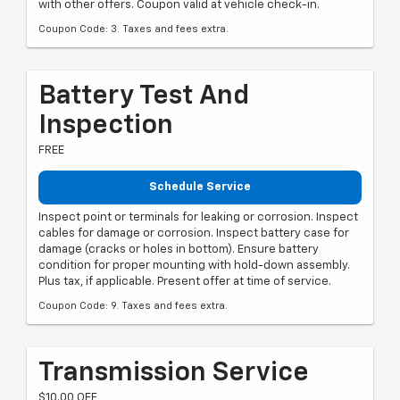
with other offers. Coupon valid at vehicle check-in.
Coupon Code: 3. Taxes and fees extra.
Battery Test And
Inspection
FREE
Schedule Service
Inspect point or terminals for leaking or corrosion. Inspect
cables for damage or corrosion. Inspect battery case for
damage (cracks or holes in bottom). Ensure battery
condition for proper mounting with hold-down assembly.
Plus tax, if applicable. Present offer at time of service.
Coupon Code: 9. Taxes and fees extra.
Transmission Service
$10.00 OFF