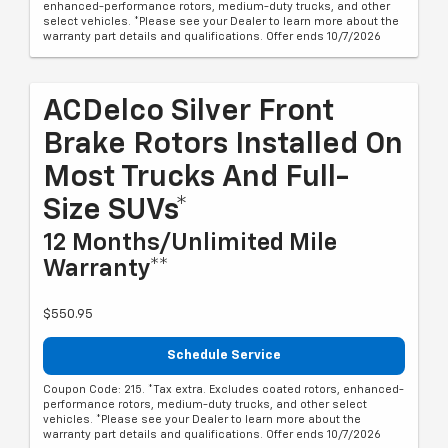
enhanced-performance rotors, medium-duty trucks, and other
select vehicles. *Please see your Dealer to learn more about the
warranty part details and qualifications. Offer ends 10/7/2026
ACDelco Silver Front
Brake Rotors Installed On
Most Trucks And Full-
Size SUVs*
12 Months/Unlimited Mile
Warranty**
$550.95
Schedule Service
Coupon Code: 215. *Tax extra. Excludes coated rotors, enhanced-
performance rotors, medium-duty trucks, and other select
vehicles. *Please see your Dealer to learn more about the
warranty part details and qualifications. Offer ends 10/7/2026