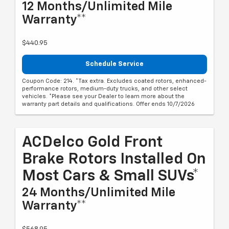
12 Months/Unlimited Mile
Warranty**
$440.95
Schedule Service
Coupon Code: 214. *Tax extra. Excludes coated rotors, enhanced-
performance rotors, medium-duty trucks, and other select
vehicles. *Please see your Dealer to learn more about the
warranty part details and qualifications. Offer ends 10/7/2026
ACDelco Gold Front
Brake Rotors Installed On
Most Cars & Small SUVs*
24 Months/Unlimited Mile
Warranty**