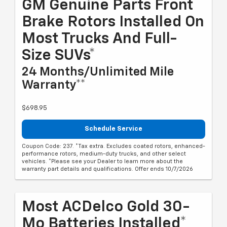
GM Genuine Parts Front
Brake Rotors Installed On
Most Trucks And Full-
Size SUVs*
24 Months/Unlimited Mile
Warranty**
$698.95
Schedule Service
Coupon Code: 237. *Tax extra. Excludes coated rotors, enhanced-
performance rotors, medium-duty trucks, and other select
vehicles. *Please see your Dealer to learn more about the
warranty part details and qualifications. Offer ends 10/7/2026
Most ACDelco Gold 30-
Mo Batteries Installed*