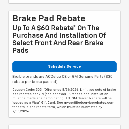
Brake Pad Rebate
Up To A $60 Rebate* On The
Purchase And Installation Of
Select Front And Rear Brake
Pads
Schedule Service
Eligible brands are ACDelco OE or GM Genuine Parts ($30
rebate per brake pad set).
Coupon Code: 303. *Offer ends 8/31/2026. Limit two sets of brake
pad rebates per VIN (one per axle). Purchase and installation
must be made at a participating U.S. GM dealer. Rebate will be
issued as a Visa® Gift Card. See mycertifiedservicerebates.com
for details and rebate form, which must be submitted by
9/30/2026.