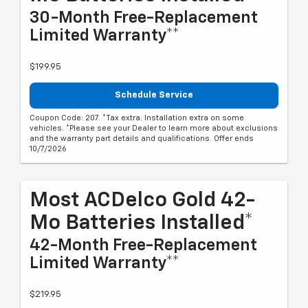
30-Month Free-Replacement
Limited Warranty**
$199.95
Schedule Service
Coupon Code: 207. *Tax extra. Installation extra on some
vehicles. *Please see your Dealer to learn more about exclusions
and the warranty part details and qualifications. Offer ends
10/7/2026
Most ACDelco Gold 42-
Mo Batteries Installed*
42-Month Free-Replacement
Limited Warranty**
$219.95