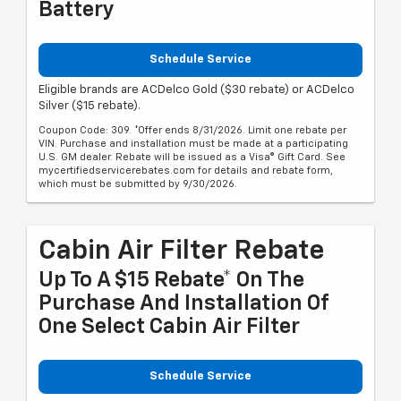
Battery
Schedule Service
Eligible brands are ACDelco Gold ($30 rebate) or ACDelco
Silver ($15 rebate).
Coupon Code: 309. *Offer ends 8/31/2026. Limit one rebate per
VIN. Purchase and installation must be made at a participating
U.S. GM dealer. Rebate will be issued as a Visa® Gift Card. See
mycertifiedservicerebates.com for details and rebate form,
which must be submitted by 9/30/2026.
Cabin Air Filter Rebate
Up To A $15 Rebate* On The
Purchase And Installation Of
One Select Cabin Air Filter
Schedule Service