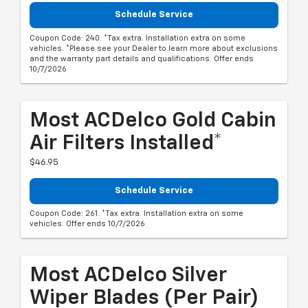
Schedule Service
Coupon Code: 240. *Tax extra. Installation extra on some
vehicles. *Please see your Dealer to learn more about exclusions
and the warranty part details and qualifications. Offer ends
10/7/2026
Most ACDelco Gold Cabin
Air Filters Installed*
$46.95
Schedule Service
Coupon Code: 261. *Tax extra. Installation extra on some
vehicles. Offer ends 10/7/2026
Most ACDelco Silver
Wiper Blades (per Pair)