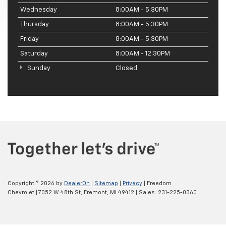
Wednesday
8:00AM - 5:30PM
Thursday
8:00AM - 5:30PM
Friday
8:00AM - 5:30PM
Saturday
8:00AM - 12:30PM
Sunday
Closed
Copyright © 2026
by
DealerOn
|
Sitemap
|
Privacy
| Freedom
Chevrolet
|
7052 W 48th St,
Fremont,
MI
49412
| Sales:
231-225-0360