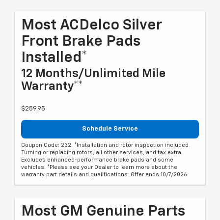
Most ACDelco Silver
Front Brake Pads
Installed*
12 Months/Unlimited Mile
Warranty**
$259.95
Schedule Service
Coupon Code: 232. *Installation and rotor inspection included.
Turning or replacing rotors, all other services, and tax extra.
Excludes enhanced-performance brake pads and some
vehicles. *Please see your Dealer to learn more about the
warranty part details and qualifications. Offer ends 10/7/2026
Most GM Genuine Parts