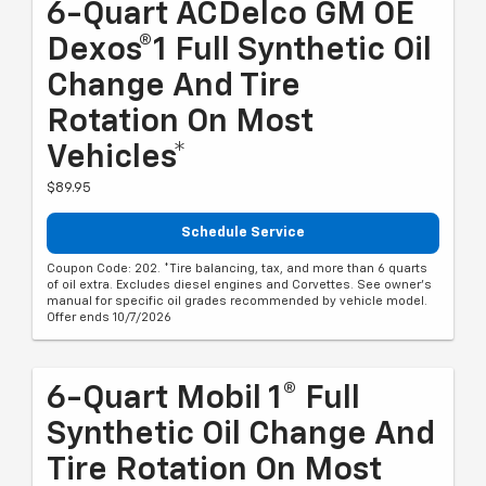
6-Quart ACDelco GM OE
Dexos®1 Full Synthetic Oil
Change And Tire
Rotation On Most
Vehicles*
$89.95
Schedule Service
Coupon Code: 202. *Tire balancing, tax, and more than 6 quarts
of oil extra. Excludes diesel engines and Corvettes. See owner's
manual for specific oil grades recommended by vehicle model.
Offer ends 10/7/2026
6-Quart Mobil 1® Full
Synthetic Oil Change And
Tire Rotation On Most