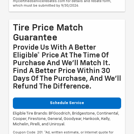
mycertifiedservicerebates.com for details and rebate form,
which must be submitted by 9/30/2026.
Tire Price Match
Guarantee
Provide Us With A Better
Eligible* Price At The Time Of
Purchase And We'll Match It.
Find A Better Price Within 30
Days Of The Purchase, And We'll
Refund The Difference.
Schedule Service
Eligible Tire Brands: BFGoodrich, Bridgestone, Continental,
Cooper, Firestone, General, Goodyear, Hankook, Kelly,
Michelin, Pirelli, and Uniroyal.
Coupon Code: 201. *Ad, written estimate, or Internet quote for