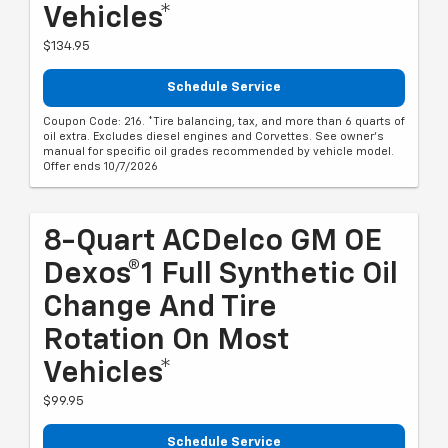
Vehicles*
$134.95
Schedule Service
Coupon Code: 216. *Tire balancing, tax, and more than 6 quarts of
oil extra. Excludes diesel engines and Corvettes. See owner's
manual for specific oil grades recommended by vehicle model.
Offer ends 10/7/2026
8-Quart ACDelco GM OE
Dexos®1 Full Synthetic Oil
Change And Tire
Rotation On Most
Vehicles*
$99.95
Schedule Service