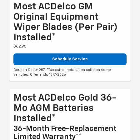
Most ACDelco GM
Original Equipment
Wiper Blades (per Pair)
Installed*
$62.95
Schedule Service
Coupon Code: 257. *Tax extra. Installation extra on some
vehicles. Offer ends 10/7/2026
Most ACDelco Gold 36-
Mo AGM Batteries
Installed*
36-Month Free-Replacement
Limited Warranty**