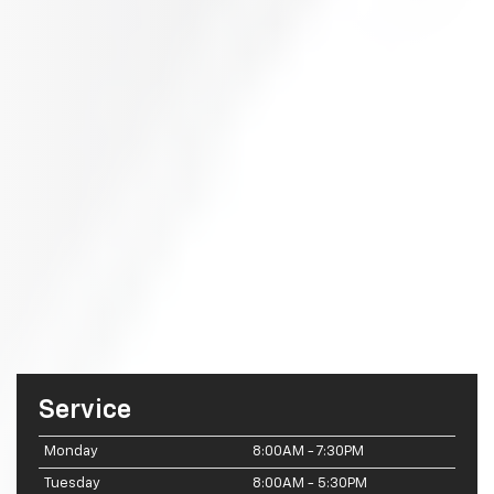
Service
Monday
8:00AM - 7:30PM
Tuesday
8:00AM - 5:30PM