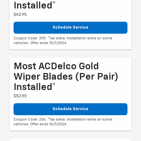
Installed*
$42.95
Schedule Service
Coupon Code: 255. *Tax extra. Installation extra on some
vehicles. Offer ends 10/7/2026
Most ACDelco Gold
Wiper Blades (per Pair)
Installed*
$52.95
Schedule Service
Coupon Code: 256. *Tax extra. Installation extra on some
vehicles. Offer ends 10/7/2026