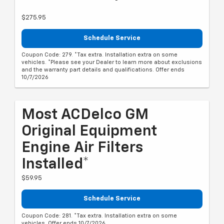
$275.95
Schedule Service
Coupon Code: 279. *Tax extra. Installation extra on some
vehicles. *Please see your Dealer to learn more about exclusions
and the warranty part details and qualifications. Offer ends
10/7/2026
Most ACDelco GM
Original Equipment
Engine Air Filters
Installed*
$59.95
Schedule Service
Coupon Code: 281. *Tax extra. Installation extra on some
vehicles. Offer ends 10/7/2026