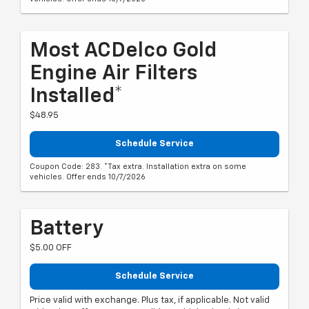
Most ACDelco Gold
Engine Air Filters
Installed*
$48.95
Schedule Service
Coupon Code: 283. *Tax extra. Installation extra on some
vehicles. Offer ends 10/7/2026
Battery
$5.00 OFF
Schedule Service
Price valid with exchange. Plus tax, if applicable. Not valid