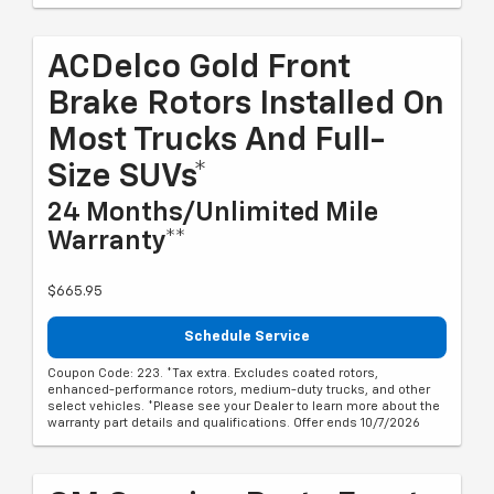
ACDelco Gold Front
Brake Rotors Installed On
Most Trucks And Full-
Size SUVs*
24 Months/Unlimited Mile
Warranty**
$665.95
Schedule Service
Coupon Code: 223. *Tax extra. Excludes coated rotors,
enhanced-performance rotors, medium-duty trucks, and other
select vehicles. *Please see your Dealer to learn more about the
warranty part details and qualifications. Offer ends 10/7/2026