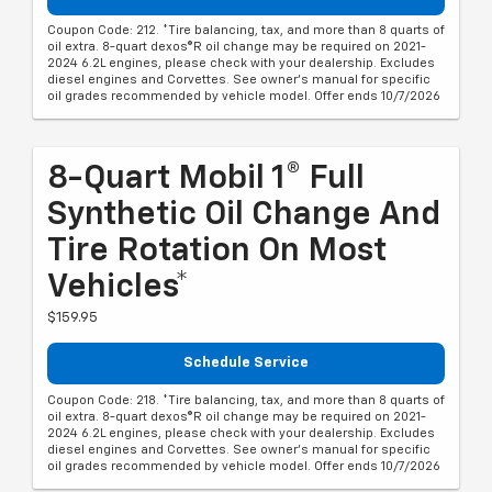
Coupon Code: 212. *Tire balancing, tax, and more than 8 quarts of
oil extra. 8-quart dexos®R oil change may be required on 2021-
2024 6.2L engines, please check with your dealership. Excludes
diesel engines and Corvettes. See owner's manual for specific
oil grades recommended by vehicle model. Offer ends 10/7/2026
8-Quart Mobil 1® Full
Synthetic Oil Change And
Tire Rotation On Most
Vehicles*
$159.95
Schedule Service
Coupon Code: 218. *Tire balancing, tax, and more than 8 quarts of
oil extra. 8-quart dexos®R oil change may be required on 2021-
2024 6.2L engines, please check with your dealership. Excludes
diesel engines and Corvettes. See owner's manual for specific
oil grades recommended by vehicle model. Offer ends 10/7/2026