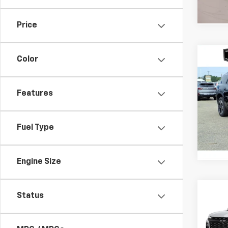
Price
Co
Color
$4,
New
Trav
SAVI
Features
VIN:
1G
Model:
Fuel Type
In St
Engine Size
Co
Status
$4,
New
Trav
SAVI