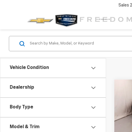
Sales
Vehicle Condition
Co
Dealership
$3,
New
Trav
SAVI
Body Type
VIN:
1G
Model:
Model & Trim
In St