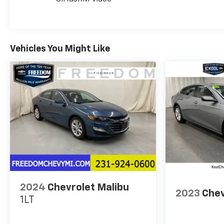
The infotainment system combines Chevrolet
Infotainment 3 Plus with SiriusXM satellite radio
and a six-speaker audio system. Wireless Apple
Vehicles You Might Like
CarPlay and Android Auto integration keeps you
connected safely while driving. Steering wheel-
mounted audio controls and voice recognition
enhance usability without distraction.
This vehicle is certified for the 10 Year/Million Mile
Warranty!
You'll Love It!
2024
Chevrolet Malibu
2023
Chev
1LT