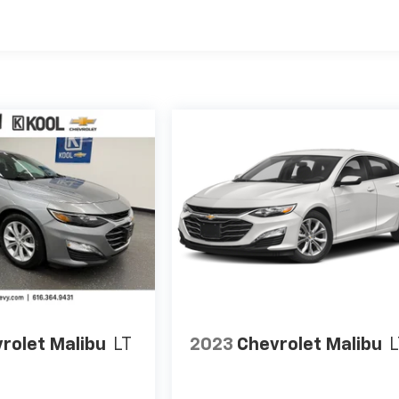
rolet Malibu
LT
2023
Chevrolet Malibu
L