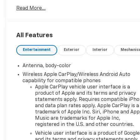
- Chevrolet Infotainment 3 Plus with SiriusXM
Read More...
- Wireless Apple CarPlay/Android Auto
- 8-Way Power Driver Seat with Lumbar Control
- Heated Driver and Front Passenger Seats
- Front Dual Zone Automatic Temperature Control
All Features
- Rear Window Defroster
- Electronic Stability Control and Traction Control
Entertainment
Exterior
Interior
Mechanic
- 4-Wheel Disc Brakes with ABS
- Remote Keyless Entry
- Telescoping and Tilt Steering Wheel
Antenna, body-color
- 17 Aluminum Wheels
Wireless Apple CarPlay/Wireless Android Auto
- Fully Automatic Headlights with Delay-Off
capability for compatible phones
Feature
Apple CarPlay vehicle user interface is a
- Compact Spare Tire with Road Emergency Tool Kit
product of Apple and its terms and privacy
statements apply. Requires compatible iPh
The sedan is finished in sleek Black exterior that
and data plan rates apply. Apple CarPlay is a
trademark of Apple Inc. Siri, iPhone and App
maintains a professional appearance. Inside,
Music are trademarks for Apple Inc,
premium cloth seat trim creates a comfortable
registered in the U.S. and other countries.
environment, while front bucket seats with split
folding rear seat functionality provide flexibility for
Vehicle user interface is a product of Google
and its terms and privacy statements apply.