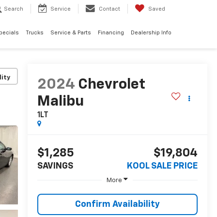
Search
Service
Contact
Saved
pecials
Trucks
Service & Parts
Financing
Dealership Info
lity
2024
Chevrolet
Malibu
1LT
$1,285
$19,804
SAVINGS
KOOL SALE PRICE
More
Confirm Availability