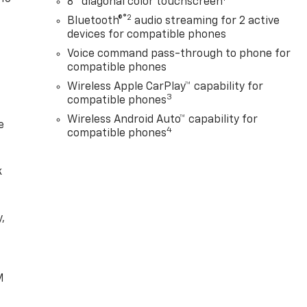
8" diagonal color touchscreen
®2
Bluetooth®
audio streaming for 2 active
devices for compatible phones
Voice command pass-through to phone for
compatible phones
Wireless Apple CarPlay™ capability for
3
compatible phones
Wireless Android Auto™ capability for
e
4
compatible phones
k
,
e
M