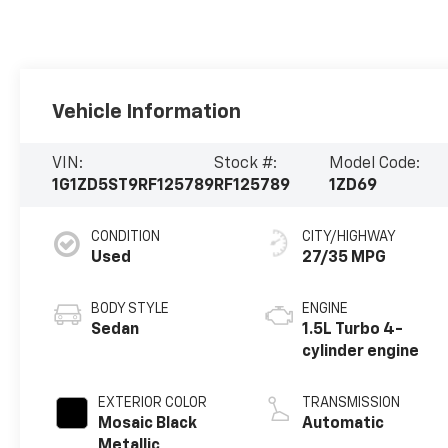
Vehicle Information
VIN:
Stock #:
Model Code:
1G1ZD5ST9RF125789
RF125789
1ZD69
CONDITION
CITY/HIGHWAY
Used
27/35 MPG
BODY STYLE
ENGINE
Sedan
1.5L Turbo 4-
cylinder engine
EXTERIOR COLOR
TRANSMISSION
Mosaic Black
Automatic
Metallic