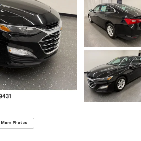
 More Photos