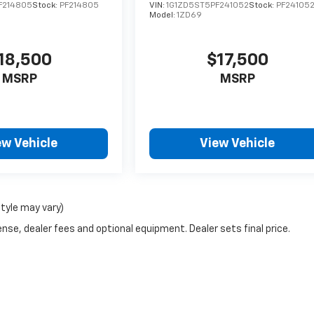
F214805
Stock:
PF214805
VIN:
1G1ZD5ST5PF241052
Stock:
PF24105
Model:
1ZD69
18,500
$17,500
MSRP
MSRP
ew Vehicle
View Vehicle
style may vary)
nse, dealer fees and optional equipment. Dealer sets final price.