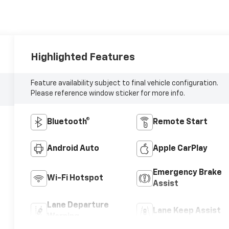
Highlighted Features
Feature availability subject to final vehicle configuration.
Please reference window sticker for more info.
Bluetooth®
Remote Start
Android Auto
Apple CarPlay
Emergency Brake
Wi-Fi Hotspot
Assist
Lane Departure
Lane Keep Assist
Warning