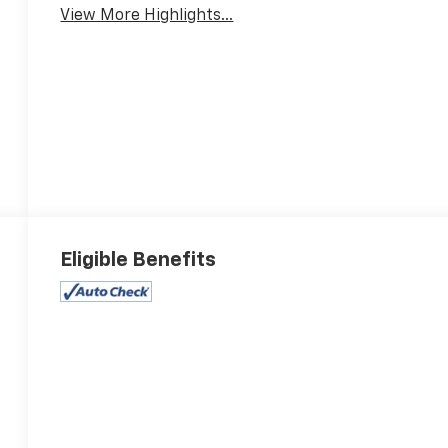
View More Highlights...
Eligible Benefits