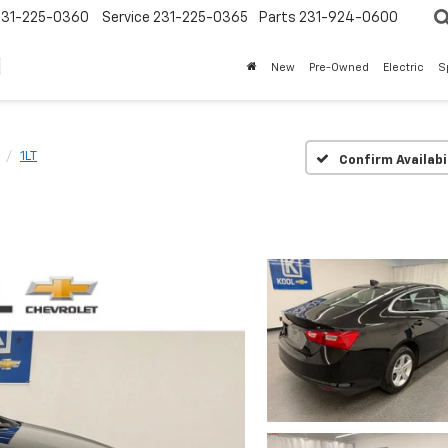
231-225-0360
Service
231-225-0365
Parts
231-924-0600
New
Pre-Owned
Electric
S
1LT
Confirm Availabi