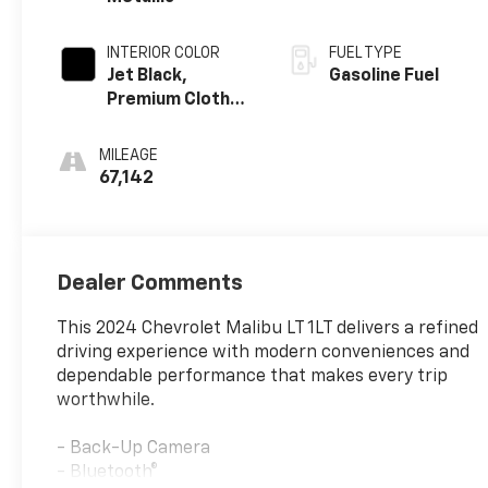
INTERIOR COLOR
FUEL TYPE
Jet Black,
Gasoline Fuel
Premium Cloth
Seat Trim
MILEAGE
67,142
Dealer Comments
This 2024 Chevrolet Malibu LT 1LT delivers a refined
driving experience with modern conveniences and
dependable performance that makes every trip
worthwhile.
- Back-Up Camera
- Bluetooth®