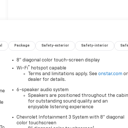
al
Package
Safety-exterior
Safety-interior
Saf
8" diagonal color touch-screen display
®
Wi-Fi
hotspot capable
Terms and limitations apply. See
onstar.com
o
dealer for details.
6-speaker audio system
one
Speakers are positioned throughout the cabi
for outstanding sound quality and an
le
enjoyable listening experience
Chevrolet Infotainment 3 System with 8" diagonal
color touchscreen
 To
1