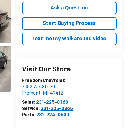
Ask a Question
Start Buying Process
Text me my walkaround video
Visit Our Store
Freedom Chevrolet
7052 W 48th St
Fremont
,
MI
49412
Sales:
231-225-0360
Service:
231-225-0365
Parts:
231-924-0600