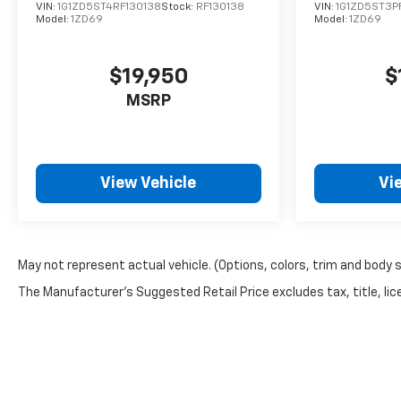
VIN:
1G1ZD5ST4RF130138
Stock:
RF130138
VIN:
1G1ZD5ST3P
Model:
1ZD69
Model:
1ZD69
$19,950
$
MSRP
View Vehicle
Vi
May not represent actual vehicle. (Options, colors, trim and body 
The Manufacturer's Suggested Retail Price excludes tax, title, lice