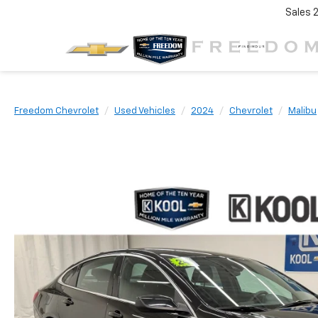
Sales
Freedom Chevrolet
Used Vehicles
2024
Chevrolet
Malibu