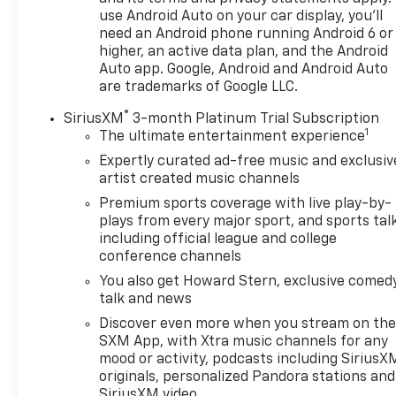
passengers and cargo. The heating feature for
use Android Auto on your car display, you'll
both driver and front passenger seats adds
need an Android phone running Android 6 or
comfort during colder weather.
higher, an active data plan, and the Android
Auto app. Google, Android and Android Auto
This vehicle is powered by a 1.5L DOHC engine
are trademarks of Google LLC.
paired with a CVT transmission and front-wheel
®
drive, delivering 28 city and 36 highway mpg for
SiriusXM
3-month Platinum Trial Subscription
1
efficient fuel consumption. The independent four-
The ultimate entertainment experience
wheel suspension contributes to responsive
Expertly curated ad-free music and exclusiv
handling and a smooth ride quality across various
artist created music channels
road conditions.
Premium sports coverage with live play-by-
plays from every major sport, and sports tal
Safety features include dual front impact airbags,
including official league and college
dual front side impact airbags, knee airbags, rear
conference channels
side impact airbags, and overhead airbags
You also get Howard Stern, exclusive comedy
positioned throughout the cabin. Electronic
talk and news
stability control, traction control, and brake assist
Discover even more when you stream on th
work together to help maintain vehicle control. The
SXM App, with Xtra music channels for any
exterior parking camera and back-up camera
mood or activity, podcasts including SiriusX
provide visibility when maneuvering in tight spaces
originals, personalized Pandora stations and
or reversing.
SiriusXM video