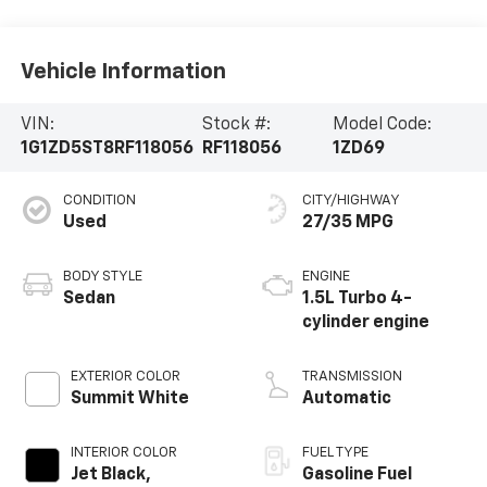
Vehicle Information
VIN:
Stock #:
Model Code:
1G1ZD5ST8RF118056
RF118056
1ZD69
CONDITION
CITY/HIGHWAY
Used
27/35 MPG
BODY STYLE
ENGINE
Sedan
1.5L Turbo 4-
cylinder engine
EXTERIOR COLOR
TRANSMISSION
Summit White
Automatic
INTERIOR COLOR
FUEL TYPE
Jet Black,
Gasoline Fuel