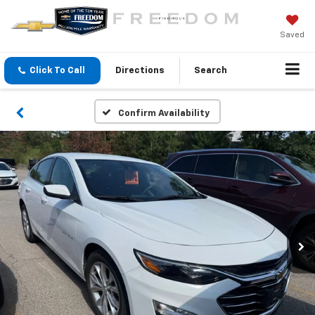
Saved
Click To Call
Directions
Search
Confirm Availability