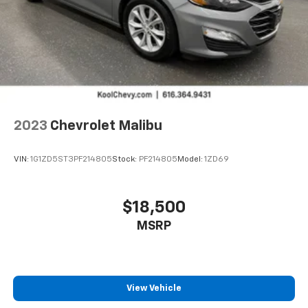
compatible phones
Wireless Android Auto™ capability for
4
compatible phones
2023
Chevrolet Malibu
VIN:
1G1ZD5ST3PF214805
Stock:
PF214805
Model:
1ZD69
$18,500
MSRP
View Vehicle