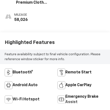
Premium Cloth
Seat Trim
MILEAGE
58,026
Highlighted Features
Feature availability subject to final vehicle configuration. Please
reference window sticker for more info.
Bluetooth®
Remote Start
Android Auto
Apple CarPlay
Emergency Brake
Wi-Fi Hotspot
Assist