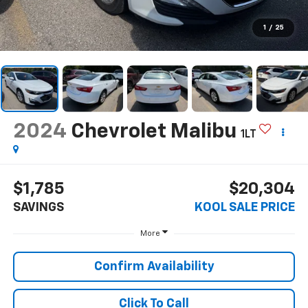
1
/
25
2024
Chevrolet Malibu
1LT
$1,785
$20,304
SAVINGS
KOOL SALE PRICE
More
Confirm Availability
Click To Call