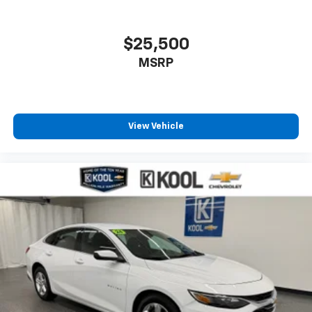
$25,500
MSRP
View Vehicle