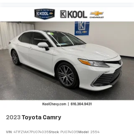
2023
Toyota Camry
VIN:
4T1FZ1AK7PU074035
Stock:
PU074035
Model:
2554