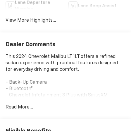
Lane Departure
Lane Keep Assist
Warning
View More Highlights...
Dealer Comments
This 2024 Chevrolet Malibu LT 1LT offers a refined
sedan experience with practical features designed
for everyday driving and comfort.
- Back-Up Camera
- Bluetooth®
- Chevrolet Infotainment 3 Plus with SiriusXM
- Automatic Temperature Control with Front Dual
Read More...
Zone A/C
- 8-Way Power Driver Seat with Lumbar Control
- Heated Driver & Front Passenger Seats
- Wireless Apple CarPlay/Android Auto