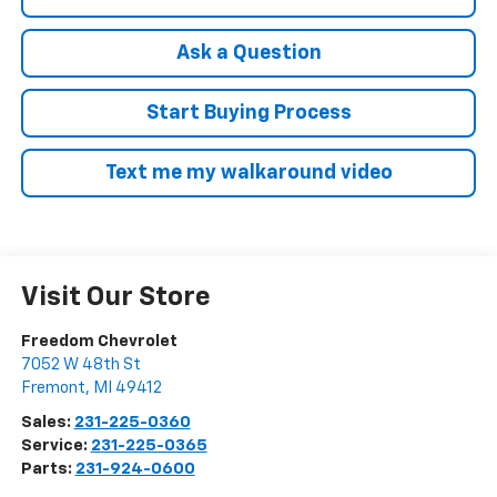
Ask a Question
Start Buying Process
Text me my walkaround video
Visit Our Store
Freedom Chevrolet
7052 W 48th St
Fremont
,
MI
49412
Sales:
231-225-0360
Service:
231-225-0365
Parts:
231-924-0600