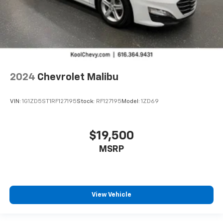
2024
Chevrolet Malibu
VIN:
1G1ZD5ST1RF127195
Stock:
RF127195
Model:
1ZD69
$19,500
MSRP
View Vehicle