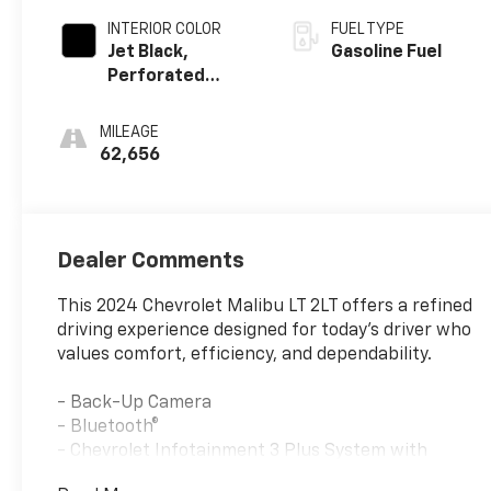
INTERIOR COLOR
FUEL TYPE
Jet Black,
Gasoline Fuel
Perforated
Leather-
Appointed Seat
MILEAGE
Trim
62,656
Dealer Comments
This 2024 Chevrolet Malibu LT 2LT offers a refined
driving experience designed for today's driver who
values comfort, efficiency, and dependability.
- Back-Up Camera
- Bluetooth®
- Chevrolet Infotainment 3 Plus System with
Navigation