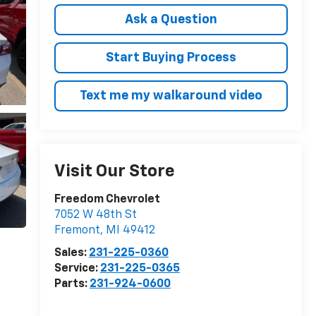
Ask a Question
Start Buying Process
Text me my walkaround video
Visit Our Store
Freedom Chevrolet
7052 W 48th St
Fremont
,
MI
49412
Sales:
231-225-0360
Service:
231-225-0365
Parts:
231-924-0600