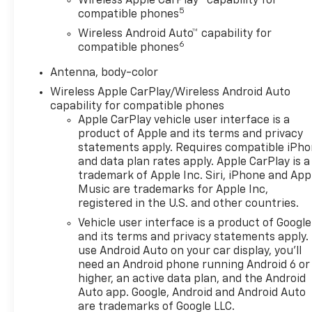
this sedan practical for both daily commutes and
Wireless Apple CarPlay™ capability for
5
compatible phones
longer journeys. Front-wheel drive provides
confident handling, while the independent
Wireless Android Auto™ capability for
6
suspension system ensures a smooth ride across
compatible phones
various road conditions.
Antenna, body-color
Inside, the cabin reflects attention to quality and
Wireless Apple CarPlay/Wireless Android Auto
capability for compatible phones
passenger comfort. Perforated leather-appointed
Apple CarPlay vehicle user interface is a
seat trim complements the power-adjustable
product of Apple and its terms and privacy
driver and passenger seats. The heated and
statements apply. Requires compatible iPh
ventilated front seats adapt to seasonal changes,
and data plan rates apply. Apple CarPlay is a
while the heated steering wheel adds another layer
trademark of Apple Inc. Siri, iPhone and App
of convenience during colder months. Climate
Music are trademarks for Apple Inc,
control maintains separate temperature zones for
registered in the U.S. and other countries.
driver and passenger preferences.
Vehicle user interface is a product of Google
and its terms and privacy statements apply.
The technology suite keeps you connected and
use Android Auto on your car display, you'll
informed. The Chevrolet Infotainment 3 Plus
need an Android phone running Android 6 or
system with integrated navigation provides clear
higher, an active data plan, and the Android
direction guidance, while Wireless Apple CarPlay
Auto app. Google, Android and Android Auto
and Android Auto integration allows seamless
are trademarks of Google LLC.