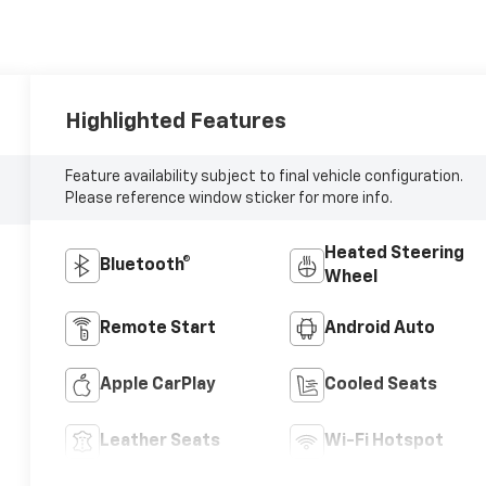
Highlighted Features
Feature availability subject to final vehicle configuration.
Please reference window sticker for more info.
Heated Steering
Bluetooth®
Wheel
Remote Start
Android Auto
Apple CarPlay
Cooled Seats
Leather Seats
Wi-Fi Hotspot