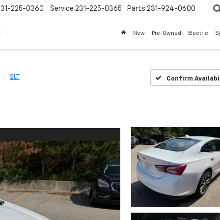
231-225-0360
Service
231-225-0365
Parts
231-924-0600
New
Pre-Owned
Electric
S
2LT
Confirm Availabi