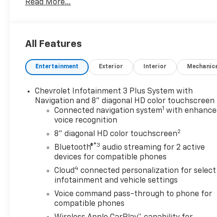
Read More...
- Bose Premium 9-Speaker System with SiriusXM
- 8-Way Power Driver Seat with Memory and
Lumbar Control
- Heated and Ventilated Front Seats
All Features
- Automatic Temperature Control with Dual-Zone
A/C
Entertainment
Exterior
Interior
Mechanic
- Wireless Apple CarPlay and Android Auto
- Heated Steering Wheel
- Auto High-Beam Headlights with Delay-Off
Chevrolet Infotainment 3 Plus System with
Function
Navigation and 8" diagonal HD color touchscreen
1
- 19 Aluminum Wheels
Connected navigation system
with enhance
voice recognition
- Electronic Stability Control and Traction Control
- OnStar and Chevrolet Connected Services
2
8" diagonal HD color touchscreen
- Four-Wheel Independent Suspension
®3
Bluetooth®
audio streaming for 2 active
- Rear Window Defroster
devices for compatible phones
4
Cloud
connected personalization for select
The 1.5L DOHC engine paired with a CVT
infotainment and vehicle settings
transmission delivers efficiency without
Voice command pass-through to phone for
compromise. You'll appreciate the fuel economy
compatible phones
ratings of 28 mpg city and 36 mpg highway, making