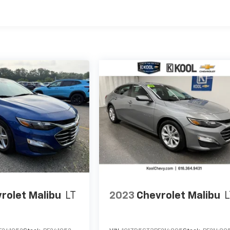
rolet Malibu
LT
2023
Chevrolet Malibu
L