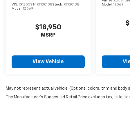
VIN:
1G1ZD5ST5P
your questions and help you explore financing
VIN:
1G1ZD5ST4RF130138
Stock:
RF130138
Model:
1ZD69
options that fit your budget.
Model:
1ZD69
$
$18,950
MSRP
View Vehicle
Vi
May not represent actual vehicle. (Options, colors, trim and body 
The Manufacturer's Suggested Retail Price excludes tax, title, lice