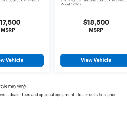
F241052
Stock:
PF241052
VIN:
1G1ZD5ST3PF214805
Stock:
PF21480
Model:
1ZD69
17,500
$18,500
MSRP
MSRP
ew Vehicle
View Vehicle
style may vary)
nse, dealer fees and optional equipment. Dealer sets final price.