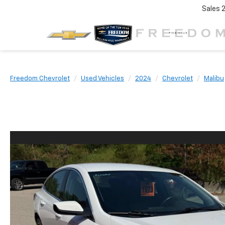
Sales
Freedom Chevrolet
Used Vehicles
2024
Chevrolet
Malibu