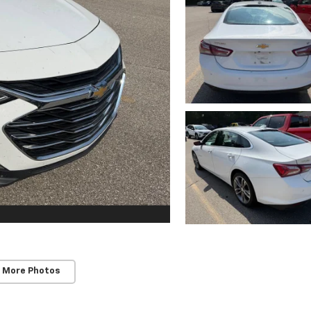
 More Photos