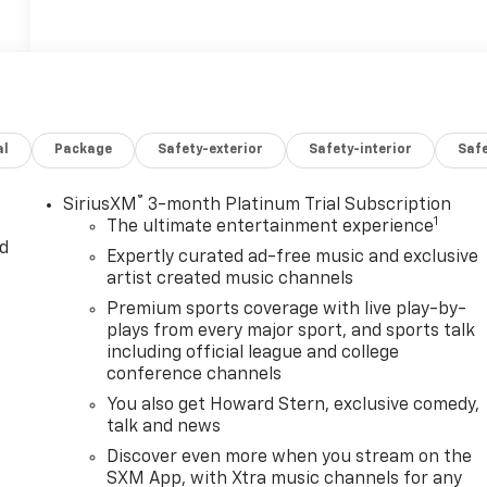
al
Package
Safety-exterior
Safety-interior
Saf
®
SiriusXM
3-month Platinum Trial Subscription
1
The ultimate entertainment experience
d
Expertly curated ad-free music and exclusive
artist created music channels
Premium sports coverage with live play-by-
plays from every major sport, and sports talk
including official league and college
conference channels
You also get Howard Stern, exclusive comedy,
talk and news
Discover even more when you stream on the
SXM App, with Xtra music channels for any