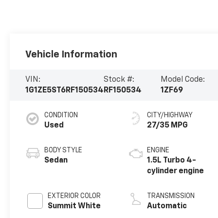
Vehicle Information
VIN:
Stock #:
Model Code:
1G1ZE5ST6RF150534
RF150534
1ZF69
CONDITION
CITY/HIGHWAY
Used
27/35 MPG
BODY STYLE
ENGINE
Sedan
1.5L Turbo 4-
cylinder engine
EXTERIOR COLOR
TRANSMISSION
Summit White
Automatic