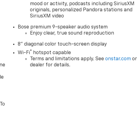
mood or activity, podcasts including SiriusXM
originals, personalized Pandora stations and
SiriusXM video
Bose premium 9-speaker audio system
Enjoy clear, true sound reproduction
8" diagonal color touch-screen display
®
Wi-Fi
hotspot capable
Terms and limitations apply. See
onstar.com
o
one
dealer for details.
le
 To