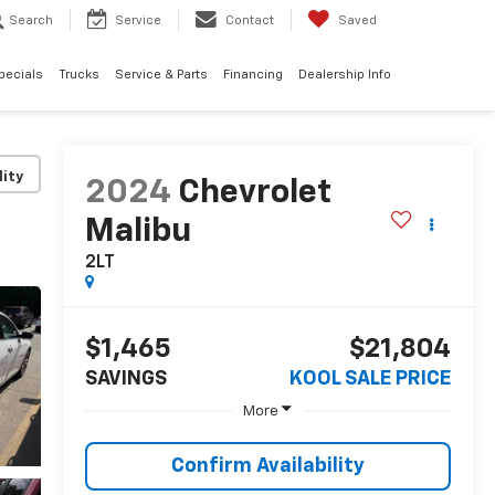
Search
Service
Contact
Saved
pecials
Trucks
Service & Parts
Financing
Dealership Info
lity
2024
Chevrolet
Malibu
2LT
$1,465
$21,804
SAVINGS
KOOL SALE PRICE
More
Confirm Availability