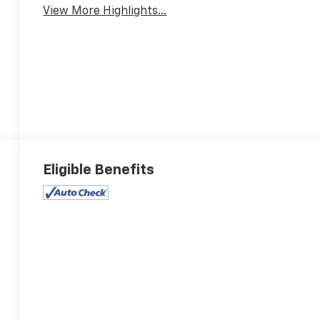
View More Highlights...
Eligible Benefits