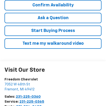
Confirm Availability
Ask a Question
Start Buying Process
Text me my walkaround video
Visit Our Store
Freedom Chevrolet
7052 W 48th St
Fremont
,
MI
49412
Sales:
231-225-0360
Service:
231-225-0365