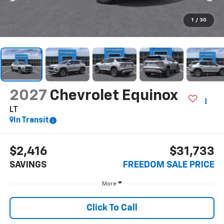
1
/
30
2027
Chevrolet Equinox
LT
In Transit
$2,416
$31,733
SAVINGS
FREEDOM SALE PRICE
More
Click To Call