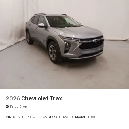
2026
Chevrolet Trax
Price Drop
VIN:
KL77LHEP8TC123409
Stock:
TC123409
Model:
1TU58