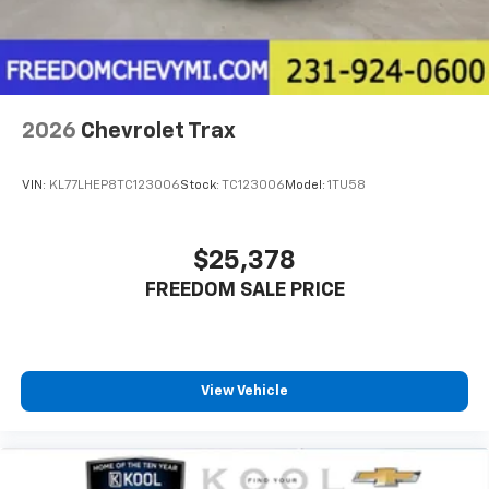
2026
Chevrolet Trax
VIN:
KL77LHEP8TC123006
Stock:
TC123006
Model:
1TU58
$25,378
FREEDOM SALE PRICE
View Vehicle