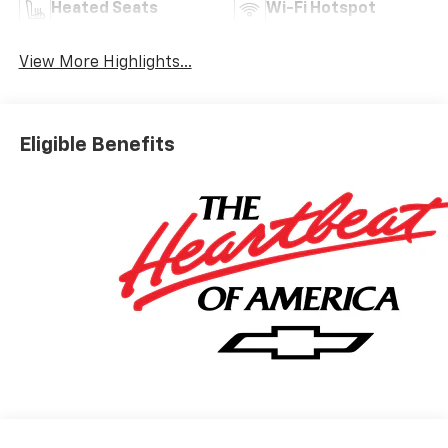
Heated Seats
Wi-Fi Hotspot
View More Highlights...
Eligible Benefits