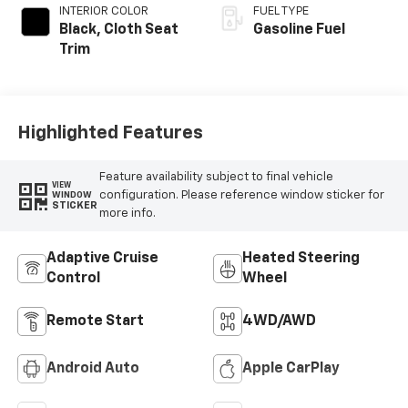
INTERIOR COLOR
FUEL TYPE
Black, Cloth Seat
Gasoline Fuel
Trim
Highlighted Features
Feature availability subject to final vehicle
VIEW
configuration. Please reference window sticker for
WINDOW
STICKER
more info.
Adaptive Cruise
Heated Steering
Control
Wheel
Remote Start
4WD/AWD
Android Auto
Apple CarPlay