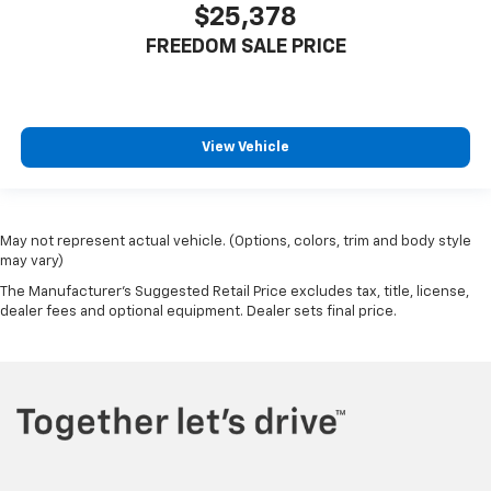
$25,378
FREEDOM SALE PRICE
View Vehicle
May not represent actual vehicle. (Options, colors, trim and body style
may vary)
The Manufacturer's Suggested Retail Price excludes tax, title, license,
dealer fees and optional equipment. Dealer sets final price.