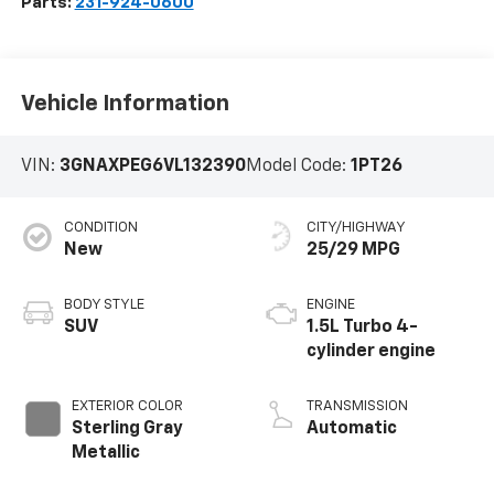
Parts:
231-924-0600
Vehicle Information
VIN:
3GNAXPEG6VL132390
Model Code:
1PT26
CONDITION
CITY/HIGHWAY
New
25/29 MPG
BODY STYLE
ENGINE
SUV
1.5L Turbo 4-
cylinder engine
EXTERIOR COLOR
TRANSMISSION
Sterling Gray
Automatic
Metallic