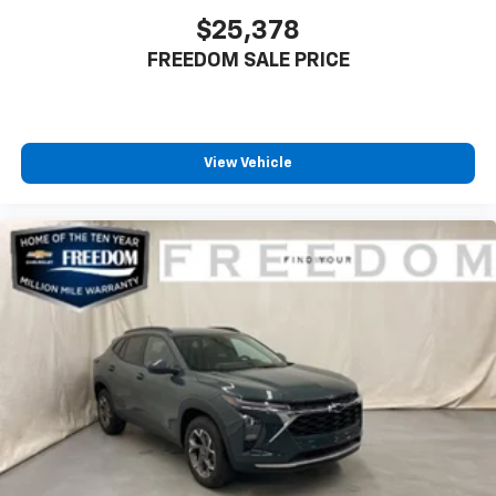
$25,378
FREEDOM SALE PRICE
View Vehicle