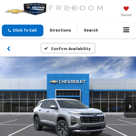
Saved
Click To Call
Directions
Search
Confirm Availability