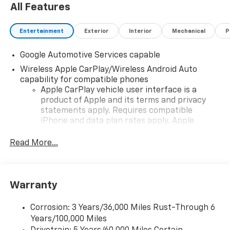
All Features
Entertainment
Exterior
Interior
Mechanical
P
Google Automotive Services capable
Wireless Apple CarPlay/Wireless Android Auto
capability for compatible phones
Apple CarPlay vehicle user interface is a
product of Apple and its terms and privacy
statements apply. Requires compatible
iPhone and data plan rates apply. Apple
CarPlay is a trademark of Apple Inc. Siri,
iPhone and Apple Music are trademarks for
Read More...
Apple Inc, registered in the U.S. and other
countries.
Vehicle user interface is a product of Google
Warranty
and its terms and privacy statements apply.
To use Android Auto on your car display, you'll
need an Android phone running Android 6 or
Corrosion: 3 Years/36,000 Miles Rust-Through 6
higher, an active data plan, and the Android
Years/100,000 Miles
Auto app. Google, Android and Android Auto