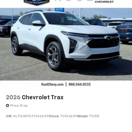
2026
Chevrolet Trax
Price Drop
VIN:
KL77LHEP0TC143699
Stock:
TC143699
Model:
1TU58