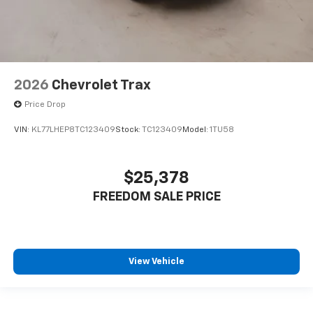
2026
Chevrolet Trax
Price Drop
VIN:
KL77LHEP8TC123409
Stock:
TC123409
Model:
1TU58
$25,378
FREEDOM SALE PRICE
View Vehicle