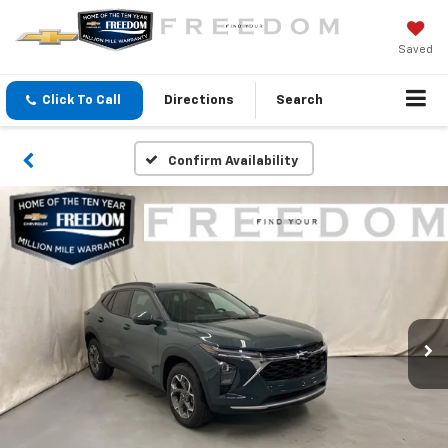
Saved
Click To Call
Directions
Search
Confirm Availability