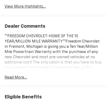
View More Highlights...
Dealer Comments
**FREEDOM CHEVROLET-HOME OF THE 10
YEAR/MILLION MILE WARRANTY**Freedom Chevrolet
in Fremont, Michigan is giving you a Ten Year/Million
Mile Powertrain Warranty with the purchase of any
new Chevrolet and most pre-owned vehicles at no
additional cost! The only catch is that you have to buy
your vehicle from Freedom Chevrolet! See us for
details.
Read More...
Awards:
* Car and Driver 10 Best Trucks and SUVs Car and
Driver Editors' Choice
Eligible Benefits
Car and Driver, January 2017.