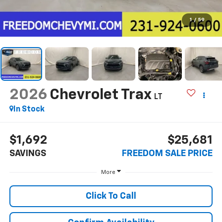
1
/
59
2026
Chevrolet Trax
LT
In Stock
$1,692
$25,681
SAVINGS
FREEDOM SALE PRICE
More
Click To Call