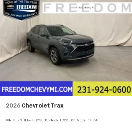
2026
Chevrolet Trax
VIN:
KL77LHEP4TC123035
Stock:
TC123035
Model:
1TU58