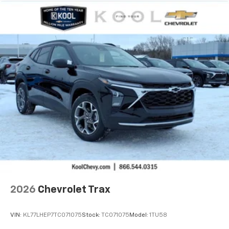
2026
Chevrolet Trax
VIN:
KL77LHEP7TC071075
Stock:
TC071075
Model:
1TU58