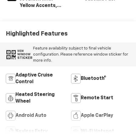
Yellow Accents,
Cloth/Evotex Seat
Trim
Highlighted Features
Feature availability subject to final vehicle
VIEW
configuration. Please reference window sticker for
WINDOW
STICKER
more info.
Adaptive Cruise
Bluetooth®
Control
Heated Steering
Remote Start
Wheel
Android Auto
Apple CarPlay
Keyless Entry
Wi-Fi Hotspot