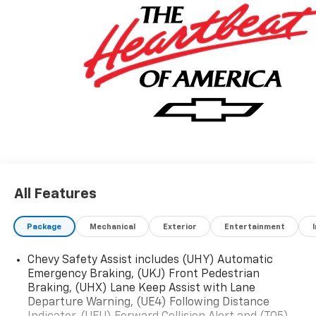
All Features
Package
Mechanical
Exterior
Entertainment
Chevy Safety Assist includes (UHY) Automatic
Emergency Braking, (UKJ) Front Pedestrian
Braking, (UHX) Lane Keep Assist with Lane
Departure Warning, (UE4) Following Distance