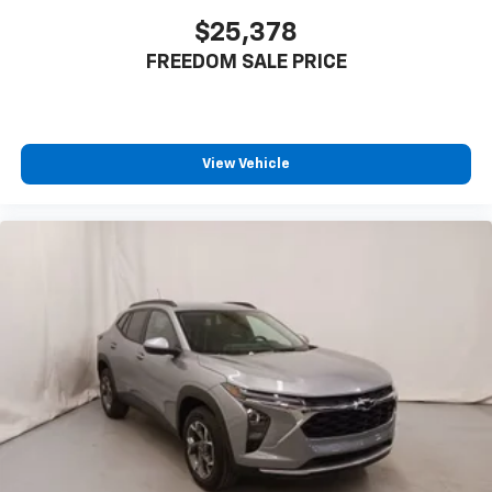
$25,378
FREEDOM SALE PRICE
View Vehicle