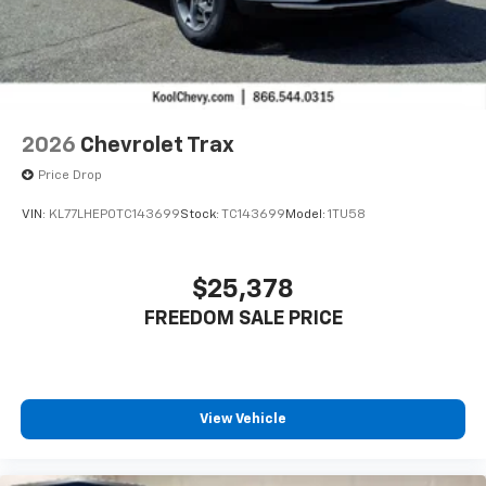
2026
Chevrolet Trax
Price Drop
VIN:
KL77LHEP0TC143699
Stock:
TC143699
Model:
1TU58
$25,378
FREEDOM SALE PRICE
View Vehicle