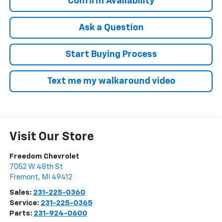
Confirm Availability
Ask a Question
Start Buying Process
Text me my walkaround video
Visit Our Store
Freedom Chevrolet
7052 W 48th St
Fremont
,
MI
49412
Sales:
231-225-0360
Service:
231-225-0365
Parts:
231-924-0600