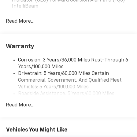
Indicator, (UEU) Forward Collision Alert and (TQ5)
IntelliBeam
Read More...
Warranty
Corrosion: 3 Years/36,000 Miles Rust-Through 6
Years/100,000 Miles
Drivetrain: 5 Years/60,000 Miles Certain
Commercial, Government, And Qualified Fleet
Vehicles: 5 Years/100,000 Miles
Roadside Assistance: 5 Years/60,000 Miles
Certain Commercial, Government, And Qualified
Read More...
Fleet Vehicles: 5 Years/100,000 Miles
Warranty: <<< Preliminary 2026 Warranty >>>
Basic: 3 Years/36,000 Miles
Maintenance: First Visit: 12 Months/12,000 Miles
Vehicles You Might Like