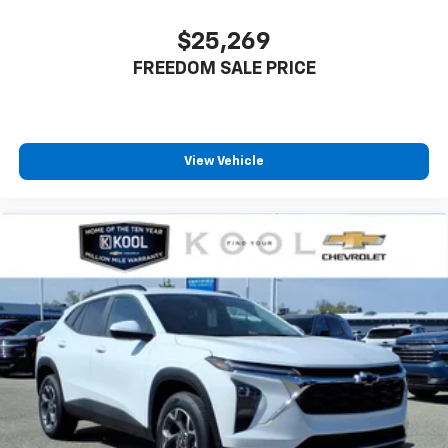
$25,269
FREEDOM SALE PRICE
View Vehicle