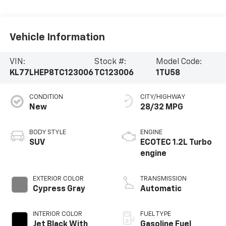
Vehicle Information
VIN:
Stock #:
Model Code:
KL77LHEP8TC123006
TC123006
1TU58
CONDITION
CITY/HIGHWAY
New
28/32 MPG
BODY STYLE
ENGINE
SUV
ECOTEC 1.2L Turbo
engine
EXTERIOR COLOR
TRANSMISSION
Cypress Gray
Automatic
INTERIOR COLOR
FUEL TYPE
Jet Black With
Gasoline Fuel