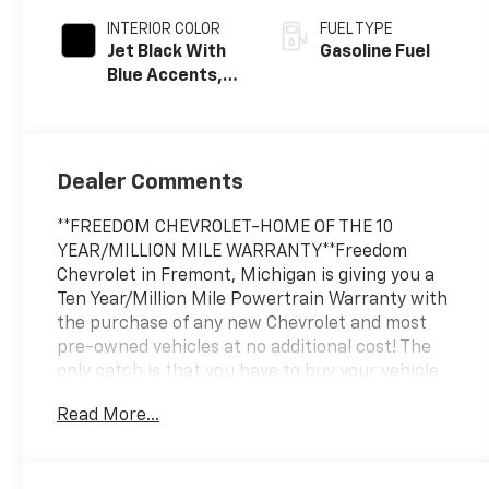
INTERIOR COLOR
FUEL TYPE
Jet Black With
Gasoline Fuel
Blue Accents,
Cloth/Evotex
Seat Trim
Dealer Comments
**FREEDOM CHEVROLET-HOME OF THE 10
YEAR/MILLION MILE WARRANTY**Freedom
Chevrolet in Fremont, Michigan is giving you a
Ten Year/Million Mile Powertrain Warranty with
the purchase of any new Chevrolet and most
pre-owned vehicles at no additional cost! The
only catch is that you have to buy your vehicle
from Freedom Chevrolet! See us for details.
Read More...
Awards:
* Car and Driver 10 Best Trucks and SUVs Car and