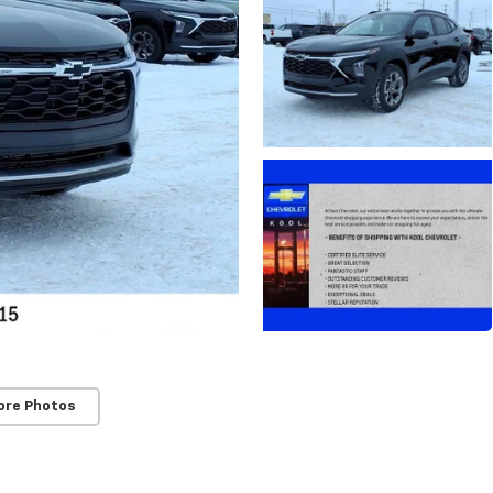
ore Photos