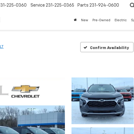
231-225-0360
Service
231-225-0365
Parts
231-924-0600
New
Pre-Owned
Electric
S
LT
Confirm Availability