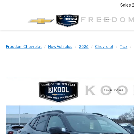
Sales
Freedom Chevrolet
New Vehicles
2026
Chevrolet
Trax