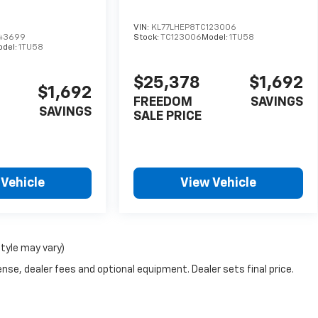
VIN:
KL77LHEP8TC123006
143699
Stock:
TC123006
Model:
1TU58
odel:
1TU58
$25,378
$1,692
$1,692
FREEDOM
SAVINGS
SAVINGS
SALE PRICE
 Vehicle
View Vehicle
style may vary)
nse, dealer fees and optional equipment. Dealer sets final price.