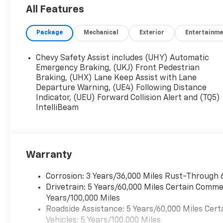
Driver Editors' Choice
All Features
Car and Driver, January 2017.
Package
Mechanical
Exterior
Entertainme
Chevy Safety Assist includes (UHY) Automatic
Emergency Braking, (UKJ) Front Pedestrian
Braking, (UHX) Lane Keep Assist with Lane
Departure Warning, (UE4) Following Distance
Indicator, (UEU) Forward Collision Alert and (TQ5)
IntelliBeam
Warranty
Corrosion: 3 Years/36,000 Miles Rust-Through 
Drivetrain: 5 Years/60,000 Miles Certain Commer
Years/100,000 Miles
Roadside Assistance: 5 Years/60,000 Miles Cert
Vehicles: 5 Years/100,000 Miles