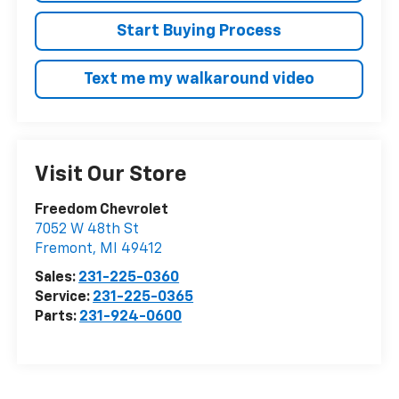
Start Buying Process
Text me my walkaround video
Visit Our Store
Freedom Chevrolet
7052 W 48th St
Fremont
,
MI
49412
Sales:
231-225-0360
Service:
231-225-0365
Parts:
231-924-0600