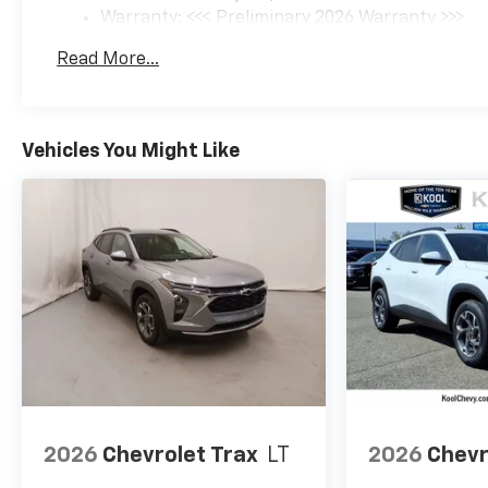
Warranty: <<< Preliminary 2026 Warranty >>>
Basic: 3 Years/36,000 Miles
Read More...
Maintenance: First Visit: 12 Months/12,000 Mil
Vehicles You Might Like
2026
Chevrolet Trax
LT
2026
Chevr