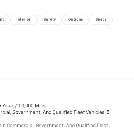
nt
Interior
Safety
Options
Specs
6 Years/100,000 Miles
cial, Government, And Qualified Fleet Vehicles: 5
ain Commercial, Government, And Qualified Fleet