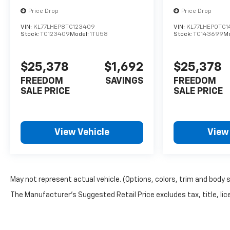
Price Drop
Price Drop
VIN:
KL77LHEP8TC123409
VIN:
KL77LHEP0TC
Stock:
TC123409
Model:
1TU58
Stock:
TC143699
M
$25,378
$1,692
$25,378
FREEDOM
SAVINGS
FREEDOM
SALE PRICE
SALE PRICE
View Vehicle
View
May not represent actual vehicle. (Options, colors, trim and body 
The Manufacturer's Suggested Retail Price excludes tax, title, lice