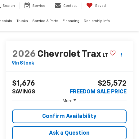
Search
Service
Contact
Saved
pecials
Trucks
Service & Parts
Financing
Dealership Info
2026
Chevrolet Trax
LT
In Stock
$1,676
$25,572
SAVINGS
FREEDOM SALE PRICE
More
Confirm Availability
Ask a Question