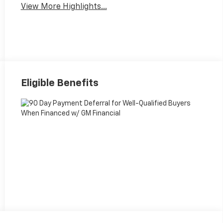
View More Highlights...
Eligible Benefits