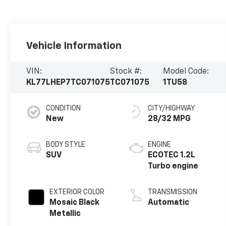
Vehicle Information
VIN:
Stock #:
Model Code:
KL77LHEP7TC071075
TC071075
1TU58
CONDITION
CITY/HIGHWAY
New
28/32 MPG
BODY STYLE
ENGINE
SUV
ECOTEC 1.2L
Turbo engine
EXTERIOR COLOR
TRANSMISSION
Mosaic Black
Automatic
Metallic