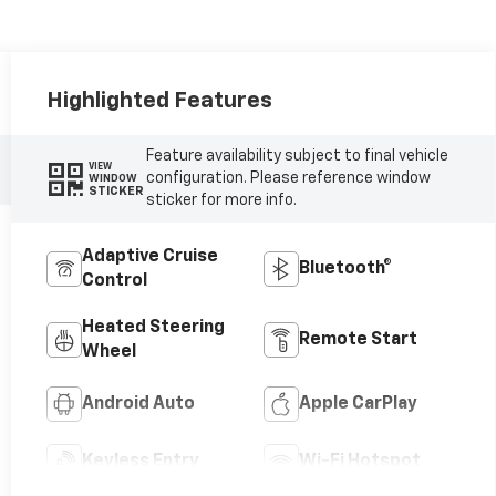
Highlighted Features
Feature availability subject to final vehicle
VIEW
configuration. Please reference window
WINDOW
STICKER
sticker for more info.
Adaptive Cruise
Bluetooth®
Control
Heated Steering
Remote Start
Wheel
Android Auto
Apple CarPlay
Keyless Entry
Wi-Fi Hotspot