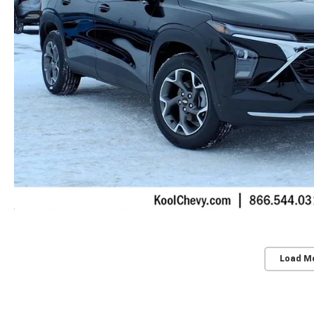
Load M