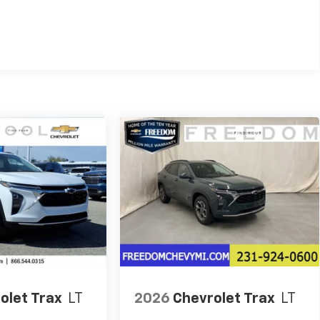
es
olet Trax
LT
2026
Chevrolet Trax
LT