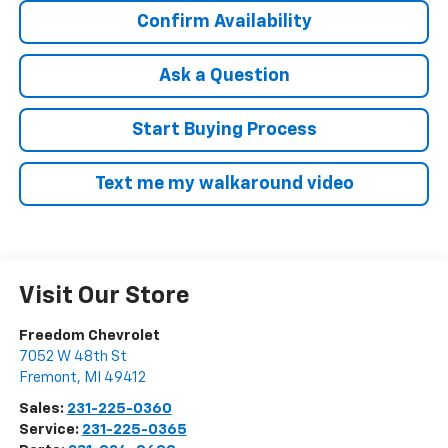
Confirm Availability
Ask a Question
Start Buying Process
Text me my walkaround video
Visit Our Store
Freedom Chevrolet
7052 W 48th St
Fremont
,
MI
49412
Sales:
231-225-0360
Service:
231-225-0365