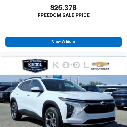
$25,378
FREEDOM SALE PRICE
View Vehicle