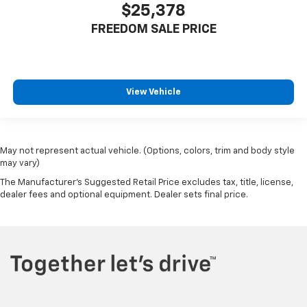
$25,378
FREEDOM SALE PRICE
View Vehicle
May not represent actual vehicle. (Options, colors, trim and body style
may vary)
The Manufacturer's Suggested Retail Price excludes tax, title, license,
dealer fees and optional equipment. Dealer sets final price.