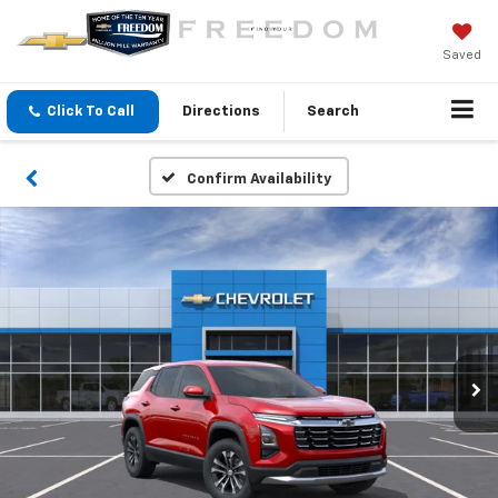
Saved
Click To Call
Directions
Search
Confirm Availability