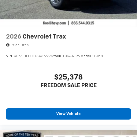
2026
Chevrolet Trax
Price Drop
VIN:
KL77LHEP0TC143699
Stock:
TC143699
Model:
1TU58
$25,378
FREEDOM SALE PRICE
View Vehicle