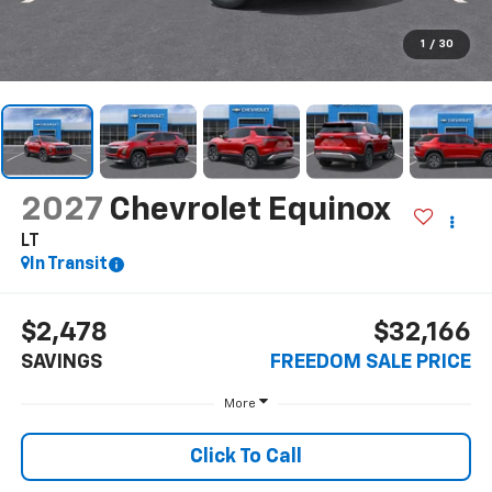
1
/
30
2027
Chevrolet Equinox
LT
In Transit
$2,478
$32,166
SAVINGS
FREEDOM SALE PRICE
More
Click To Call