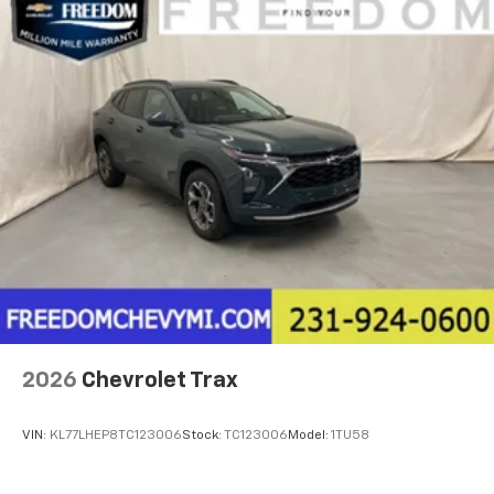
2026
Chevrolet Trax
VIN:
KL77LHEP8TC123006
Stock:
TC123006
Model:
1TU58