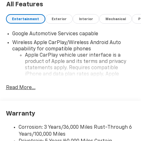
All Features
Entertainment
Exterior
Interior
Mechanical
P
Google Automotive Services capable
Wireless Apple CarPlay/Wireless Android Auto
capability for compatible phones
Apple CarPlay vehicle user interface is a
product of Apple and its terms and privacy
statements apply. Requires compatible
iPhone and data plan rates apply. Apple
CarPlay is a trademark of Apple Inc. Siri,
iPhone and Apple Music are trademarks for
Read More...
Apple Inc, registered in the U.S. and other
countries.
Vehicle user interface is a product of Google
Warranty
and its terms and privacy statements apply.
To use Android Auto on your car display, you'll
need an Android phone running Android 6 or
Corrosion: 3 Years/36,000 Miles Rust-Through 6
higher, an active data plan, and the Android
Years/100,000 Miles
Auto app. Google, Android and Android Auto