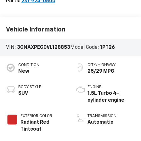
Parts:
231-924-0600
Vehicle Information
VIN:
3GNAXPEG0VL128853
Model Code:
1PT26
CONDITION
CITY/HIGHWAY
New
25/29 MPG
BODY STYLE
ENGINE
SUV
1.5L Turbo 4-
cylinder engine
EXTERIOR COLOR
TRANSMISSION
Radiant Red
Automatic
Tintcoat