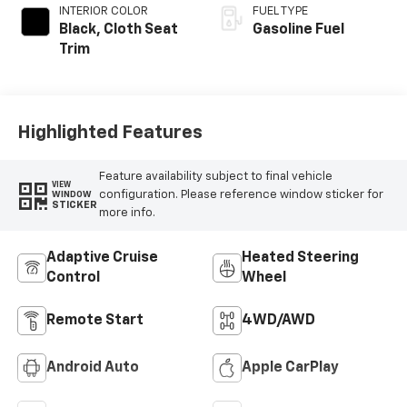
INTERIOR COLOR
FUEL TYPE
Black, Cloth Seat
Gasoline Fuel
Trim
Highlighted Features
Feature availability subject to final vehicle
VIEW
configuration. Please reference window sticker for
WINDOW
STICKER
more info.
Adaptive Cruise
Heated Steering
Control
Wheel
Remote Start
4WD/AWD
Android Auto
Apple CarPlay