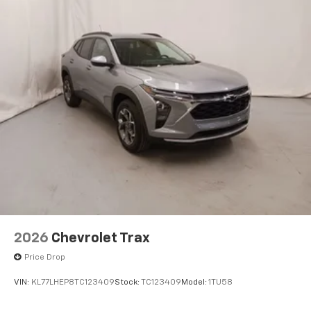
2026
Chevrolet Trax
Price Drop
VIN:
KL77LHEP8TC123409
Stock:
TC123409
Model:
1TU58