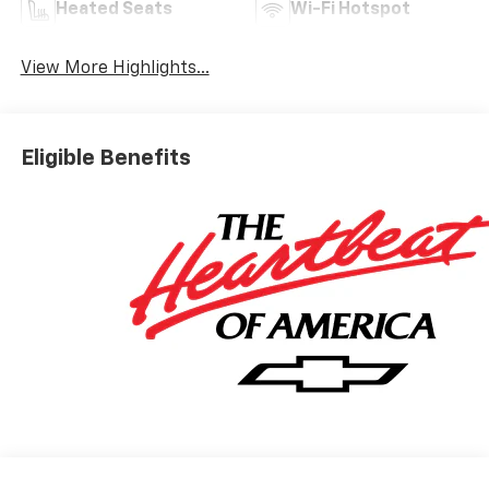
Heated Seats
Wi-Fi Hotspot
View More Highlights...
Eligible Benefits