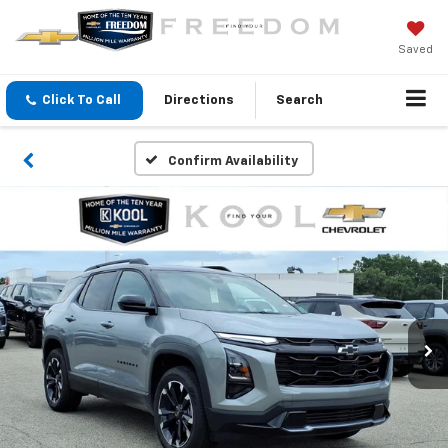
Saved
Click To Call
Directions
Search
Confirm Availability