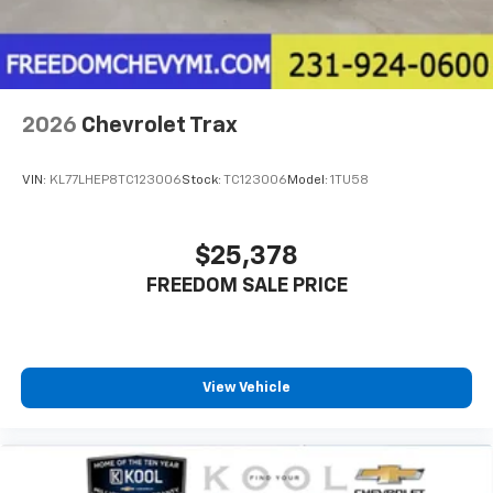
2026
Chevrolet Trax
VIN:
KL77LHEP8TC123006
Stock:
TC123006
Model:
1TU58
$25,378
FREEDOM SALE PRICE
View Vehicle