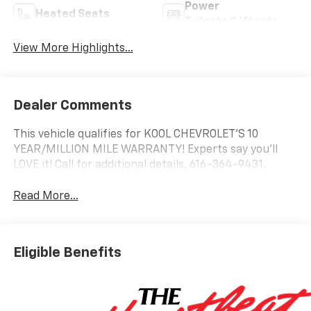
Power
Heated Seats
Tailgate/Liftgate
View More Highlights...
Dealer Comments
This vehicle qualifies for KOOL CHEVROLET’S 10
YEAR/MILLION MILE WARRANTY! Experts say you’ll
LOVE it! Call for additional details. 616-364-9431.
Read More...
Eligible Benefits