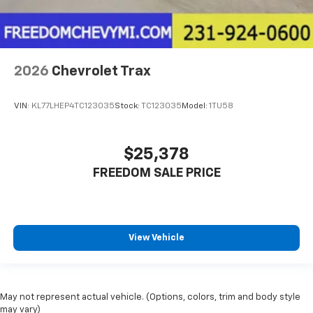
2026
Chevrolet Trax
VIN:
KL77LHEP4TC123035
Stock:
TC123035
Model:
1TU58
$25,378
FREEDOM SALE PRICE
View Vehicle
May not represent actual vehicle. (Options, colors, trim and body style
may vary)