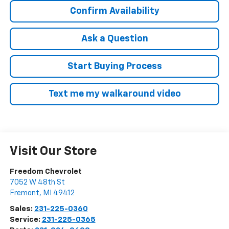
Confirm Availability
Ask a Question
Start Buying Process
Text me my walkaround video
Visit Our Store
Freedom Chevrolet
7052 W 48th St
Fremont
,
MI
49412
Sales:
231-225-0360
Service:
231-225-0365