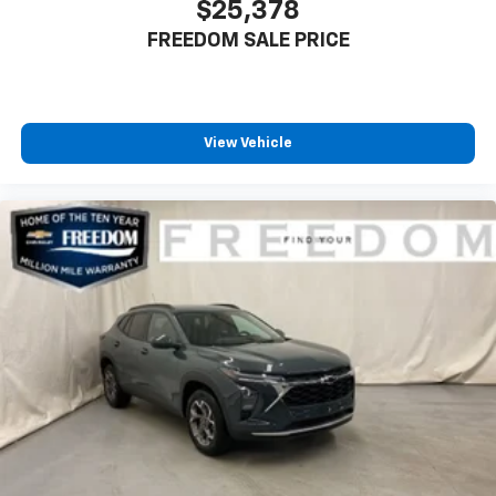
$25,378
FREEDOM SALE PRICE
View Vehicle