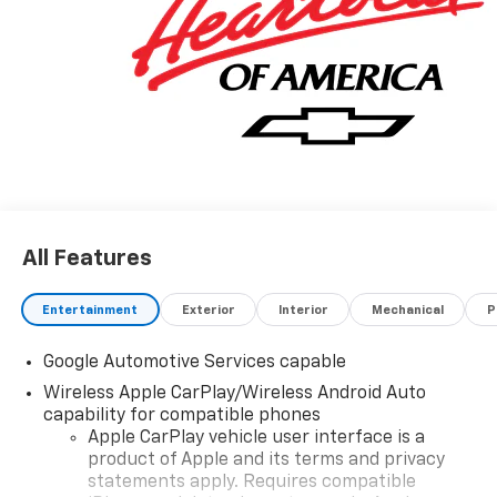
All Features
Entertainment
Exterior
Interior
Mechanical
P
Google Automotive Services capable
Wireless Apple CarPlay/Wireless Android Auto
capability for compatible phones
Apple CarPlay vehicle user interface is a
product of Apple and its terms and privacy
statements apply. Requires compatible