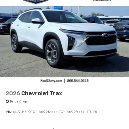
2026
Chevrolet Trax
Price Drop
VIN:
KL77LHEP0TC143699
Stock:
TC143699
Model:
1TU58