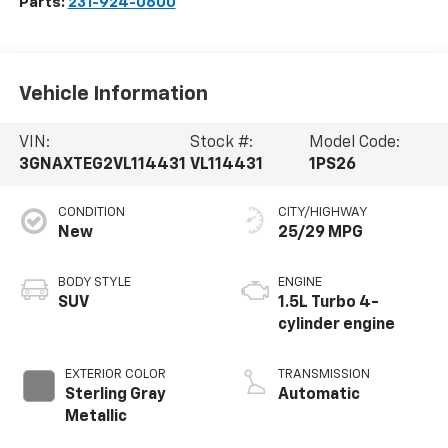
Parts:
231-924-0600
Vehicle Information
VIN:
Stock #:
Model Code:
3GNAXTEG2VL114431
VL114431
1PS26
CONDITION
CITY/HIGHWAY
New
25/29 MPG
BODY STYLE
ENGINE
SUV
1.5L Turbo 4-
cylinder engine
EXTERIOR COLOR
TRANSMISSION
Sterling Gray
Automatic
Metallic