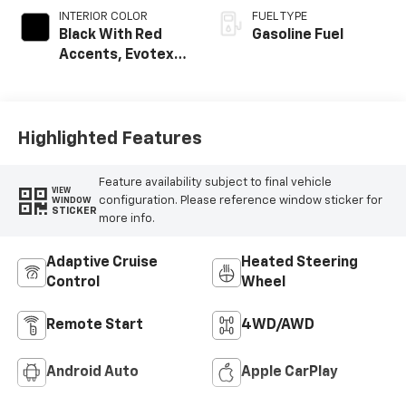
INTERIOR COLOR
FUEL TYPE
Black With Red
Gasoline Fuel
Accents, Evotex
Seat Trim
Highlighted Features
Feature availability subject to final vehicle
VIEW
configuration. Please reference window sticker for
WINDOW
STICKER
more info.
Adaptive Cruise
Heated Steering
Control
Wheel
Remote Start
4WD/AWD
Android Auto
Apple CarPlay