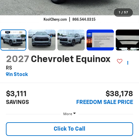
1
/
57
2027
Chevrolet Equinox
RS
In Stock
$3,111
$38,178
SAVINGS
FREEDOM SALE PRICE
More
Click To Call