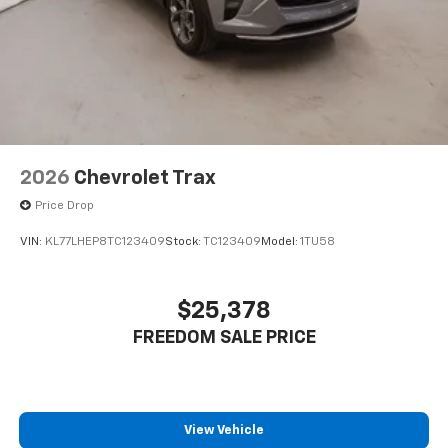
2026
Chevrolet Trax
Price Drop
VIN:
KL77LHEP8TC123409
Stock:
TC123409
Model:
1TU58
$25,378
FREEDOM SALE PRICE
View Vehicle