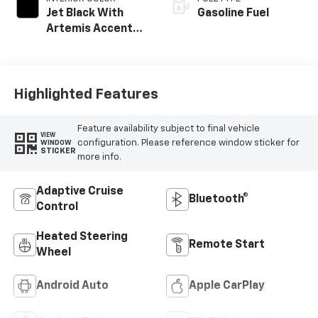
Jet Black With
Gasoline Fuel
Artemis Accents,
Evotex Seat Trim
Highlighted Features
Feature availability subject to final vehicle
VIEW
configuration. Please reference window sticker for
WINDOW
STICKER
more info.
Adaptive Cruise
Bluetooth®
Control
Heated Steering
Remote Start
Wheel
Android Auto
Apple CarPlay