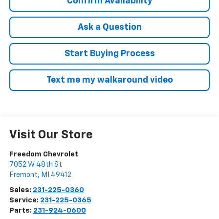
Confirm Availability
Ask a Question
Start Buying Process
Text me my walkaround video
Visit Our Store
Freedom Chevrolet
7052 W 48th St
Fremont
,
MI
49412
Sales:
231-225-0360
Service:
231-225-0365
Parts:
231-924-0600