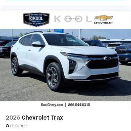
2026
Chevrolet Trax
Price Drop