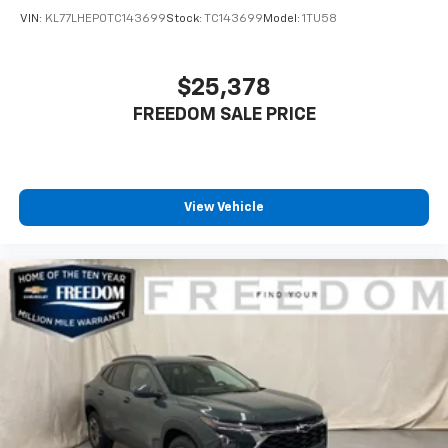
VIN:
KL77LHEP0TC143699
Stock:
TC143699
Model:
1TU58
$25,378
FREEDOM SALE PRICE
View Vehicle