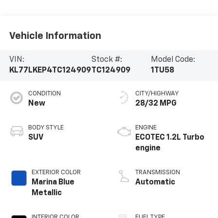
Vehicle Information
VIN:
Stock #:
Model Code:
KL77LKEP4TC124909
TC124909
1TU58
CONDITION
CITY/HIGHWAY
New
28/32 MPG
BODY STYLE
ENGINE
SUV
ECOTEC 1.2L Turbo
engine
EXTERIOR COLOR
TRANSMISSION
Marina Blue
Automatic
Metallic
INTERIOR COLOR
FUEL TYPE