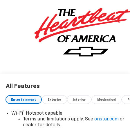
All Features
Entertainment
Exterior
Interior
Mechanical
P
®
Wi-Fi
Hotspot capable
Terms and limitations apply. See
onstar.com
or
dealer for details.