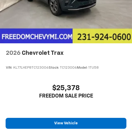
2026
Chevrolet Trax
VIN:
KL77LHEP8TC123006
Stock:
TC123006
Model:
1TU58
$25,378
FREEDOM SALE PRICE
View Vehicle