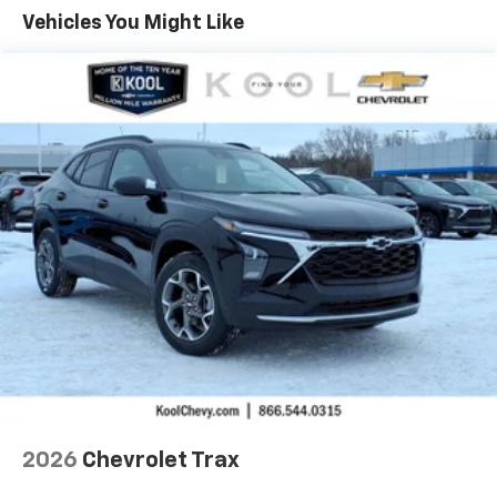
Maintenance: First Visit: 12 Months/12,000 Miles
Vehicles You Might Like
Vehicle user interface is a product of Google
and its terms and privacy statements apply.
To use Android Auto on your car display, you'll
need an Android phone running Android 6 or
higher, an active data plan, and the Android
Auto app. Google, Android and Android Auto
are trademarks of Google LLC.
Active Noise Cancellation
This technology blocks and absorbs sound, as
well as dampens and eliminates vibrations,
helping to leave outside noise where it
belongs
In-cabin microphones distinguish unwanted
noise and cancels it to help create a quiet
interior cabin
Antenna, roof-mounted
6-speaker audio system
2026
Chevrolet Trax
SiriusXM Trial Subscription
With your trial subscription, get access to all