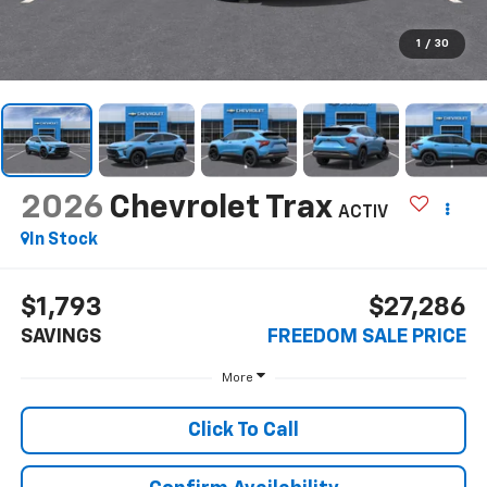
1
/
30
2026
Chevrolet Trax
ACTIV
In Stock
$1,793
$27,286
SAVINGS
FREEDOM SALE PRICE
More
Click To Call