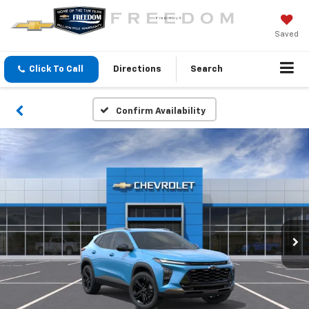
Saved
Click To Call
Directions
Search
Confirm Availability