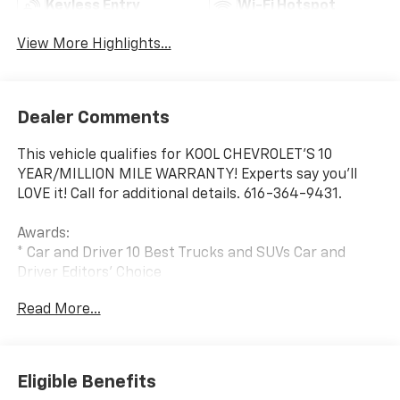
Keyless Entry
Wi-Fi Hotspot
View More Highlights...
Dealer Comments
This vehicle qualifies for KOOL CHEVROLET’S 10
YEAR/MILLION MILE WARRANTY! Experts say you’ll
LOVE it! Call for additional details. 616-364-9431.
Awards:
* Car and Driver 10 Best Trucks and SUVs Car and
Driver Editors' Choice
Car and Driver, January 2017.
Read More...
Eligible Benefits