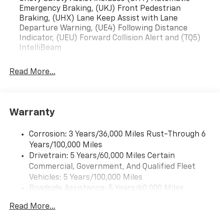
Emergency Braking, (UKJ) Front Pedestrian
Braking, (UHX) Lane Keep Assist with Lane
Departure Warning, (UE4) Following Distance
Indicator, (UEU) Forward Collision Alert and (TQ5)
IntelliBeam
Read More...
Warranty
Corrosion: 3 Years/36,000 Miles Rust-Through 6
Years/100,000 Miles
Drivetrain: 5 Years/60,000 Miles Certain
Commercial, Government, And Qualified Fleet
Vehicles: 5 Years/100,000 Miles
Roadside Assistance: 5 Years/60,000 Miles
Certain Commercial, Government, And Qualified
Read More...
Fleet Vehicles: 5 Years/100,000 Miles