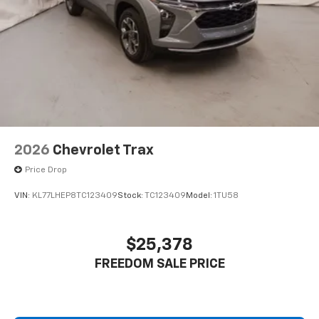
2026
Chevrolet Trax
Price Drop
VIN:
KL77LHEP8TC123409
Stock:
TC123409
Model:
1TU58
$25,378
FREEDOM SALE PRICE