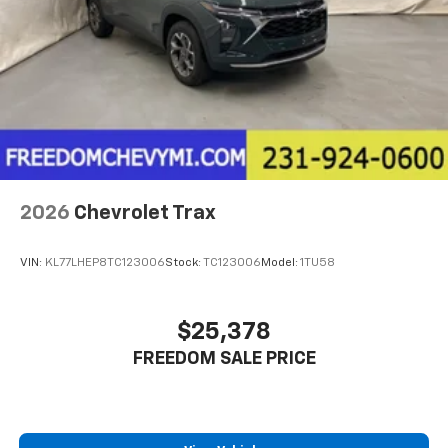
2026
Chevrolet Trax
VIN:
KL77LHEP8TC123006
Stock:
TC123006
Model:
1TU58
$25,378
FREEDOM SALE PRICE