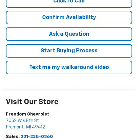
Click To Call
Confirm Availability
Ask a Question
Start Buying Process
Text me my walkaround video
Visit Our Store
Freedom Chevrolet
7052 W 48th St
Fremont
,
MI
49412
Sales:
231-225-0360