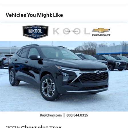
Warranty: <<< Preliminary 2026 Warranty >>>
Basic: 3 Years/36,000 Miles
Maintenance: First Visit: 12 Months/12,000 Miles
Vehicles You Might Like