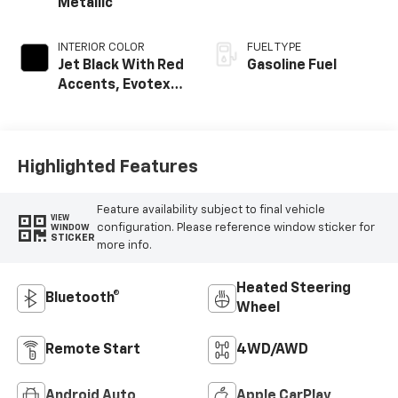
Metallic
INTERIOR COLOR
FUEL TYPE
Jet Black With Red
Gasoline Fuel
Accents, Evotex
Seat Trim
Highlighted Features
Feature availability subject to final vehicle
VIEW
configuration. Please reference window sticker for
WINDOW
STICKER
more info.
Heated Steering
Bluetooth®
Wheel
Remote Start
4WD/AWD
Android Auto
Apple CarPlay