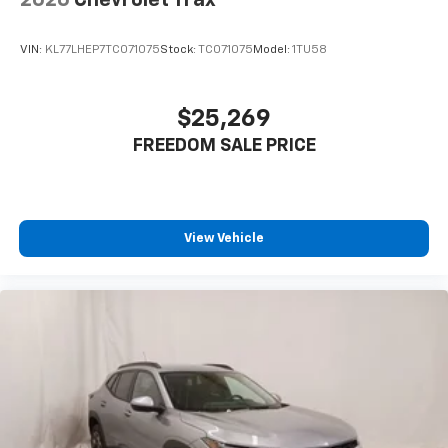
2026
Chevrolet Trax
VIN:
KL77LHEP7TC071075
Stock:
TC071075
Model:
1TU58
$25,269
FREEDOM SALE PRICE
View Vehicle