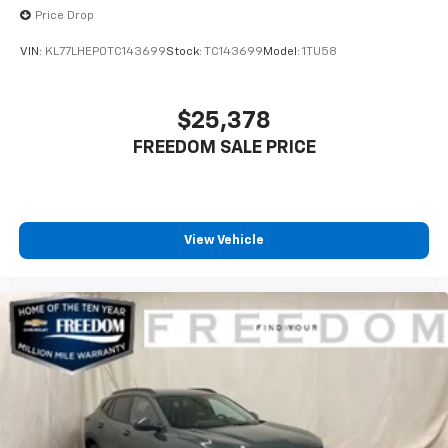
Price Drop
VIN:
KL77LHEP0TC143699
Stock:
TC143699
Model:
1TU58
$25,378
FREEDOM SALE PRICE
View Vehicle