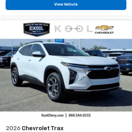
View Vehicle
2026
Chevrolet Trax