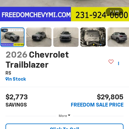
1
/
59
2026
Chevrolet
Trailblazer
RS
In Stock
$2,773
$29,805
SAVINGS
FREEDOM SALE PRICE
More