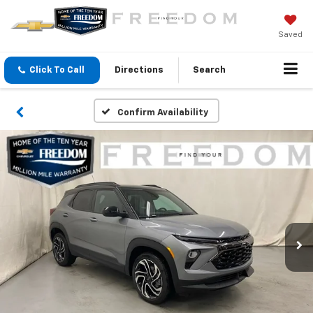
Saved
Click To Call
Directions
Search
Confirm Availability