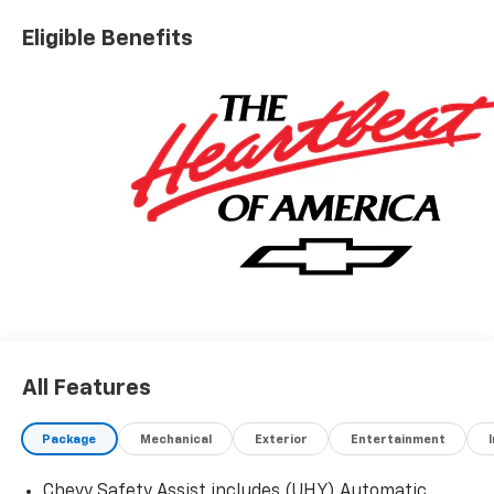
Eligible Benefits
All Features
Package
Mechanical
Exterior
Entertainment
Chevy Safety Assist includes (UHY) Automatic