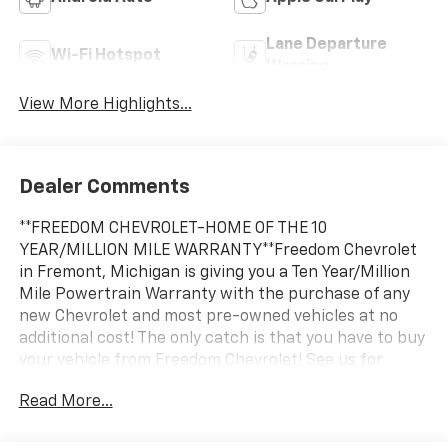
Lane Departure
Wi-Fi Hotspot
Warning
View More Highlights...
Dealer Comments
**FREEDOM CHEVROLET-HOME OF THE 10
YEAR/MILLION MILE WARRANTY**Freedom Chevrolet
in Fremont, Michigan is giving you a Ten Year/Million
Mile Powertrain Warranty with the purchase of any
new Chevrolet and most pre-owned vehicles at no
additional cost! The only catch is that you have to buy
your vehicle from Freedom Chevrolet! See us for
details.
Read More...