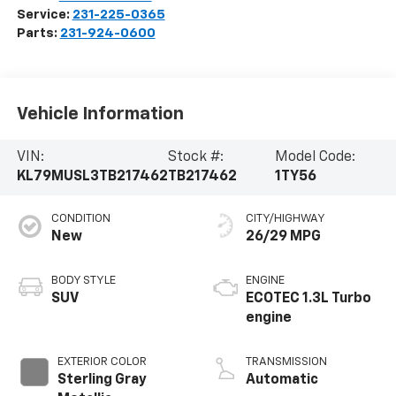
Service:
231-225-0365
Parts:
231-924-0600
Vehicle Information
VIN:
Stock #:
Model Code:
KL79MUSL3TB217462
TB217462
1TY56
CONDITION
CITY/HIGHWAY
New
26/29 MPG
BODY STYLE
ENGINE
SUV
ECOTEC 1.3L Turbo
engine
EXTERIOR COLOR
TRANSMISSION
Sterling Gray
Automatic