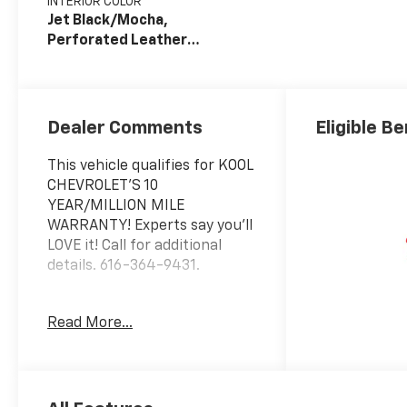
INTERIOR COLOR
Jet Black/Mocha,
Perforated Leather
Seating Surfaces
Dealer Comments
Eligible Be
This vehicle qualifies for KOOL
CHEVROLET’S 10
YEAR/MILLION MILE
WARRANTY! Experts say you’ll
LOVE it! Call for additional
details. 616-364-9431.
Awards:
Read More...
* Car and Driver 10 Best
Trucks and SUVs Car and
Driver Editors' Choice
Car and Driver, January 2017.