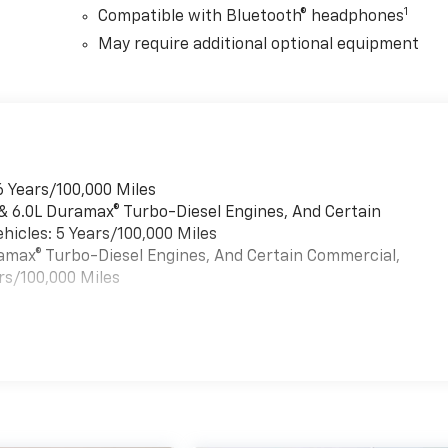
1
Compatible with Bluetooth® headphones
May require additional optional equipment
6 Years/100,000 Miles
 & 6.0L Duramax® Turbo-Diesel Engines, And Certain
hicles: 5 Years/100,000 Miles
uramax® Turbo-Diesel Engines, And Certain Commercial,
rs/100,000 Miles
es