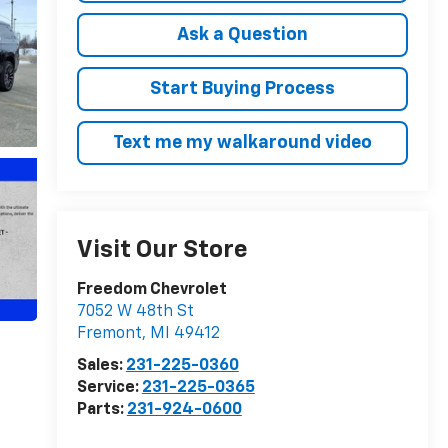
Ask a Question
Start Buying Process
Text me my walkaround video
Visit Our Store
Freedom Chevrolet
7052 W 48th St
Fremont
,
MI
49412
Sales:
231-225-0360
Service:
231-225-0365
Parts:
231-924-0600