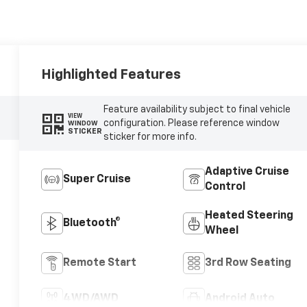
Highlighted Features
Feature availability subject to final vehicle
VIEW
configuration. Please reference window
WINDOW
STICKER
sticker for more info.
Adaptive Cruise
Super Cruise
Control
Heated Steering
Bluetooth®
Wheel
Remote Start
3rd Row Seating
4WD/AWD
Android Auto