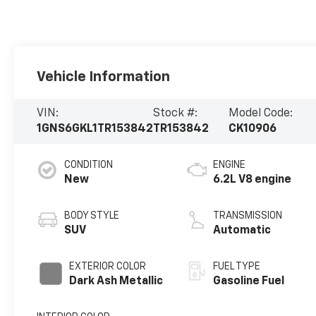
Vehicle Information
VIN:
Stock #:
Model Code:
1GNS6GKL1TR153842
TR153842
CK10906
CONDITION
ENGINE
New
6.2L V8 engine
BODY STYLE
TRANSMISSION
SUV
Automatic
EXTERIOR COLOR
FUEL TYPE
Dark Ash Metallic
Gasoline Fuel