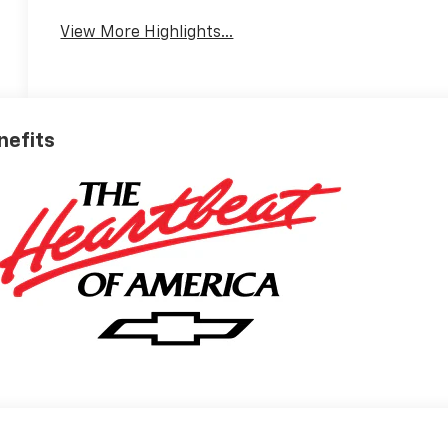
View More Highlights...
nefits