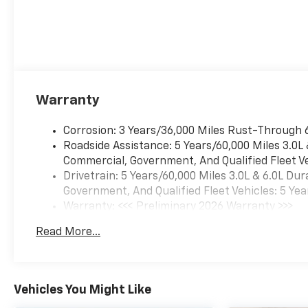
Warranty
Corrosion: 3 Years/36,000 Miles Rust-Through 
Roadside Assistance: 5 Years/60,000 Miles 3.0L
Commercial, Government, And Qualified Fleet Ve
Drivetrain: 5 Years/60,000 Miles 3.0L & 6.0L D
Government, And Qualified Fleet Vehicles: 5 Yea
Warranty: <<< Preliminary 2026 Warranty >>>
Basic: 3 Years/36,000 Miles
Read More...
Maintenance: First Visit: 12 Months/12,000 Mil
Vehicles You Might Like