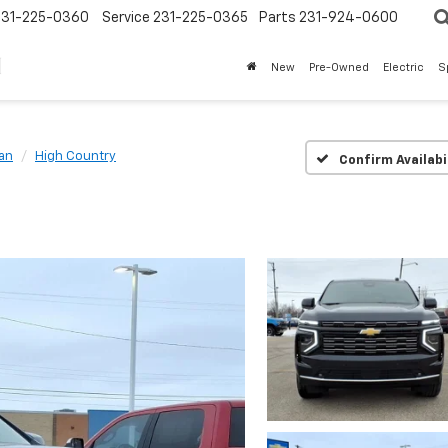
231-225-0360
Service
231-225-0365
Parts
231-924-0600
New
Pre-Owned
Electric
S
an
High Country
Confirm Availabi