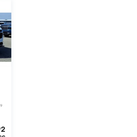
99
92