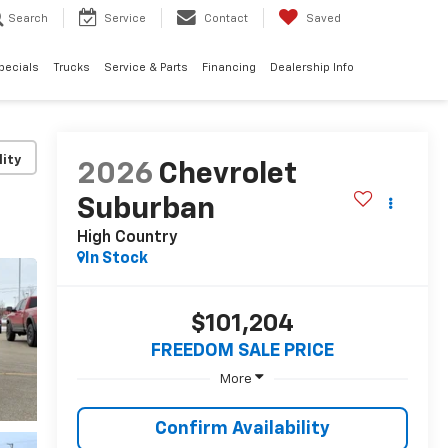
Search
Service
Contact
Saved
pecials
Trucks
Service & Parts
Financing
Dealership Info
lity
2026
Chevrolet
Suburban
High Country
In Stock
$101,204
FREEDOM SALE PRICE
More
Confirm Availability