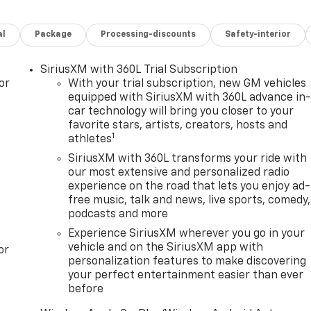
al
Package
Processing-discounts
Safety-interior
SiriusXM with 360L Trial Subscription
or
With your trial subscription, new GM vehicles
equipped with SiriusXM with 360L advance in
car technology will bring you closer to your
favorite stars, artists, creators, hosts and
1
athletes
SiriusXM with 360L transforms your ride with
our most extensive and personalized radio
experience on the road that lets you enjoy ad-
free music, talk and news, live sports, comedy,
podcasts and more
Experience SiriusXM wherever you go in your
vehicle and on the SiriusXM app with
or
personalization features to make discovering
your perfect entertainment easier than ever
before