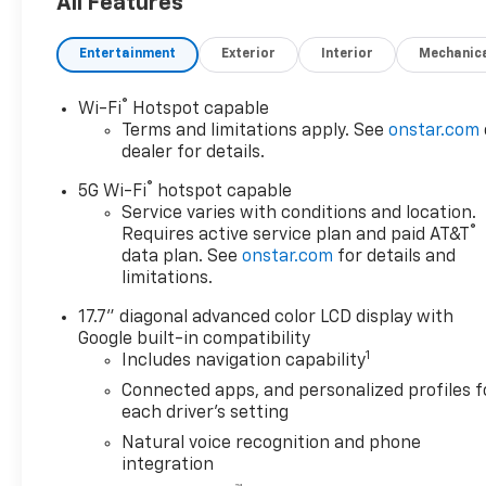
All Features
Entertainment
Exterior
Interior
Mechanic
®
Wi-Fi
Hotspot capable
Terms and limitations apply. See
onstar.com
dealer for details.
®
5G Wi-Fi
hotspot capable
Service varies with conditions and location.
®
Requires active service plan and paid AT&T
data plan. See
onstar.com
for details and
limitations.
17.7" diagonal advanced color LCD display with
Google built-in compatibility
1
Includes navigation capability
Connected apps, and personalized profiles f
each driver's setting
Natural voice recognition and phone
integration