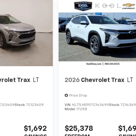
rolet Trax
LT
2026
Chevrolet Trax
LT
Price Drop
C123409
Stock:
TC123409
VIN:
KL77LHEP0TC143699
Stock:
TC1436
Model:
1TU58
$1,692
$25,378
$1,6