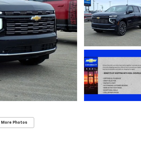
 More Photos