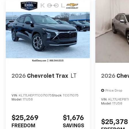
2026
Chevrolet Trax
LT
2026
Chev
Price Drop
VIN:
KL77LHEP7TC071075
Stock:
TC071075
Model:
1TU58
VIN:
KL77LHEP8T
Model:
1TU58
$25,269
$1,676
$25,378
FREEDOM
SAVINGS