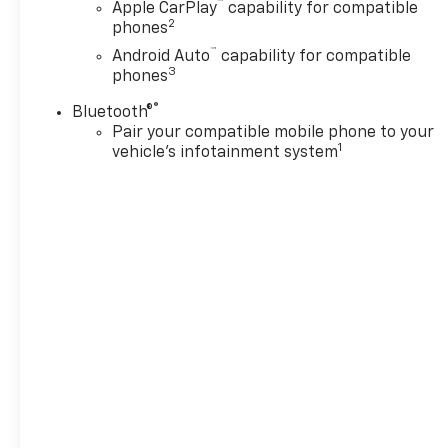
™
Apple CarPlay
capability for compatible
2
phones
™
Android Auto
capability for compatible
3
phones
®
Bluetooth®
Pair your compatible mobile phone to your
1
vehicle's infotainment system