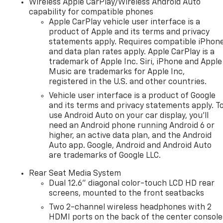
Wireless Apple CarPlay/Wireless Android Auto
capability for compatible phones
Apple CarPlay vehicle user interface is a
product of Apple and its terms and privacy
statements apply. Requires compatible iPhon
and data plan rates apply. Apple CarPlay is a
trademark of Apple Inc. Siri, iPhone and Apple
Music are trademarks for Apple Inc,
registered in the U.S. and other countries.
Vehicle user interface is a product of Google
and its terms and privacy statements apply. T
use Android Auto on your car display, you'll
need an Android phone running Android 6 or
higher, an active data plan, and the Android
Auto app. Google, Android and Android Auto
are trademarks of Google LLC.
Rear Seat Media System
Dual 12.6" diagonal color-touch LCD HD rear
screens, mounted to the front seatbacks
Two 2-channel wireless headphones with 2
HDMI ports on the back of the center console