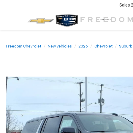
Sales
Freedom Chevrolet
New Vehicles
2026
Chevrolet
Suburb