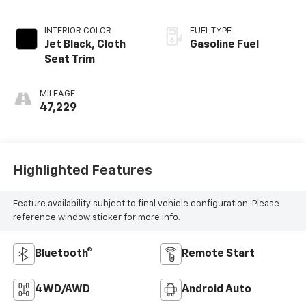
INTERIOR COLOR
FUEL TYPE
Jet Black, Cloth
Gasoline Fuel
Seat Trim
MILEAGE
47,229
Highlighted Features
Feature availability subject to final vehicle configuration. Please
reference window sticker for more info.
Bluetooth®
Remote Start
4WD/AWD
Android Auto