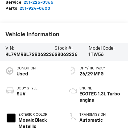
Service:
231-225-0365
Parts:
231-924-0600
Vehicle Information
VIN:
Stock #:
Model Code:
KL79MRSL7SB063236
SB063236
1TW56
CONDITION
CITY/HIGHWAY
Used
26/29 MPG
BODY STYLE
ENGINE
SUV
ECOTEC 1.3L Turbo
engine
EXTERIOR COLOR
TRANSMISSION
Mosaic Black
Automatic
Metallic