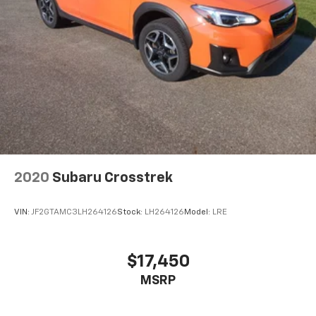
2020
Subaru Crosstrek
VIN:
JF2GTAMC3LH264126
Stock:
LH264126
Model:
LRE
$17,450
MSRP