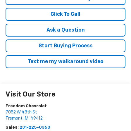
Click To Call
Ask a Question
Start Buying Process
Text me my walkaround video
Visit Our Store
Freedom Chevrolet
7052 W 48th St
Fremont
,
MI
49412
Sales:
231-225-0360