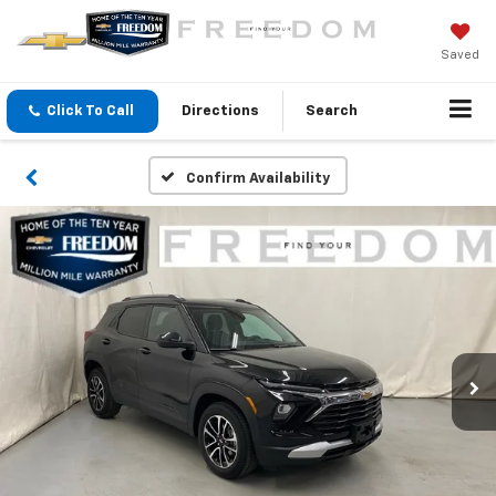
Saved
Click To Call
Directions
Search
Confirm Availability