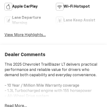
Apple CarPlay
Wi-Fi Hotspot
Lane Departure
Lane Keep Assist
Warning
View More Highlights...
Dealer Comments
This 2025 Chevrolet TrailBlazer LT delivers practical
performance and reliable value for drivers who
demand both capability and everyday convenience.
- 10 Year / Million Mile Warranty coverage
- 1.3L Turbocharged engine with 155 horsepower
- All-Wheel Drive system
- 9-Speed Automatic transmission
Read More...
- Wireless Apple CarPlay and Android Auto integration