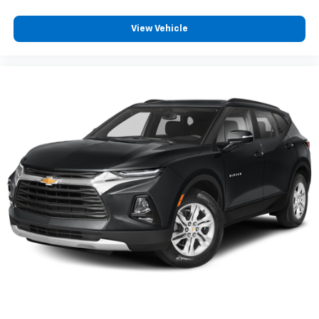
View Vehicle