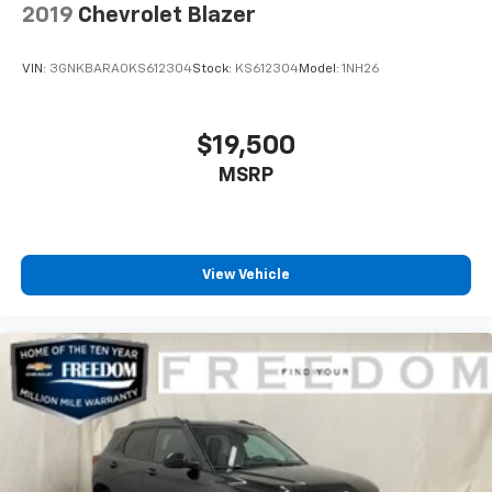
2019
Chevrolet Blazer
VIN:
3GNKBARA0KS612304
Stock:
KS612304
Model:
1NH26
$19,500
MSRP
View Vehicle