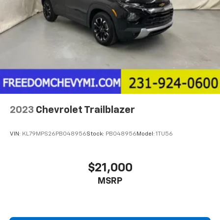
2023
Chevrolet Trailblazer
VIN:
KL79MPS26PB048956
Stock:
PB048956
Model:
1TU56
$21,000
MSRP