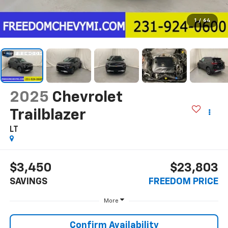
1
/
64
2025
Chevrolet
Trailblazer
LT
$3,450
$23,803
SAVINGS
FREEDOM PRICE
More
Confirm Availability