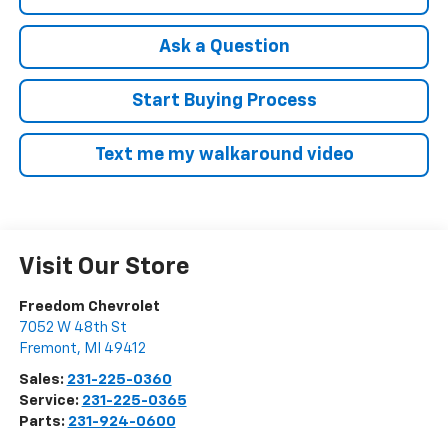
Ask a Question
Start Buying Process
Text me my walkaround video
Visit Our Store
Freedom Chevrolet
7052 W 48th St
Fremont
,
MI
49412
Sales:
231-225-0360
Service:
231-225-0365
Parts:
231-924-0600