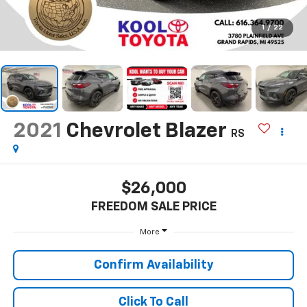
1
/
22
2021
Chevrolet Blazer
RS
$26,000
FREEDOM SALE PRICE
More
Confirm Availability
Click To Call