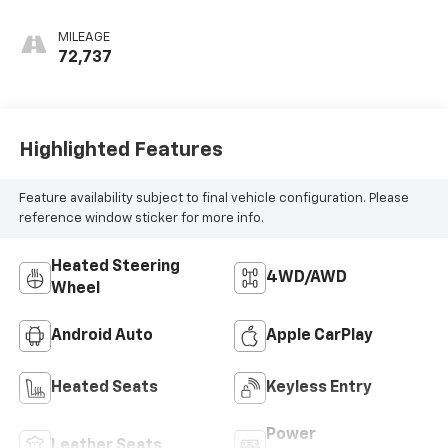
MILEAGE
72,737
Highlighted Features
Feature availability subject to final vehicle configuration. Please
reference window sticker for more info.
Heated Steering
4WD/AWD
Wheel
Android Auto
Apple CarPlay
Heated Seats
Keyless Entry
Power
Leather Seats