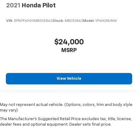
Aluminum
2021
Honda Pilot
Wheels: 21" Gloss Black Aluminum
VIN:
5FNYF6H20MB012862
Stock:
MB012862
Model:
YF6H2MJNW
Rear window wiper
Variably intermittent wipers
3.49 Final Drive Axle Ratio
$24,000
Fully Reconditioned and Detailed
MSRP
Clean AutoCheck
View Vehicle
May not represent actual vehicle. (Options, colors, trim and body style
may vary)
The Manufacturer's Suggested Retail Price excludes tax, title, license,
dealer fees and optional equipment. Dealer sets final price.