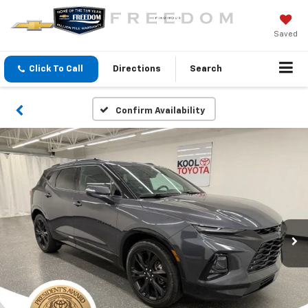
Saved
Click To Call
Directions
Search
Confirm Availability