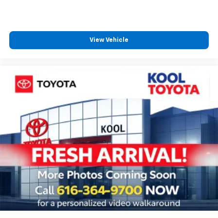
Tilt steering wheel
Trip computer
Voltmeter
View Vehicle
Front Bucket Seats
Front Center Armrest
Heated Driver & Front Passenger Seats
Heated front seats
Heated Rear Outboard Seating Positions
Perforated Leather-Appointed Seat Trim
Power passenger seat
Split folding rear seat
Ventilated Driver & Front Passenger Seats
Passenger door bin
Hitch Guidance
Alloy wheels
Wheels: 20" Dark Android Machined-Face