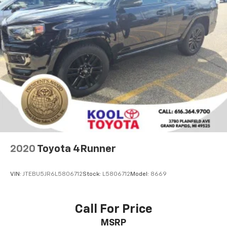
Compass
Driver door bin
Driver vanity mirror
Front reading lights
Garage door transmitter
Heated steering wheel
Illuminated entry
Leather Shift Knob
Memory Settings For Driver Seat & Exterior Mirrors
Outside temperature display
2020
Toyota 4Runner
Overhead console
Passenger vanity mirror
VIN:
JTEBU5JR6L5806712
Stock:
L5806712
Model:
8669
Rear reading lights
Rear seat center armrest
Call For Price
Tachometer
MSRP
Telescoping steering wheel