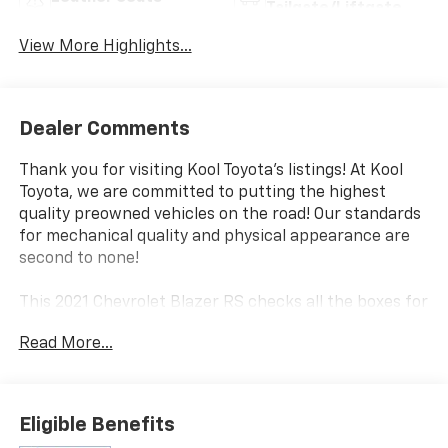
Tailgate/Liftgate
View More Highlights...
Dealer Comments
Thank you for visiting Kool Toyota's listings! At Kool
Toyota, we are committed to putting the highest
quality preowned vehicles on the road! Our standards
for mechanical quality and physical appearance are
second to none!
This 2021 Chevrolet Blazer RS checks all the boxes for
the discerning SUV buyer. Equipped with a powerful
Read More...
3.6L V6 engine and all-wheel drive, this Blazer delivers
an exhilarating driving experience while providing the
versatility and capability you expect from a midsize
SUV.
Eligible Benefits