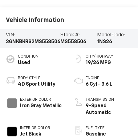
Vehicle Information
VIN:
Stock #:
Model Code:
3GNKBKRS2MS558506
MS558506
1NS26
CONDITION
CITY/HIGHWAY
Used
19/26 MPG
BODY STYLE
ENGINE
4D Sport Utility
6 Cyl - 3.6 L
EXTERIOR COLOR
TRANSMISSION
Iron Gray Metallic
9-Speed
Automatic
INTERIOR COLOR
FUEL TYPE
Jet Black
Gasoline