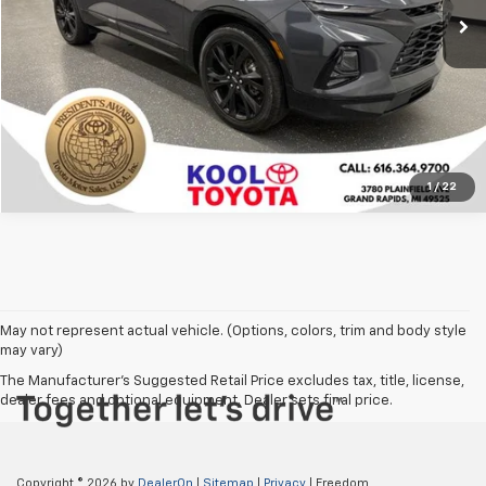
Confirm Availability
Click To Call
1
/
22
May not represent actual vehicle. (Options, colors, trim and body style
may vary)
The Manufacturer's Suggested Retail Price excludes tax, title, license,
dealer fees and optional equipment. Dealer sets final price.
Copyright © 2026
by
DealerOn
|
Sitemap
|
Privacy
| Freedom