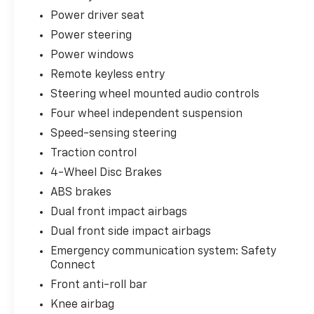
Power driver seat
Step inside and you'll be greeted by a
Power steering
luxurious cabin that's packed with premium
Power windows
amenities. Enjoy the comfort of heated and
Remote keyless entry
ventilated front seats, a heated steering
wheel, and a panoramic moonroof that floods
Steering wheel mounted audio controls
the interior with natural light. The Entune
Four wheel independent suspension
Premium JBL audio system with navigation
Speed-sensing steering
and app suite keeps you connected and
entertained on the go.
Traction control
4-Wheel Disc Brakes
For added convenience, this Highlander
ABS brakes
Limited Platinum comes equipped with a
Dual front impact airbags
power liftgate, a 360-degree Panoramic View
Monitor, and a host of advanced safety
Dual front side impact airbags
features, including Toyota Safety Sense.
Emergency communication system: Safety
Whether you're transporting the family or
Connect
embarking on a road trip, this Highlander is
Front anti-roll bar
ready to handle it all with ease and style.
Knee airbag