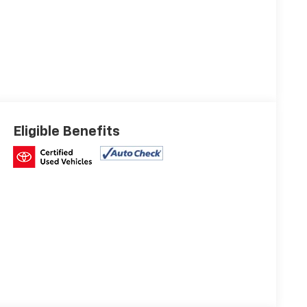
Eligible Benefits