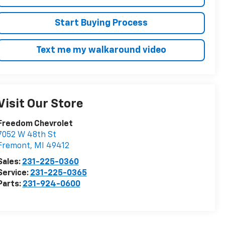
Start Buying Process
Text me my walkaround video
Visit Our Store
Freedom Chevrolet
7052 W 48th St
Fremont
,
MI
49412
Sales:
231-225-0360
Service:
231-225-0365
Parts:
231-924-0600