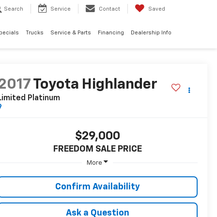
Search
Service
Contact
Saved
pecials
Trucks
Service & Parts
Financing
Dealership Info
2017
Toyota Highlander
Limited Platinum
$29,000
FREEDOM SALE PRICE
More
Confirm Availability
Ask a Question