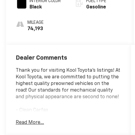
INTERIOR COLOR
FUEL TYPE
Black
Gasoline
MILEAGE
74,193
Dealer Comments
Thank you for visiting Kool Toyota's listings! At
Kool Toyota, we are committed to putting the
highest quality preowned vehicles on the
road! Our standards for mechanical quality
and physical appearance are second to none!
- Clean Carfax
- Fully Reconditioned and Detailed
Read More...
- ALL-WEATHER FLOOR LINER PACKAGE
- Includes All Weather Floor Liners, Cargo