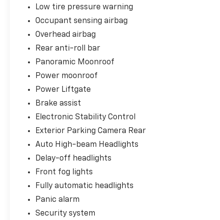
Toyota Silver Certified Details:
Low tire pressure warning
- Limited Powertrain Warranty: 12-
Occupant sensing airbag
Month/12,000-Mile (whichever comes first)
Overhead airbag
from TCUV purchase date.
Rear anti-roll bar
- 24-Hour Roadside Assistance: 12-
Month/12,000-Mile (whichever comes first)
Panoramic Moonroof
from TCUV purchase date.
Power moonroof
- Warranty Deductible: $0
Power Liftgate
- Transferable at No Cost!
- Warranty Honored at Over 1,400 Toyota
Brake assist
Dealers in the Continental U.S. and Canada.
Electronic Stability Control
- Quality Assurance Inspection: 136-point
Exterior Parking Camera Rear
inspection.
Auto High-beam Headlights
- Free CARFAX Vehicle History Report.
Delay-off headlights
Visit Kool Toyota today and experience the
Front fog lights
exceptional quality and value of this 2017
Fully automatic headlights
Toyota Highlander Limited Platinum. We're
Panic alarm
confident you'll be impressed by its
impressive features and unparalleled
Security system