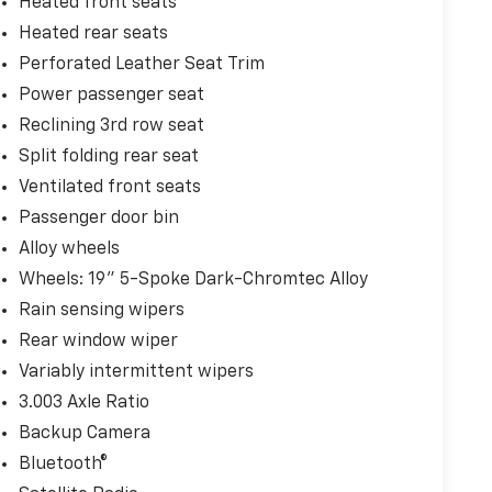
Heated front seats
Heated rear seats
Perforated Leather Seat Trim
Power passenger seat
Reclining 3rd row seat
Split folding rear seat
Ventilated front seats
Passenger door bin
Alloy wheels
Wheels: 19" 5-Spoke Dark-Chromtec Alloy
Rain sensing wipers
Rear window wiper
Variably intermittent wipers
3.003 Axle Ratio
Backup Camera
Bluetooth®