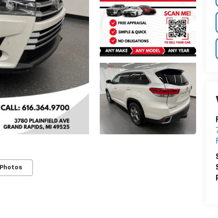
 Photos