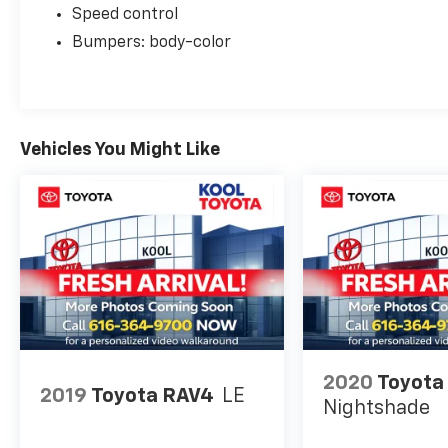
condition. Let us help you find your perfect
Speed control
vehicle!
Bumpers: body-color
Vehicles You Might Like
2020
Toyota
2019
Toyota RAV4
LE
Nightshade