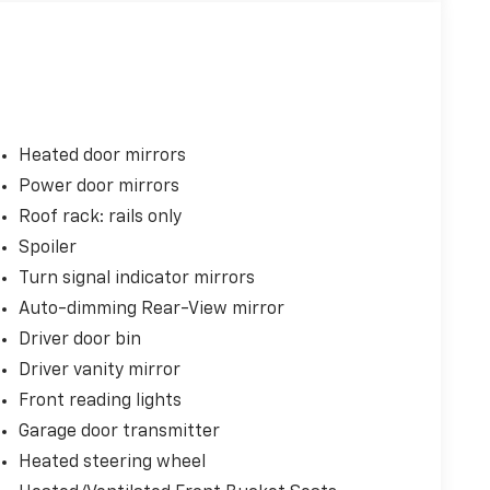
Heated door mirrors
Power door mirrors
Roof rack: rails only
Spoiler
Turn signal indicator mirrors
Auto-dimming Rear-View mirror
Driver door bin
Driver vanity mirror
Front reading lights
Garage door transmitter
Heated steering wheel