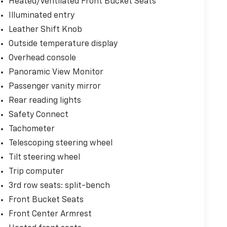
Heated/Ventilated Front Bucket Seats
Illuminated entry
Leather Shift Knob
Outside temperature display
Overhead console
Panoramic View Monitor
Passenger vanity mirror
Rear reading lights
Safety Connect
Tachometer
Telescoping steering wheel
Tilt steering wheel
Trip computer
3rd row seats: split-bench
Front Bucket Seats
Front Center Armrest