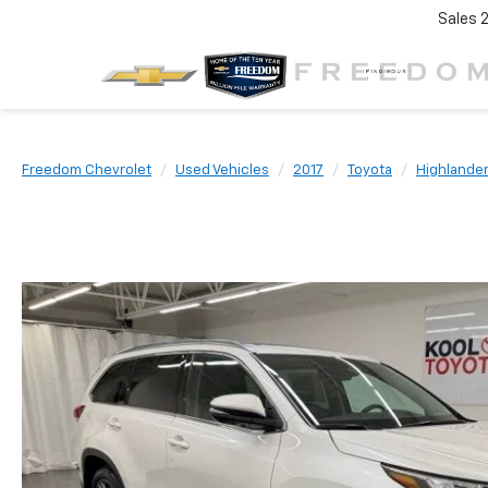
Sales
Freedom Chevrolet
Used Vehicles
2017
Toyota
Highlande