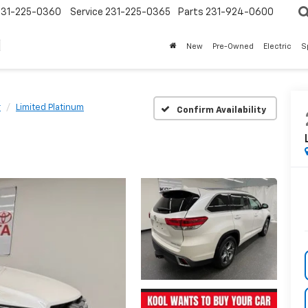
231-225-0360
Service
231-225-0365
Parts
231-924-0600
New
Pre-Owned
Electric
S
r
Limited Platinum
Confirm Availability