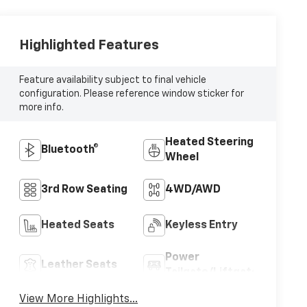
Highlighted Features
Feature availability subject to final vehicle
configuration. Please reference window sticker for
more info.
Heated Steering
Bluetooth®
Wheel
3rd Row Seating
4WD/AWD
Heated Seats
Keyless Entry
Power
Leather Seats
Tailgate/Liftgate
View More Highlights...