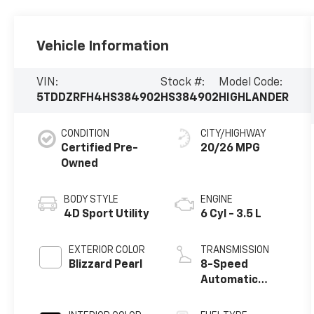
Vehicle Information
VIN:
Stock #:
Model Code:
5TDDZRFH4HS384902
HS384902
HIGHLANDER
CONDITION
CITY/HIGHWAY
Certified Pre-
20/26 MPG
Owned
BODY STYLE
ENGINE
4D Sport Utility
6 Cyl - 3.5 L
EXTERIOR COLOR
TRANSMISSION
Blizzard Pearl
8-Speed
Automatic
Electronic with
ECT-i