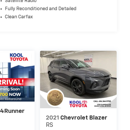
Satellite Radio
Fully Reconditioned and Detailed
Clean Carfax
 4Runner
2021
Chevrolet Blazer
RS