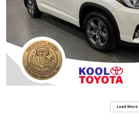
Load More