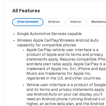
All Features
Entertainment
Exterior
Interior
Mechanic
Google Automotive Services capable
Wireless Apple CarPlay/Wireless Android Auto
capability for compatible phones
Apple CarPlay vehicle user interface is a
product of Apple and its terms and privacy
statements apply. Requires compatible iPh
and data plan rates apply. Apple CarPlay is a
trademark of Apple Inc. Siri, iPhone and App
Music are trademarks for Apple Inc,
registered in the U.S. and other countries.
Vehicle user interface is a product of Google
and its terms and privacy statements apply.
use Android Auto on your car display, you'll
need an Android phone running Android 6 or
higher, an active data plan, and the Android