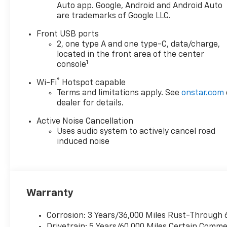
Auto app. Google, Android and Android Auto
are trademarks of Google LLC.
Front USB ports
2, one type A and one type-C, data/charge,
located in the front area of the center
1
console
®
Wi-Fi
Hotspot capable
Terms and limitations apply. See
onstar.com
dealer for details.
Active Noise Cancellation
Uses audio system to actively cancel road
induced noise
Warranty
Corrosion: 3 Years/36,000 Miles Rust-Through 
Drivetrain: 5 Years/60,000 Miles Certain Commer