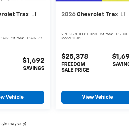
rolet Trax
LT
2026
Chevrolet Trax
LT
VIN:
KL77LHEP8TC123006
Stock:
TC12300
C143699
Stock:
TC143699
Model:
1TU58
$25,378
$1,6
$1,692
FREEDOM
SAVIN
SAVINGS
SALE PRICE
ew Vehicle
View Vehicle
style may vary)