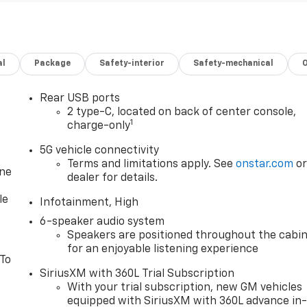
al
Package
Safety-interior
Safety-mechanical
Rear USB ports
2 type-C, located on back of center console,
1
charge-only
5G vehicle connectivity
Terms and limitations apply. See
onstar.com
o
one
dealer for details.
le
Infotainment, High
6-speaker audio system
Speakers are positioned throughout the cabi
for an enjoyable listening experience
 To
SiriusXM with 360L Trial Subscription
With your trial subscription, new GM vehicles
equipped with SiriusXM with 360L advance in