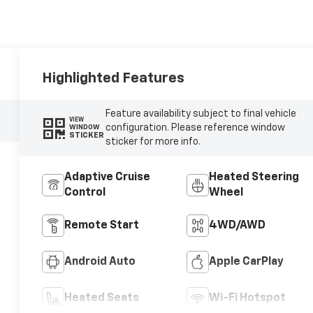
Highlighted Features
Feature availability subject to final vehicle
VIEW
configuration. Please reference window
WINDOW
STICKER
sticker for more info.
Adaptive Cruise
Heated Steering
Control
Wheel
Remote Start
4WD/AWD
Android Auto
Apple CarPlay
Heated Seats
Wi-Fi Hotspot