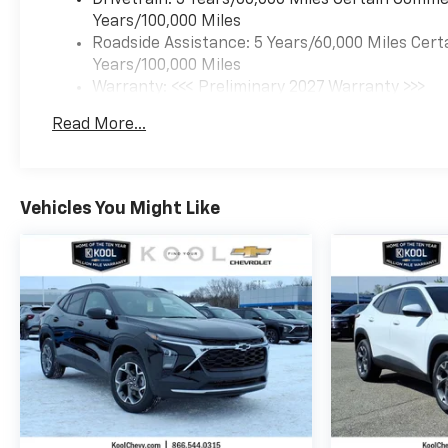
Years/100,000 Miles
Roadside Assistance: 5 Years/60,000 Miles Cert
Years/100,000 Miles
Warranty: <<< Preliminary 2027 Warranty >>>
Basic: 3 Years/36,000 Miles
Read More...
Maintenance: First Visit: 12 Months/12,000 Mil
Vehicles You Might Like