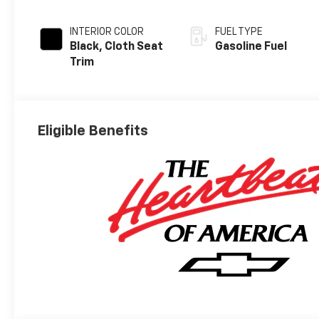
INTERIOR COLOR
FUEL TYPE
Black, Cloth Seat
Gasoline Fuel
Trim
Eligible Benefits