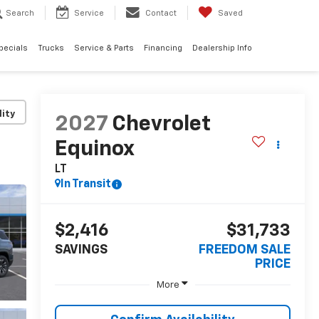
Search
Service
Contact
Saved
pecials
Trucks
Service & Parts
Financing
Dealership Info
lity
2027
Chevrolet
Equinox
LT
In Transit
$2,416
$31,733
SAVINGS
FREEDOM SALE
PRICE
More