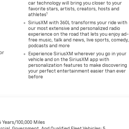
car technology will bring you closer to your
favorite stars, artists, creators, hosts and
1
athletes
SiriusXM with 360L transforms your ride with
our most extensive and personalized radio
experience on the road that lets you enjoy ad-
free music, talk and news, live sports, comedy,
podcasts and more
or
Experience SiriusXM wherever you go in your
vehicle and on the SiriusXM app with
personalization features to make discovering
your perfect entertainment easier than ever
before
6 Years/100,000 Miles
cial, Government, And Qualified Fleet Vehicles: 5