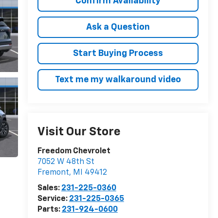
Confirm Availability
Ask a Question
Start Buying Process
Text me my walkaround video
Visit Our Store
Freedom Chevrolet
7052 W 48th St
Fremont
,
MI
49412
Sales:
231-225-0360
Service:
231-225-0365
Parts:
231-924-0600