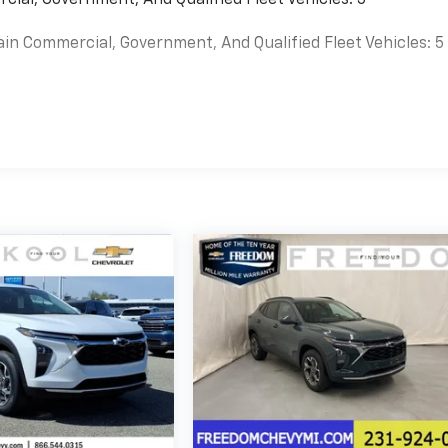
ain Commercial, Government, And Qualified Fleet Vehicles: 5
es