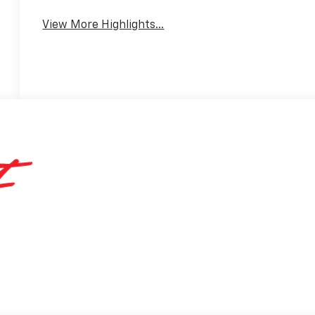
View More Highlights...