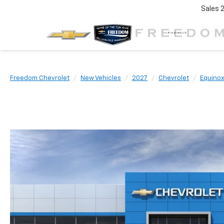
Sales
Freedom Chevrolet
New Vehicles
2027
Chevrolet
Equino