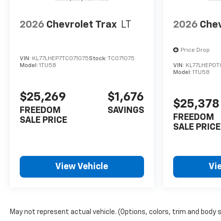
2026
Chevrolet Trax
LT
2026
Chev
Price Drop
VIN:
KL77LHEP7TC071075
Stock:
TC071075
Model:
1TU58
VIN:
KL77LHEP0T
Model:
1TU58
$25,269
$1,676
$25,378
FREEDOM
SAVINGS
FREEDOM
SALE PRICE
SALE PRICE
View Vehicle
Vi
May not represent actual vehicle. (Options, colors, trim and body 