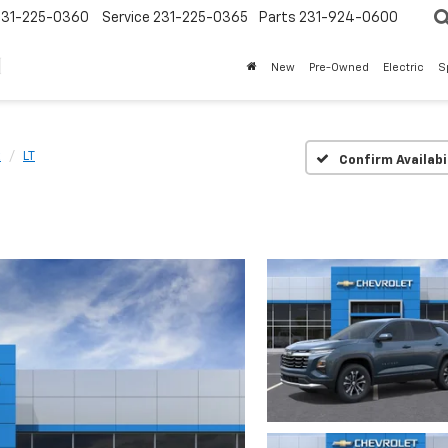
231-225-0360
Service
231-225-0365
Parts
231-924-0600
New
Pre-Owned
Electric
S
x
LT
Confirm Availabi