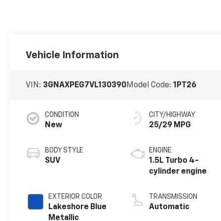
Vehicle Information
VIN:
3GNAXPEG7VL130390
Model Code:
1PT26
CONDITION
CITY/HIGHWAY
New
25/29 MPG
BODY STYLE
ENGINE
SUV
1.5L Turbo 4-
cylinder engine
EXTERIOR COLOR
TRANSMISSION
Lakeshore Blue
Automatic
Metallic