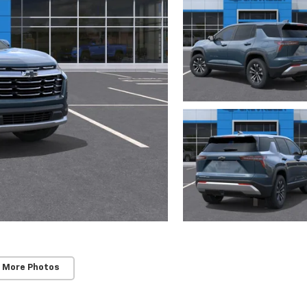
 More Photos