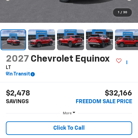
1
/
30
2027
Chevrolet Equinox
LT
In Transit
$2,478
$32,166
SAVINGS
FREEDOM SALE PRICE
More
Click To Call