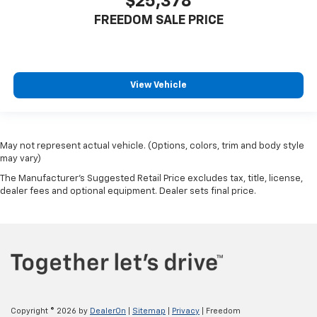
$25,378
FREEDOM SALE PRICE
View Vehicle
May not represent actual vehicle. (Options, colors, trim and body style
may vary)
The Manufacturer's Suggested Retail Price excludes tax, title, license,
dealer fees and optional equipment. Dealer sets final price.
Copyright © 2026
by
DealerOn
|
Sitemap
|
Privacy
| Freedom