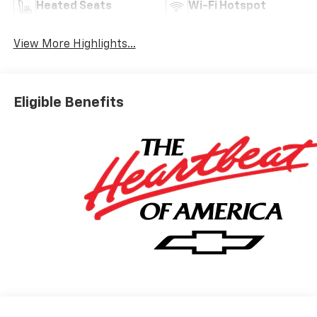
Heated Seats
Wi-Fi Hotspot
View More Highlights...
Eligible Benefits