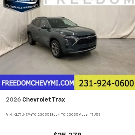
2026
Chevrolet Trax
VIN:
KL77LHEP4TC123035
Stock:
TC123035
Model:
1TU58