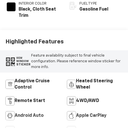
INTERIOR COLOR
FUEL TYPE
Black, Cloth Seat
Gasoline Fuel
Trim
Highlighted Features
Feature availability subject to final vehicle
VIEW
configuration. Please reference window sticker for
WINDOW
STICKER
more info.
Adaptive Cruise
Heated Steering
Control
Wheel
Remote Start
4WD/AWD
Android Auto
Apple CarPlay