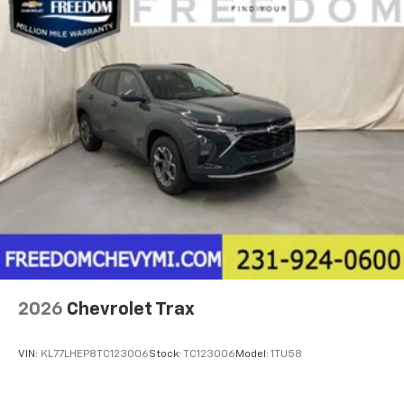
2026
Chevrolet Trax
VIN:
KL77LHEP8TC123006
Stock:
TC123006
Model:
1TU58