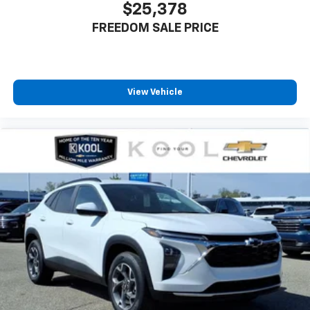
$25,378
FREEDOM SALE PRICE
View Vehicle