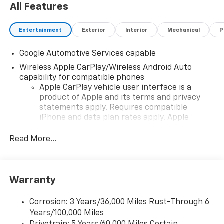
All Features
Entertainment
Exterior
Interior
Mechanical
P
Google Automotive Services capable
Wireless Apple CarPlay/Wireless Android Auto
capability for compatible phones
Apple CarPlay vehicle user interface is a
product of Apple and its terms and privacy
statements apply. Requires compatible
iPhone and data plan rates apply. Apple
CarPlay is a trademark of Apple Inc. Siri,
iPhone and Apple Music are trademarks for
Read More...
Apple Inc, registered in the U.S. and other
countries.
Vehicle user interface is a product of Google
Warranty
and its terms and privacy statements apply.
To use Android Auto on your car display, you'll
need an Android phone running Android 6 or
Corrosion: 3 Years/36,000 Miles Rust-Through 6
higher, an active data plan, and the Android
Years/100,000 Miles
Auto app. Google, Android and Android Auto