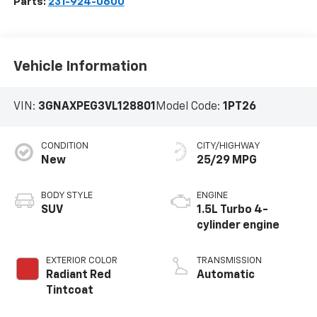
Parts:
231-924-0600
Vehicle Information
VIN:
3GNAXPEG3VL128801
Model Code:
1PT26
CONDITION
CITY/HIGHWAY
New
25/29 MPG
BODY STYLE
ENGINE
SUV
1.5L Turbo 4-
cylinder engine
EXTERIOR COLOR
TRANSMISSION
Radiant Red
Automatic
Tintcoat