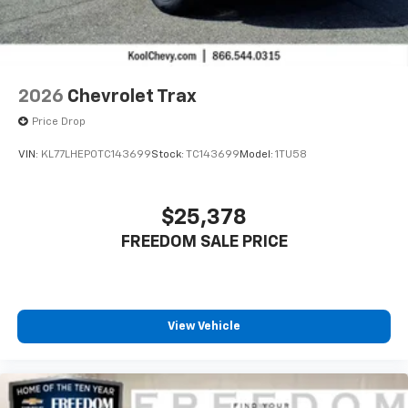
2026
Chevrolet Trax
Price Drop
VIN:
KL77LHEP0TC143699
Stock:
TC143699
Model:
1TU58
$25,378
FREEDOM SALE PRICE
View Vehicle