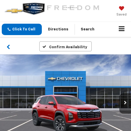
Saved
Click To Call
Directions
Search
Confirm Availability