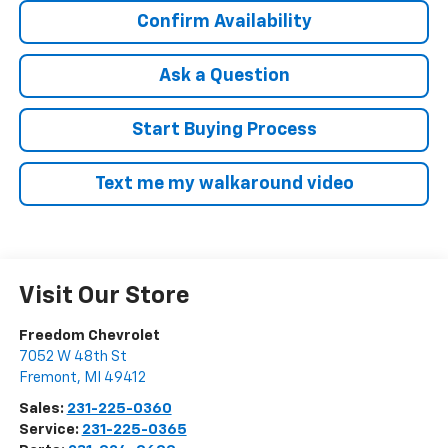
Confirm Availability
Ask a Question
Start Buying Process
Text me my walkaround video
Visit Our Store
Freedom Chevrolet
7052 W 48th St
Fremont
,
MI
49412
Sales:
231-225-0360
Service:
231-225-0365