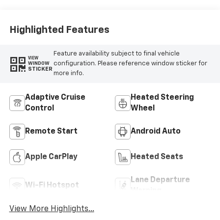
Highlighted Features
Feature availability subject to final vehicle
VIEW
configuration. Please reference window sticker for
WINDOW
STICKER
more info.
Adaptive Cruise
Heated Steering
Control
Wheel
Remote Start
Android Auto
Apple CarPlay
Heated Seats
Lane Departure
Wi-Fi Hotspot
Warning
View More Highlights...