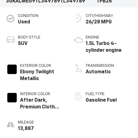
3GKALMEG9TL349789
TL349789
TPB26
CONDITION
CITY/HIGHWAY
Used
26/28 MPG
BODY STYLE
ENGINE
SUV
1.5L Turbo 4-
cylinder engine
EXTERIOR COLOR
TRANSMISSION
Ebony Twilight
Automatic
Metallic
INTERIOR COLOR
FUEL TYPE
After Dark,
Gasoline Fuel
Premium Cloth
Seat Trim
MILEAGE
13,887