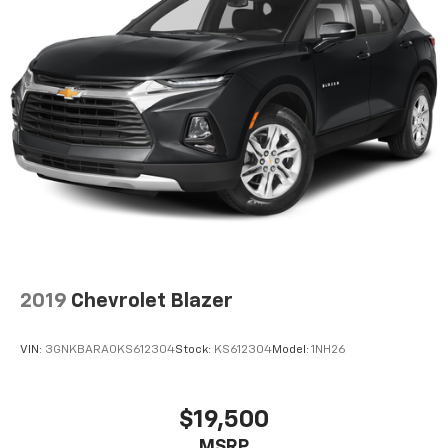
2019
Chevrolet Blazer
VIN:
3GNKBARA0KS612304
Stock:
KS612304
Model:
1NH26
$19,500
MSRP