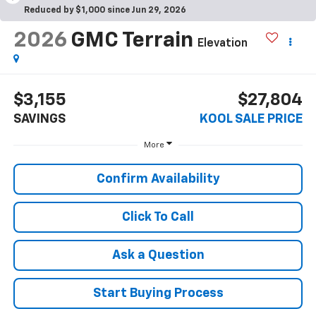
Reduced by $1,000 since Jun 29, 2026
2026
GMC Terrain
Elevation
$3,155
$27,804
SAVINGS
KOOL SALE PRICE
More
Confirm Availability
Click To Call
Ask a Question
Start Buying Process