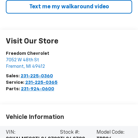
Text me my walkaround video
Visit Our Store
Freedom Chevrolet
7052 W 48th St
Fremont
,
MI
49412
Sales:
231-225-0360
Service:
231-225-0365
Parts:
231-924-0600
Vehicle Information
VIN:
Stock #:
Model Code: