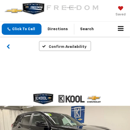
Saved
Click To Call
Directions
Search
Confirm Availability