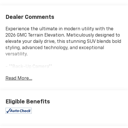
Dealer Comments
Experience the ultimate in modern utility with the
2026 GMC Terrain Elevation. Meticulously designed to
elevate your daily drive, this stunning SUV blends bold
styling, advanced technology, and exceptional
versatility.
- **Back-Up Camera**
- **Bluetooth®**
Read More...
- **CHECK THIS OUT** This vehicle is certified for the
10 Year/Million Mile Warranty! You'll Love It!
- Ebony Twilight Metallic exterior
- Black interior
Eligible Benefits
Slip into the premium cloth seats and discover a cabin
that seamlessly combines comfort and convenience.
The Terrain Elevation pampers you with a heated