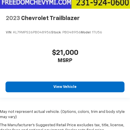
2023
Chevrolet Trailblazer
VIN:
KL79MPS26PB048956
Stock:
PB048956
Model:
1TU56
$21,000
MSRP
View Vehicle
May not represent actual vehicle. (Options, colors, trim and body style
may vary)
The Manufacturer's Suggested Retail Price excludes tax, title, license,