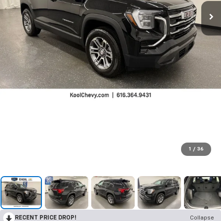
1
/
36
RECENT PRICE DROP!
Collapse