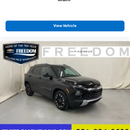
View Vehicle