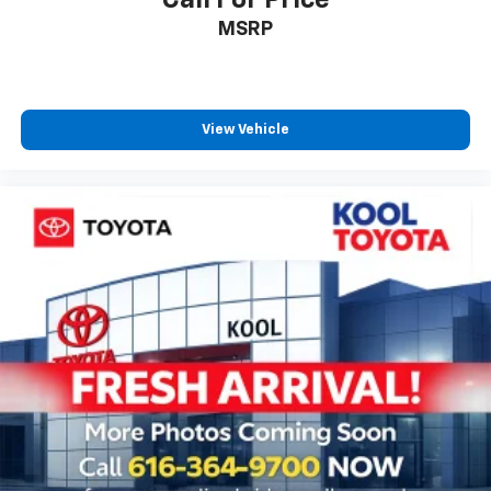
Call For Price
Speed-Sensitive Wipers
MSRP
Variably intermittent wipers
Fully Reconditioned and Detailed
Clean AutoCheck
View Vehicle