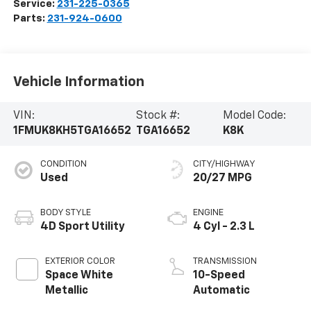
Service:
231-225-0365
Parts:
231-924-0600
Vehicle Information
VIN:
Stock #:
Model Code:
1FMUK8KH5TGA16652
TGA16652
K8K
CONDITION
CITY/HIGHWAY
Used
20/27 MPG
BODY STYLE
ENGINE
4D Sport Utility
4 Cyl - 2.3 L
EXTERIOR COLOR
TRANSMISSION
Space White
10-Speed
Metallic
Automatic