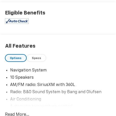
- Clean AutoCheck
Eligible Benefits
- Fully Reconditioned and Detailed
- 18 SPARE WHEEL & JACK KIT
- 18 spare tire
Stepping inside, you'll be greeted by the sophisticated
B&O Sound System, delivering an immersive audio
All Features
experience. The 10-speaker setup, paired with
SiriusXM with 360L, ensures you'll enjoy your favorite
Options
Specs
tunes, podcasts, and more during every journey.
Navigation System
Comfort and convenience are prioritized with
10 Speakers
features like dual-zone automatic climate control, a
power driver's seat, and a heated steering wheel. The
AM/FM radio: SiriusXM with 360L
Unique Cloth Captain's Chairs provide exceptional
Radio: B&O Sound System by Bang and Olufsen
support and style, while the power liftgate and 4WD
Air Conditioning
system add versatility and capability.
Automatic temperature control
Cutting-edge technology is seamlessly integrated,
Front dual zone A/C
Read More...