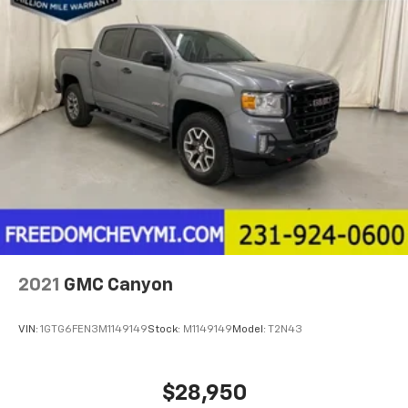
2021
GMC Canyon
VIN:
1GTG6FEN3M1149149
Stock:
M1149149
Model:
T2N43
$28,950