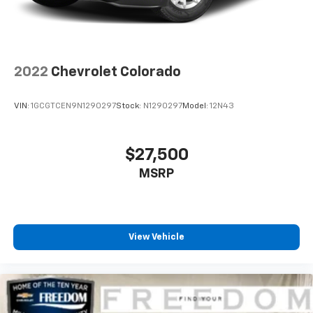
deleted when (RG4) Fleet LT Base Content Package
Delete is ordered. The deleted content is as follows;
(CJ2) Air conditioning, (A2X) Seat adjuster, (KA1)
Seating, heated driver and front outboard
passenger, (KI3) Steering wheel, heated, (N37)
Steering column, manual tilt and telescoping, and
2022
Chevrolet Colorado
(UF2) LED Cargo Area Lighting.)
VIN:
1GCGTCEN9N1290297
Stock:
N1290297
Model:
12N43
$27,500
MSRP
View Vehicle