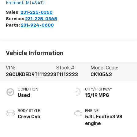
Fremont
,
MI
49412
Sales:
231-225-0360
Service:
231-225-0365
Parts:
231-924-0600
Vehicle Information
VIN:
Stock #:
Model Code:
2GCUKDED9T1112223
T1112223
CK10543
CONDITION
CITY/HIGHWAY
Used
15/19 MPG
BODY STYLE
ENGINE
Crew Cab
5.3L EcoTec3 V8
engine