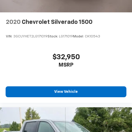
2020
Chevrolet Silverado 1500
VIN:
3GCUYHET2LG171019
Stock:
LG171019
Model:
CK10543
$32,950
MSRP
View Vehicle