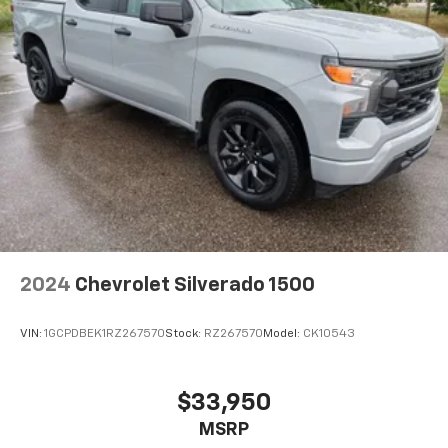
2024
Chevrolet Silverado 1500
VIN:
1GCPDBEK1RZ267570
Stock:
RZ267570
Model:
CK10543
$33,950
MSRP