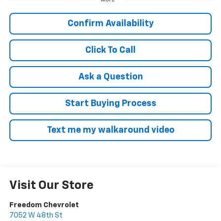
Confirm Availability
Click To Call
Ask a Question
Start Buying Process
Text me my walkaround video
Visit Our Store
Freedom Chevrolet
7052 W 48th St