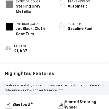
EXTERIOR COLOR
TRANSMISSION
Sterling Gray
Automatic
Metallic
INTERIOR COLOR
FUEL TYPE
Jet Black, Cloth
Gasoline Fuel
Seat Trim
MILEAGE
21,437
Highlighted Features
Feature availability subject to final vehicle configuration. Please
reference window sticker for more info.
Heated Steering
Bluetooth®
Wheel