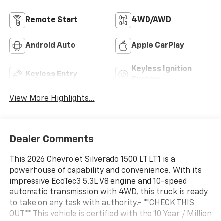
Remote Start
4WD/AWD
Android Auto
Apple CarPlay
Keyless Ignition
Keyless Entry
System
View More Highlights...
Dealer Comments
This 2026 Chevrolet Silverado 1500 LT LT1 is a
powerhouse of capability and convenience. With its
impressive EcoTec3 5.3L V8 engine and 10-speed
automatic transmission with 4WD, this truck is ready
to take on any task with authority.- **CHECK THIS
OUT** This vehicle is certified with the 10 Year / Million