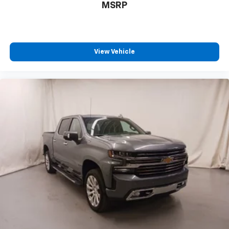
MSRP
View Vehicle