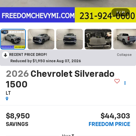
1
/
31
RECENT PRICE DROP!
Collapse
Reduced by $1,950 since Aug 07, 2026
2026
Chevrolet Silverado
1500
LT
$8,950
$44,303
SAVINGS
FREEDOM PRICE
More