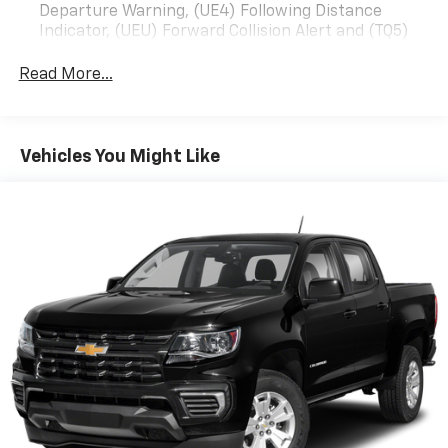
Departure Warning, (UE4) Following Distance
perfect companion. Experience the power, capability,
Indicator, (UEU) Forward Collision Alert and (TQ5)
and premium features that make this truck a true
IntelliBeam
standout.Stop by our showroom today and take this
Read More...
All Star Edition (Deleted when (RG4) Fleet LT Base
Silverado for a test drive. We're confident you'll be
Content Package Delete is ordered. Dealers in the
impressed by its performance and impressed by the
following states may order (TUF) Texas Edition
value it offers.
badging: Arkansas, Louisiana, New Mexico,
Vehicles You Might Like
Oklahoma and Texas.)
Convenience Package includes (CJ2) dual-zone
automatic climate control, (A2X) 10-way power
driver seat including power lumbar, (KA1) heated
driver and passenger seats, (N57) wrapped
steering wheel, (KI3) heated steering wheel, (KI4)
120-volt power outlet, (KC9) 120-volt bed-mounted
power outlet, (UBI) 2 charge-only USB ports for
second row, (C49) rear-window defogger, (AVJ)
Keyless Open and Start, (BTV) Remote Start, (UTJ)
content theft alarm, (N37) Steering column,
manual tilt and telescoping and (UF2) LED Cargo
Area Lighting (Upgradeable to (A50) bucket seats
and includes (D07) center console. Some content is