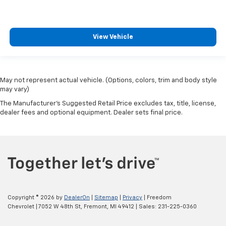
View Vehicle
May not represent actual vehicle. (Options, colors, trim and body style
may vary)
The Manufacturer's Suggested Retail Price excludes tax, title, license,
dealer fees and optional equipment. Dealer sets final price.
Copyright © 2026
by
DealerOn
|
Sitemap
|
Privacy
| Freedom
Chevrolet
|
7052 W 48th St,
Fremont,
MI
49412
| Sales:
231-225-0360