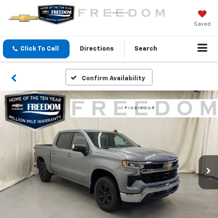
Saved
Click To Call
Directions
Search
Confirm Availability