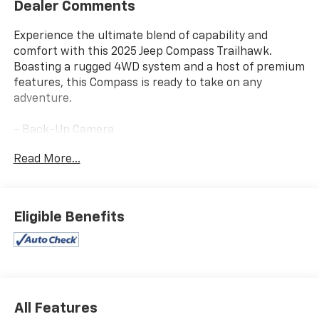
Dealer Comments
Experience the ultimate blend of capability and
comfort with this 2025 Jeep Compass Trailhawk.
Boasting a rugged 4WD system and a host of premium
features, this Compass is ready to take on any
adventure.
- Back-Up Camera
- Bluetooth®
Read More...
- CHECK THIS OUT - This vehicle is certified for the 10
Year/Million Mile Warranty! You'll Love It!
- Premium audio system: UConnect 5
- Automatic temperature control
Eligible Benefits
This Compass Trailhawk comes equipped with a
powerful 2.0L I4 DOHC engine mated to an 8-Speed
Automatic transmission, delivering an impressive 24
city / 32 highway MPG. Enjoy the confidence of 4-
Wheel Drive as you tackle any terrain, while features
All Features
like the ParkView Rear Back-Up Camera and