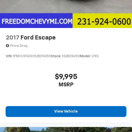
2017
Ford Escape
Price Drop
VIN:
1FMCU9GDXHUB01450
Stock:
HUB01450
Model:
U9G
$9,995
MSRP
View Vehicle