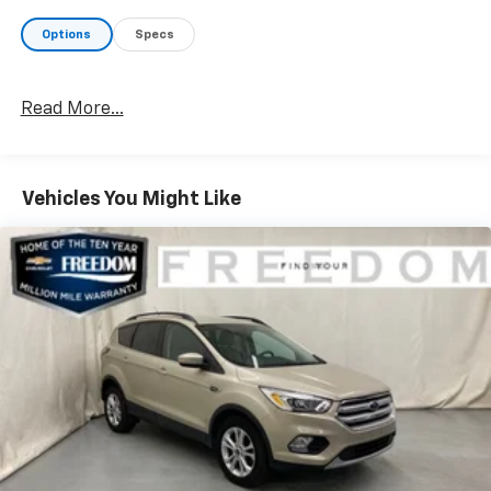
Electronic Stability Control provide added peace of
Options
Specs
mind.
Inside, the premium Cloth/Leather Trim Bucket Seats
Read More...
and Leather-Wrapped Steering Wheel create a
refined, comfortable cabin. Stay connected with the
10.1 Touchscreen Display featuring Apple CarPlay and
Android Auto integration. Dual-Zone Automatic
Vehicles You Might Like
Climate Control and the Premium Audio System
ensure everyone rides in comfort.
With its rugged good looks, capable performance, and
impressive array of features, this 2025 Jeep Compass
Trailhawk is the perfect blend of off-road prowess
and everyday practicality. Schedule a test drive today
and experience the difference for yourself.