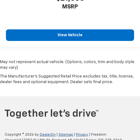
MSRP
View Vehicle
May not represent actual vehicle. (Options, colors, trim and body style
may vary)
The Manufacturer's Suggested Retail Price excludes tax, title, license,
dealer fees and optional equipment. Dealer sets final price.
Copyright © 2026
by
DealerOn
|
Sitemap
|
Privacy
| Freedom