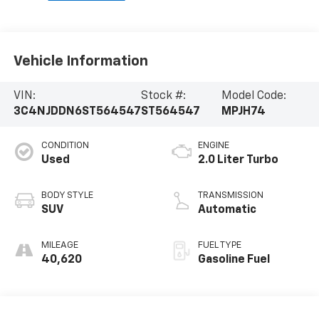
Vehicle Information
VIN:
Stock #:
Model Code:
3C4NJDDN6ST564547
ST564547
MPJH74
CONDITION
ENGINE
Used
2.0 Liter Turbo
BODY STYLE
TRANSMISSION
SUV
Automatic
MILEAGE
FUEL TYPE
40,620
Gasoline Fuel