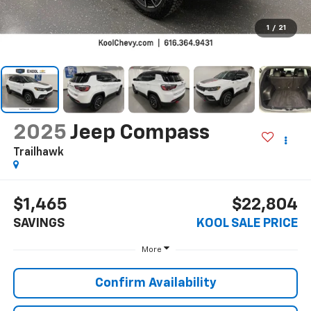
1
/
21
2025
Jeep Compass
Trailhawk
$1,465
$22,804
SAVINGS
KOOL SALE PRICE
More
Confirm Availability