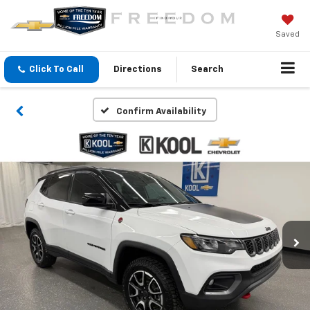
Saved
Click To Call
Directions
Search
Confirm Availability