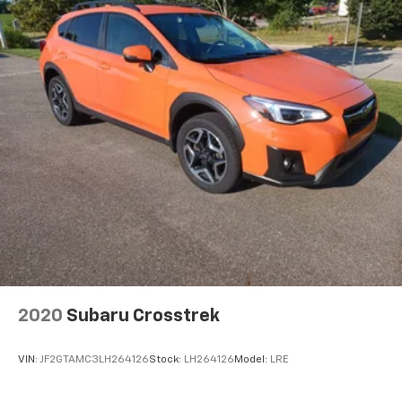
2020
Subaru Crosstrek
VIN:
JF2GTAMC3LH264126
Stock:
LH264126
Model:
LRE