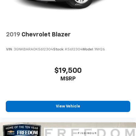
2019
Chevrolet Blazer
VIN:
3GNKBARA0KS612304
Stock:
KS612304
Model:
1NH26
$19,500
MSRP
View Vehicle