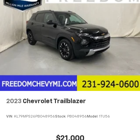
2023
Chevrolet Trailblazer
VIN:
KL79MPS26PB048956
Stock:
PB048956
Model:
1TU56
$21,000