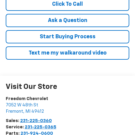
Click To Call
Ask a Question
Start Buying Process
Text me my walkaround video
Visit Our Store
Freedom Chevrolet
7052 W 48th St
Fremont
,
MI
49412
Sales:
231-225-0360
Service:
231-225-0365
Parts:
231-924-0600