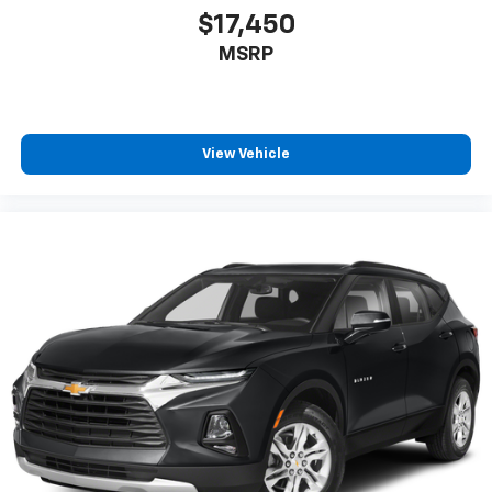
$17,450
MSRP
View Vehicle