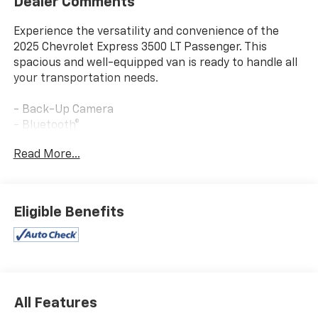
Dealer Comments
Experience the versatility and convenience of the
2025 Chevrolet Express 3500 LT Passenger. This
spacious and well-equipped van is ready to handle all
your transportation needs.
- Back-Up Camera
- Bluetooth®
- You'll Love It!
Read More...
- LT PREFERRED EQUIPMENT GROUP
- LPO, KEYLESS ENTRY CONTROL MODULE (dealer-
installed)
- REAR PARK ASSIST
Eligible Benefits
- SIDE BLIND ZONE ALERT
- DOOR, SLIDING PASSENGER-SIDE
This Express 3500 LT Passenger offers a wealth of
features to enhance your driving experience. Enjoy
the convenience of the back-up camera, the
All Features
connectivity of Bluetooth®, and the versatility of the