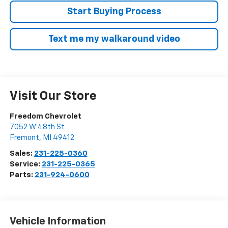
Start Buying Process
Text me my walkaround video
Visit Our Store
Freedom Chevrolet
7052 W 48th St
Fremont
,
MI
49412
Sales:
231-225-0360
Service:
231-225-0365
Parts:
231-924-0600
Vehicle Information