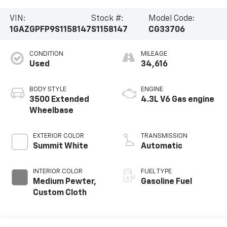
VIN:
Stock #:
Model Code:
1GAZGPFP9S1158147
S1158147
CG33706
CONDITION
MILEAGE
Used
34,616
BODY STYLE
ENGINE
3500 Extended
4.3L V6 Gas engine
Wheelbase
EXTERIOR COLOR
TRANSMISSION
Summit White
Automatic
INTERIOR COLOR
FUEL TYPE
Medium Pewter,
Gasoline Fuel
Custom Cloth