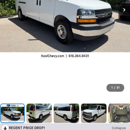
1
/
21
RECENT PRICE DROP!
Collapse