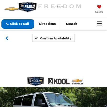
Saved
Click To Call
Directions
Search
Confirm Availability