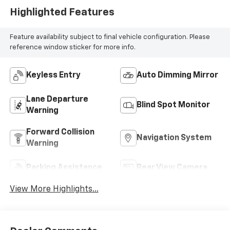
Highlighted Features
Feature availability subject to final vehicle configuration. Please
reference window sticker for more info.
Keyless Entry
Auto Dimming Mirror
Lane Departure
Blind Spot Monitor
Warning
Forward Collision
Navigation System
Warning
Parking Assistance
Rear View Camera
View More Highlights...