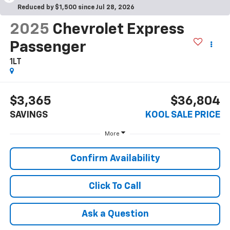
Reduced by $1,500 since Jul 28, 2026
2025
Chevrolet Express
Passenger
1LT
$3,365
$36,804
SAVINGS
KOOL SALE PRICE
More
Confirm Availability
Click To Call
Ask a Question