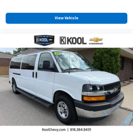
View Vehicle