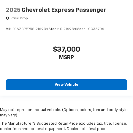
2025
Chevrolet Express Passenger
Price Drop
VIN:
1GAZGPFP5S1216934
Stock:
S1216934
Model:
CG33706
$37,000
MSRP
View Vehicle
May not represent actual vehicle. (Options, colors, trim and body style
may vary)
The Manufacturer's Suggested Retail Price excludes tax, title, license,
dealer fees and optional equipment. Dealer sets final price.