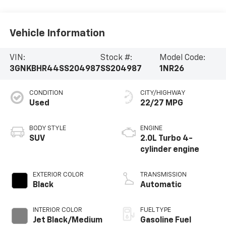
Vehicle Information
VIN:
Stock #:
Model Code:
3GNKBHR44SS204987
SS204987
1NR26
CONDITION
CITY/HIGHWAY
Used
22/27 MPG
BODY STYLE
ENGINE
SUV
2.0L Turbo 4-
cylinder engine
EXTERIOR COLOR
TRANSMISSION
Black
Automatic
INTERIOR COLOR
FUEL TYPE
Jet Black/Medium
Gasoline Fuel