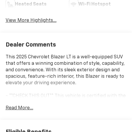
Heated Seats
Wi-Fi Hotspot
View More Highlights...
Dealer Comments
This 2025 Chevrolet Blazer LT is a well-equipped SUV
that offers a winning combination of style, capability,
and convenience. With its sleek exterior design and
spacious, feature-rich interior, this Blazer is ready to
elevate your driving experience.
- **CHECK THIS OUT** This vehicle is certified with the
10 Year / Million Mile Warranty!
Read More...
- LICENSE PLATE FRONT MOUNTING PACKAGE (will be
forced on orders with ship-to states that require a
front license plate)