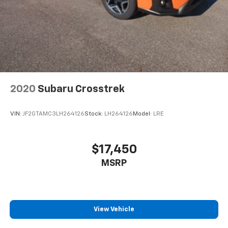
2020
Subaru Crosstrek
VIN:
JF2GTAMC3LH264126
Stock:
LH264126
Model:
LRE
$17,450
MSRP
View Vehicle