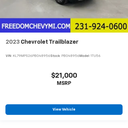
2023
Chevrolet Trailblazer
VIN:
KL79MPS26PB048956
Stock:
PB048956
Model:
1TU56
$21,000
MSRP
View Vehicle