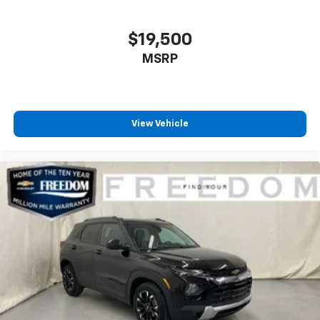
$19,500
MSRP
View Vehicle