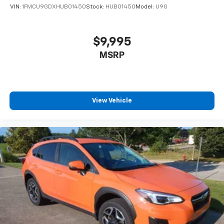
VIN:
1FMCU9GDXHUB01450
Stock:
HUB01450
Model:
U9G
$9,995
MSRP
View Vehicle