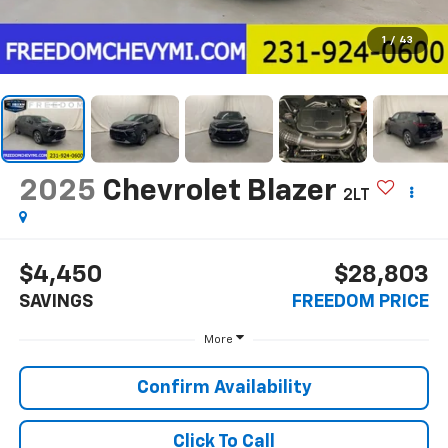
1
/
43
2025
Chevrolet Blazer
2LT
$4,450
$28,803
SAVINGS
FREEDOM PRICE
More
Confirm Availability
Click To Call