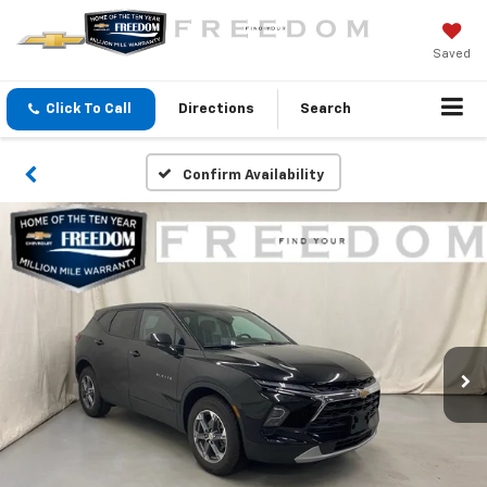
Saved
Click To Call
Directions
Search
Confirm Availability