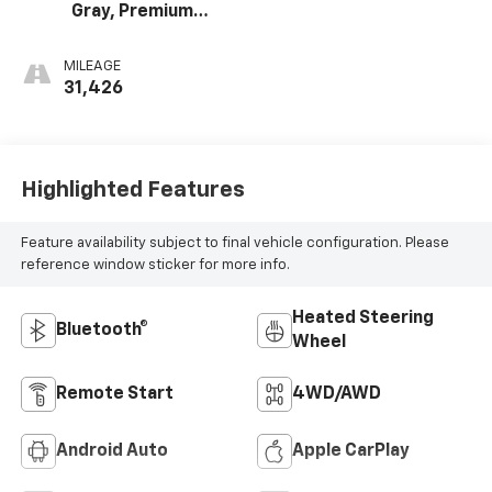
Gray, Premium
Cloth Seat Trim
MILEAGE
31,426
Highlighted Features
Feature availability subject to final vehicle configuration. Please
reference window sticker for more info.
Heated Steering
Bluetooth®
Wheel
Remote Start
4WD/AWD
Android Auto
Apple CarPlay