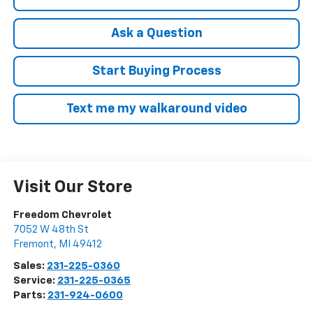
Ask a Question
Start Buying Process
Text me my walkaround video
Visit Our Store
Freedom Chevrolet
7052 W 48th St
Fremont
,
MI
49412
Sales:
231-225-0360
Service:
231-225-0365
Parts:
231-924-0600