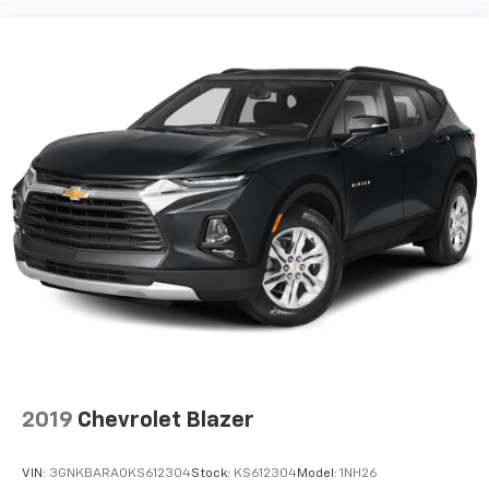
2019
Chevrolet Blazer
VIN:
3GNKBARA0KS612304
Stock:
KS612304
Model:
1NH26