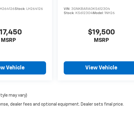
H264126
Stock:
LH264126
VIN:
3GNKBARA0KS612304
Stock:
KS612304
Model:
1NH26
17,450
$19,500
MSRP
MSRP
ew Vehicle
View Vehicle
style may vary)
nse, dealer fees and optional equipment. Dealer sets final price.