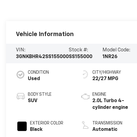
Vehicle Information
VIN:
Stock #:
Model Code:
3GNKBHR42SS155000
SS155000
1NR26
CONDITION
CITY/HIGHWAY
Used
22/27 MPG
BODY STYLE
ENGINE
SUV
2.0L Turbo 4-
cylinder engine
EXTERIOR COLOR
TRANSMISSION
Black
Automatic