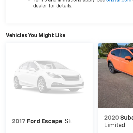
Terms and limitations apply. See
onstar.com
dealer for details.
Vehicles You Might Like
2020
Suba
2017
Ford Escape
SE
Limited