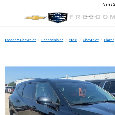
Sales
Freedom Chevrolet
Used Vehicles
2025
Chevrolet
Blazer