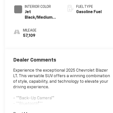
INTERIOR COLOR
FUEL TYPE
Jet
Gasoline Fuel
Black/Medium
Gray, Premium
Cloth Seat Trim
MILEAGE
57,109
Dealer Comments
Experience the exceptional 2025 Chevrolet Blazer
LT. This versatile SUV offers a winning combination
of style, capability, and technology to elevate your
driving experience.
- **Back-Up Camera**
- **Bluetooth®**
- **CHECK THIS OUT**This vehicle is certified for