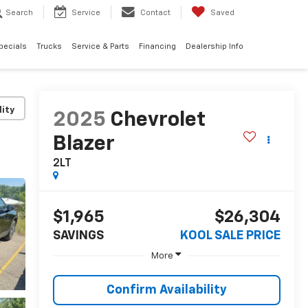
Search
Service
Contact
Saved
pecials
Trucks
Service & Parts
Financing
Dealership Info
lity
2025
Chevrolet
Blazer
2LT
$1,965
$26,304
SAVINGS
KOOL SALE PRICE
More
Confirm Availability