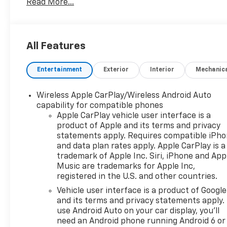
Read More...
the 10 Year/Million Mile Warranty! You'll Love It!
- LICENSE PLATE FRONT MOUNTING PACKAGE (will
be forced on orders with ship-to states that
require a front license plate)
All Features
Powered by a 2.0L Turbocharged engine paired with
Entertainment
Exterior
Interior
Mechanic
a 9-Speed Automatic transmission and All-Wheel
Drive, the Blazer LT delivers an impressive 22 city /
27 highway MPG. This SUV's dynamic capabilities
Wireless Apple CarPlay/Wireless Android Auto
are complemented by a host of premium features,
capability for compatible phones
including a 6-speaker audio system, dual-zone
Apple CarPlay vehicle user interface is a
product of Apple and its terms and privacy
automatic climate control, and an 8-way power
statements apply. Requires compatible iPh
driver's seat.
and data plan rates apply. Apple CarPlay is a
trademark of Apple Inc. Siri, iPhone and App
Elevate your daily drives with the Blazer LT's
Music are trademarks for Apple Inc,
advanced technology. Enjoy seamless smartphone
registered in the U.S. and other countries.
integration through Apple CarPlay and Android
Vehicle user interface is a product of Google
Auto, while the Chevrolet Infotainment 3 Plus
and its terms and privacy statements apply.
system keeps you connected. Safety is also a top
use Android Auto on your car display, you'll
priority, with features like OnStar emergency
need an Android phone running Android 6 or