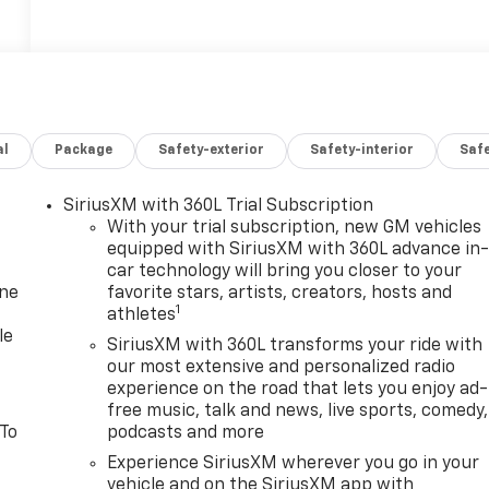
al
Package
Safety-exterior
Safety-interior
Saf
SiriusXM with 360L Trial Subscription
With your trial subscription, new GM vehicles
equipped with SiriusXM with 360L advance in
car technology will bring you closer to your
one
favorite stars, artists, creators, hosts and
1
athletes
le
SiriusXM with 360L transforms your ride with
our most extensive and personalized radio
experience on the road that lets you enjoy ad-
free music, talk and news, live sports, comedy,
 To
podcasts and more
Experience SiriusXM wherever you go in your
vehicle and on the SiriusXM app with