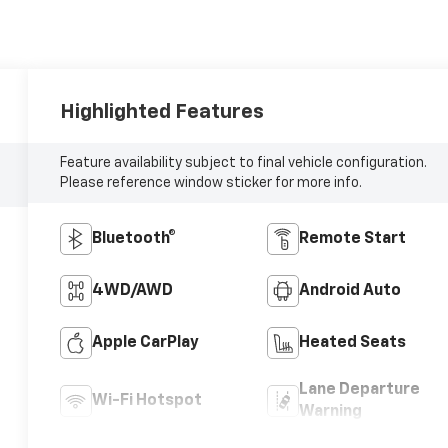
Highlighted Features
Feature availability subject to final vehicle configuration.
Please reference window sticker for more info.
Bluetooth®
Remote Start
4WD/AWD
Android Auto
Apple CarPlay
Heated Seats
Lane Departure
Wi-Fi Hotspot
Warning