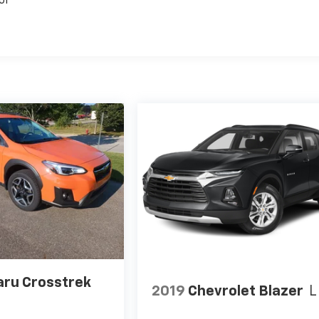
or
ru Crosstrek
2019
Chevrolet Blazer
L