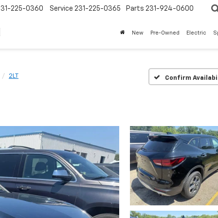
231-225-0360
Service
231-225-0365
Parts
231-924-0600
New
Pre-Owned
Electric
S
2LT
Confirm Availabi