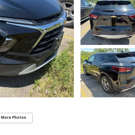
 More Photos