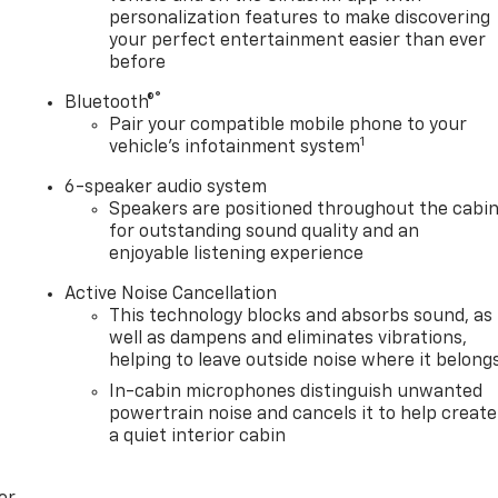
personalization features to make discovering
your perfect entertainment easier than ever
before
®
Bluetooth®
Pair your compatible mobile phone to your
1
vehicle's infotainment system
6-speaker audio system
Speakers are positioned throughout the cabi
for outstanding sound quality and an
enjoyable listening experience
Active Noise Cancellation
This technology blocks and absorbs sound, as
well as dampens and eliminates vibrations,
helping to leave outside noise where it belong
In-cabin microphones distinguish unwanted
powertrain noise and cancels it to help create
a quiet interior cabin