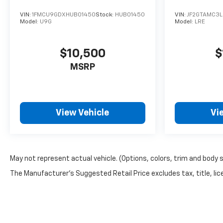
VIN:
1FMCU9GDXHUB01450
Stock:
HUB01450
VIN:
JF2GTAMC3L
Model:
U9G
Model:
LRE
$10,500
$
MSRP
View Vehicle
Vi
May not represent actual vehicle. (Options, colors, trim and body 
The Manufacturer's Suggested Retail Price excludes tax, title, lice