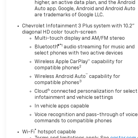
communication, a backup camera, and a suite of
higher, an active data plan, and the Android
airbags.
Auto app. Google, Android and Android Auto
are trademarks of Google LLC.
The Blazer LT's sleek, modern styling turns heads
Chevrolet Infotainment 3 Plus system with 10.2"
wherever you go. With its bold exterior accents and
diagonal HD color touch-screen
premium interior appointments, this SUV exudes
Multi-touch display and AM/FM stereo
confidence and sophistication. Discover the
®1
Bluetooth®
audio streaming for music and
perfect blend of form and function in the 2025
select phones with two active devices
Chevrolet Blazer LT.
Wireless Apple CarPlay™ capability for
2
Schedule a test drive today and experience the
compatible phones
difference for yourself. We're confident this Blazer
™
Wireless Android Auto
capability for
LT will exceed your expectations and become an
3
compatible phones
integral part of your lifestyle.
4
Cloud
connected personalization for select
infotainment and vehicle settings
In vehicle apps capable
Voice recognition and pass-through of voice
commands to compatible phones
®
Wi-Fi
hotspot capable