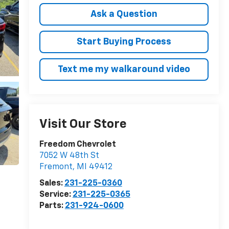
Ask a Question
Start Buying Process
Text me my walkaround video
Visit Our Store
Freedom Chevrolet
7052 W 48th St
Fremont
,
MI
49412
Sales:
231-225-0360
Service:
231-225-0365
Parts:
231-924-0600