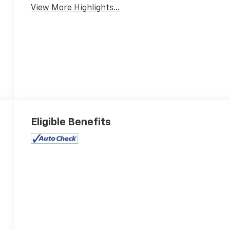
View More Highlights...
Eligible Benefits