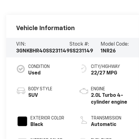
Vehicle Information
VIN:
Stock #:
Model Code:
3GNKBHR40SS231149
SS231149
1NR26
CONDITION
CITY/HIGHWAY
Used
22/27 MPG
BODY STYLE
ENGINE
SUV
2.0L Turbo 4-
cylinder engine
EXTERIOR COLOR
TRANSMISSION
Black
Automatic