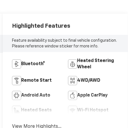
Highlighted Features
Feature availability subject to final vehicle configuration.
Please reference window sticker for more info.
Heated Steering
Bluetooth®
Wheel
Remote Start
4WD/AWD
Android Auto
Apple CarPlay
Heated Seats
Wi-Fi Hotspot
View More Highlights...