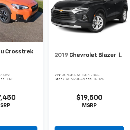
u Crosstrek
2019
Chevrolet Blazer
L
264126
VIN:
3GNKBARA0KS612304
del:
LRE
Stock:
KS612304
Model:
1NH26
7,450
$19,500
SRP
MSRP