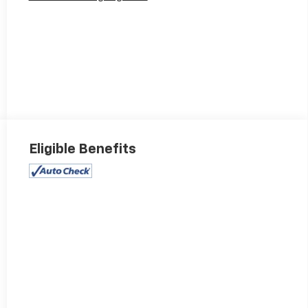
Eligible Benefits