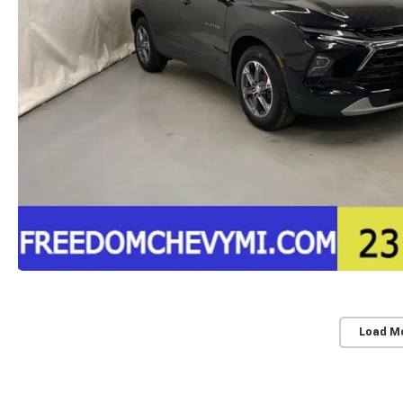
Load M