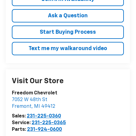
Ask a Question
Start Buying Process
Text me my walkaround video
Visit Our Store
Freedom Chevrolet
7052 W 48th St
Fremont
,
MI
49412
Sales:
231-225-0360
Service:
231-225-0365
Parts:
231-924-0600