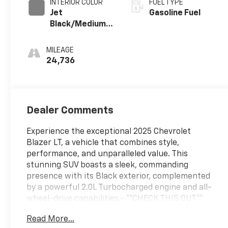
INTERIOR COLOR
FUEL TYPE
Jet
Gasoline Fuel
Black/Medium
Gray, Premium
Cloth Seat Trim
MILEAGE
24,736
Dealer Comments
Experience the exceptional 2025 Chevrolet
Blazer LT, a vehicle that combines style,
performance, and unparalleled value. This
stunning SUV boasts a sleek, commanding
presence with its Black exterior, complemented
by a powerful 2.0L Turbocharged engine and all-
wheel-drive capabilities.- **CHECK THIS OUT**
This vehicle is certified with the 10 Year / Million
Read More...
Mile Warranty!- LICENSE PLATE FRONT