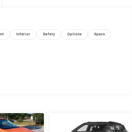
nt
Interior
Safety
Options
Specs