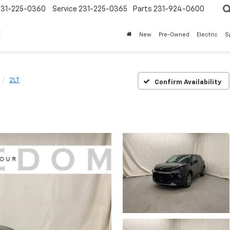
231-225-0360
Service
231-225-0365
Parts
231-924-0600
New
Pre-Owned
Electric
S
2LT
Confirm Availability