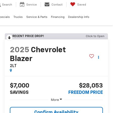
Search
Service
Contact
Saved
pecials
Trucks
Service & Parts
Financing
Dealership Info
RECENT PRICE DROP!
Click to Open
2025
Chevrolet
Blazer
2LT
$7,000
$28,053
SAVINGS
FREEDOM PRICE
More
Confirm Availability