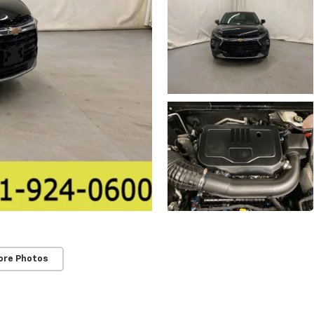
ore Photos