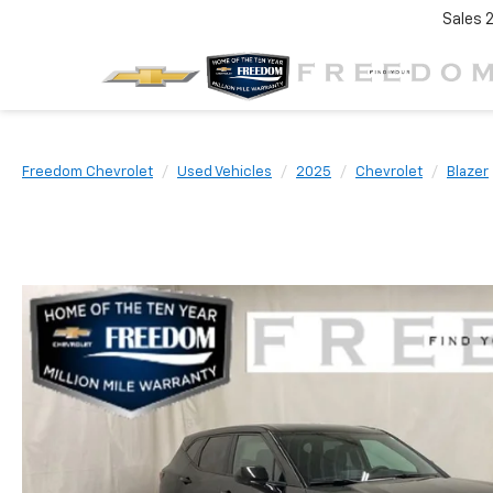
Sales
Freedom Chevrolet
Used Vehicles
2025
Chevrolet
Blazer