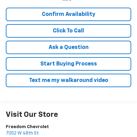
Confirm Availability
Click To Call
Ask a Question
Start Buying Process
Text me my walkaround video
Visit Our Store
Freedom Chevrolet
7052 W 48th St