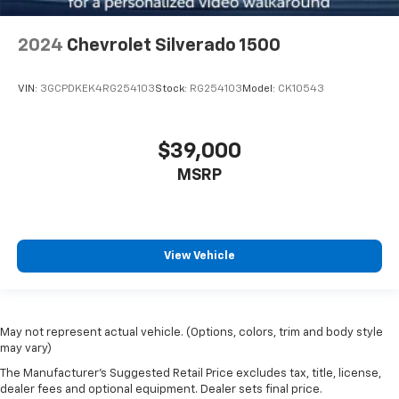
Tilt steering wheel
Trip computer
2024
Chevrolet Silverado 1500
Voltmeter
Front Bucket Seats
VIN:
3GCPDKEK4RG254103
Stock:
RG254103
Model:
CK10543
Front Center Armrest
Heated & Ventilated Front Bucket Seats
$39,000
Heated front seats
MSRP
Heated rear seats
Leather Seat Trim
Power passenger seat
Split folding rear seat
View Vehicle
Ventilated front seats
Ventilated rear seats
Passenger door bin
May not represent actual vehicle. (Options, colors, trim and body style
may vary)
Alloy wheels
The Manufacturer's Suggested Retail Price excludes tax, title, license,
Wheel Locks (TMS)
dealer fees and optional equipment. Dealer sets final price.