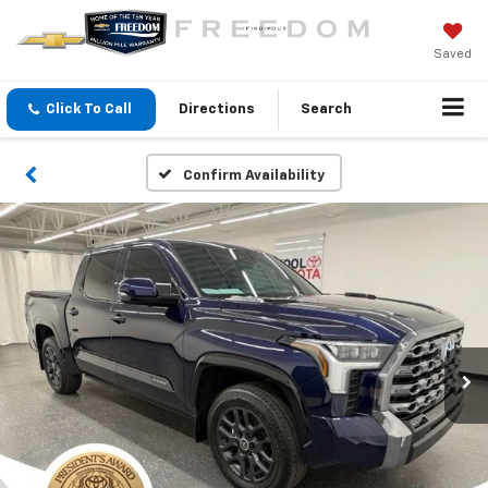
Saved
Click To Call
Directions
Search
Confirm Availability