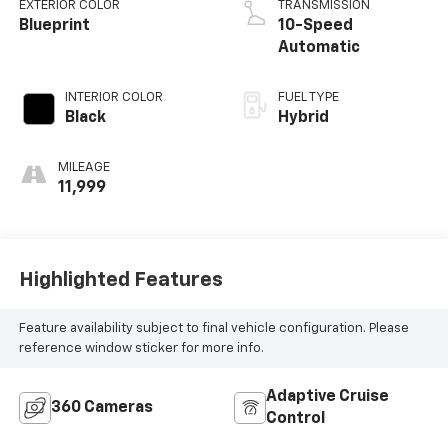
EXTERIOR COLOR
TRANSMISSION
Blueprint
10-Speed
Automatic
INTERIOR COLOR
FUEL TYPE
Black
Hybrid
MILEAGE
11,999
Highlighted Features
Feature availability subject to final vehicle configuration. Please
reference window sticker for more info.
Adaptive Cruise
360 Cameras
Control