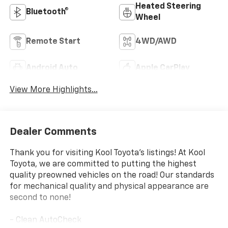
Heated Steering
Bluetooth®
Wheel
Remote Start
4WD/AWD
Android Auto
Apple CarPlay
View More Highlights...
Dealer Comments
Thank you for visiting Kool Toyota's listings! At Kool
Toyota, we are committed to putting the highest
quality preowned vehicles on the road! Our standards
for mechanical quality and physical appearance are
second to none!
- Clean AutoCheck