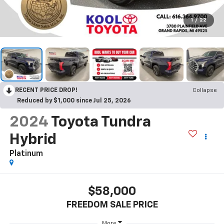
1
/
22
RECENT PRICE DROP!
Collapse
Reduced by $1,000 since Jul 25, 2026
2024
Toyota Tundra
Hybrid
Platinum
$58,000
FREEDOM SALE PRICE
More