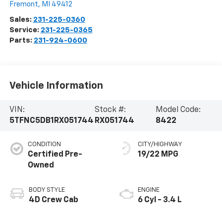
Fremont
,
MI
49412
Sales:
231-225-0360
Service:
231-225-0365
Parts:
231-924-0600
Vehicle Information
VIN:
Stock #:
Model Code:
5TFNC5DB1RX051744
RX051744
8422
CONDITION
CITY/HIGHWAY
Certified Pre-
19/22 MPG
Owned
BODY STYLE
ENGINE
4D Crew Cab
6 Cyl - 3.4 L