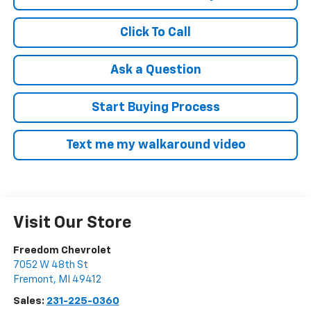
Click To Call
Ask a Question
Start Buying Process
Text me my walkaround video
Visit Our Store
Freedom Chevrolet
7052 W 48th St
Fremont
,
MI
49412
Sales:
231-225-0360