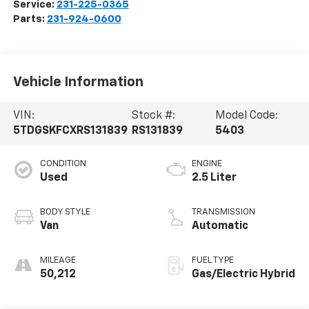
Service:
231-225-0365
Parts:
231-924-0600
Vehicle Information
VIN:
Stock #:
Model Code:
5TDGSKFCXRS131839
RS131839
5403
CONDITION
ENGINE
Used
2.5 Liter
BODY STYLE
TRANSMISSION
Van
Automatic
MILEAGE
FUEL TYPE
50,212
Gas/Electric Hybrid