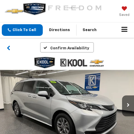
Saved
Click To Call
Directions
Search
Confirm Availability