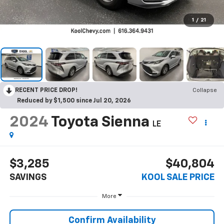
1
/
21
RECENT PRICE DROP!
Collapse
Reduced by $1,500 since Jul 20, 2026
2024
Toyota Sienna
LE
$3,285
$40,804
SAVINGS
KOOL SALE PRICE
More
Confirm Availability