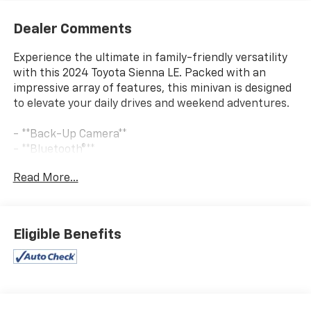
Dealer Comments
Experience the ultimate in family-friendly versatility
with this 2024 Toyota Sienna LE. Packed with an
impressive array of features, this minivan is designed
to elevate your daily drives and weekend adventures.
- **Back-Up Camera**
- **Bluetooth®**
- **CHECK THIS OUT** This vehicle is certified for the
Read More...
10 Year/Million Mile Warranty! You'll Love It!
- Front dual zone A/C
- Remote keyless entry
- Active Cruise Control
Eligible Benefits
- Electronic Stability Control
- Traction control
- Auto-dimming door mirrors
- Heated door mirrors
- Power door mirrors