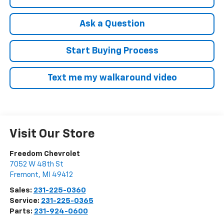
Ask a Question
Start Buying Process
Text me my walkaround video
Visit Our Store
Freedom Chevrolet
7052 W 48th St
Fremont
,
MI
49412
Sales:
231-225-0360
Service:
231-225-0365
Parts:
231-924-0600