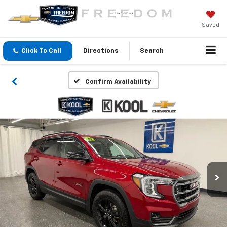
Saved
Click To Call
Directions
Search
Confirm Availability