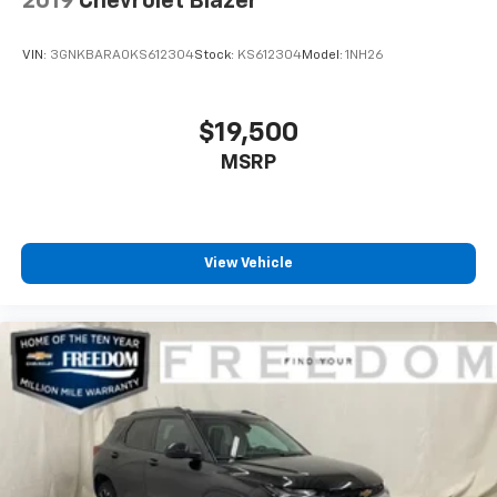
2019
Chevrolet Blazer
VIN:
3GNKBARA0KS612304
Stock:
KS612304
Model:
1NH26
$19,500
MSRP
View Vehicle