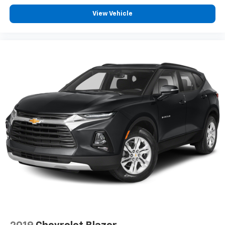
View Vehicle