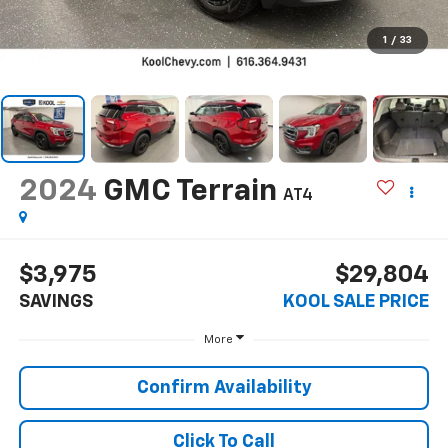
1
/
33
2024
GMC Terrain
AT4
$3,975
$29,804
SAVINGS
KOOL SALE PRICE
More
Confirm Availability
Click To Call