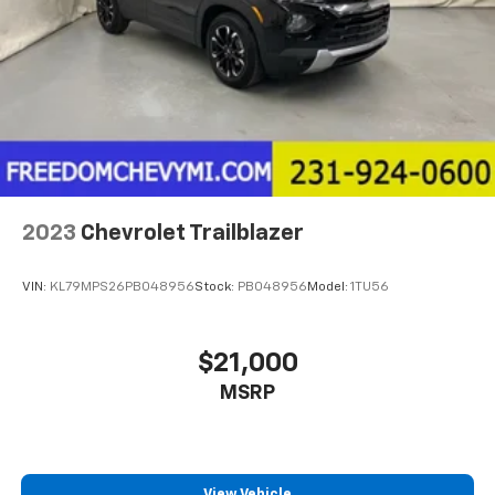
2023
Chevrolet Trailblazer
VIN:
KL79MPS26PB048956
Stock:
PB048956
Model:
1TU56
$21,000
MSRP
View Vehicle