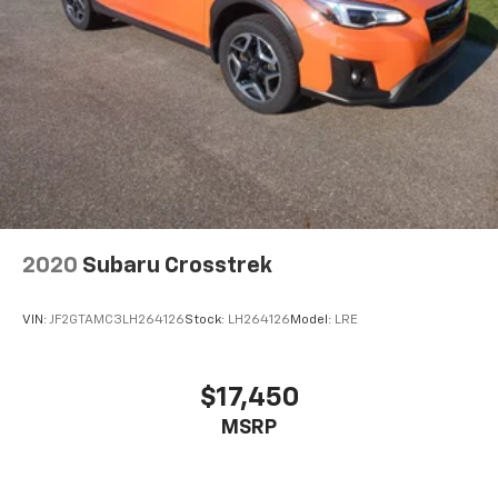
8" diagonal high-resolution GMC Infotainment
System with multi-touch display and
1
AM/FM/SiriusXM
radio
®2
Bluetooth®
streaming audio for music and
select phones
Wireless Apple CarPlay™ capability for
3
compatible phones
Wireless Android Auto™ capability for
4
compatible phones
Customize and manage entertainment and
2020
Subaru Crosstrek
vehicle feature settings through the 8"
diagonal touch-screen display
VIN:
JF2GTAMC3LH264126
Stock:
LH264126
Model:
LRE
Use, control and manage select smartphone
apps through the Infotainment system
Voice-activated technology for phone
$17,450
6-speaker audio system
MSRP
Speakers are positioned throughout the
cabin for outstanding sound quality and an
enjoyable listening experience