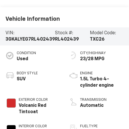
Vehicle Information
VIN:
Stock #:
Model Code:
3GKALYEG7RL402439
RL402439
TXC26
CONDITION
CITY/HIGHWAY
Used
23/28 MPG
BODY STYLE
ENGINE
SUV
1.5L Turbo 4-
cylinder engine
EXTERIOR COLOR
TRANSMISSION
Volcanic Red
Automatic
Tintcoat
INTERIOR COLOR
FUEL TYPE