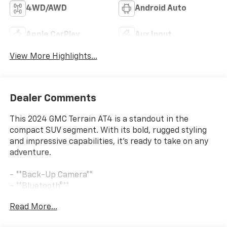
4WD/AWD
Android Auto
Apple CarPlay
Aux Input
View More Highlights...
Dealer Comments
This 2024 GMC Terrain AT4 is a standout in the
compact SUV segment. With its bold, rugged styling
and impressive capabilities, it's ready to take on any
adventure.
- **Back-Up Camera**
- **Bluetooth®**
- **CHECK THIS OUT** This vehicle is certified for the
Read More...
10 Year/Million Mile Warranty!
- **Local Trade In**