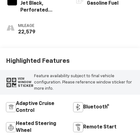
Jet Black,
Gasoline Fuel
Perforated
Leather-
Appointed Seat
MILEAGE
Trim With At4
22,579
Logo
Highlighted Features
Feature availability subject to final vehicle
VIEW
configuration. Please reference window sticker for
WINDOW
STICKER
more info.
Adaptive Cruise
Bluetooth®
Control
Heated Steering
Remote Start
Wheel