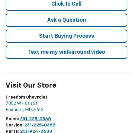
Click To Call
Ask a Question
Start Buying Process
Text me my walkaround video
Visit Our Store
Freedom Chevrolet
7052 W 48th St
Fremont
,
MI
49412
Sales:
231-225-0360
Service:
231-225-0365
Parts:
231-924-0600