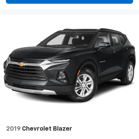
belongs
In-cabin microphones distinguish unwanted
powertrain noise and cancels it to help create
a quiet interior cabin
2019
Chevrolet Blazer