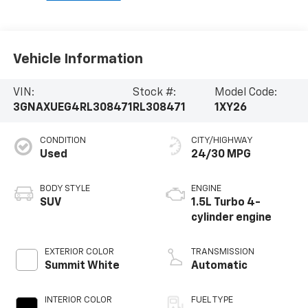
Vehicle Information
VIN:
Stock #:
Model Code:
3GNAXUEG4RL308471
RL308471
1XY26
CONDITION
CITY/HIGHWAY
Used
24/30 MPG
BODY STYLE
ENGINE
SUV
1.5L Turbo 4-
cylinder engine
EXTERIOR COLOR
TRANSMISSION
Summit White
Automatic
INTERIOR COLOR
FUEL TYPE