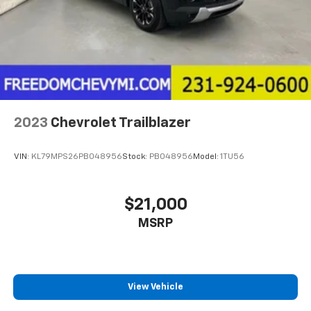
2023
Chevrolet Trailblazer
VIN:
KL79MPS26PB048956
Stock:
PB048956
Model:
1TU56
$21,000
MSRP
View Vehicle