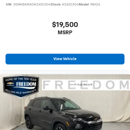
VIN:
3GNKBARA0KS612304
Stock:
KS612304
Model:
1NH26
$19,500
MSRP
View Vehicle