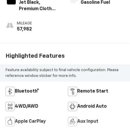
Jet Black,
Gasoline Fuel
Premium Cloth
Seat Trim
MILEAGE
57,982
Highlighted Features
Feature availability subject to final vehicle configuration. Please
reference window sticker for more info.
Bluetooth®
Remote Start
4WD/AWD
Android Auto
Apple CarPlay
Aux Input