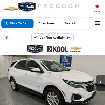
Saved
Click To Call
Directions
Search
Confirm Availability