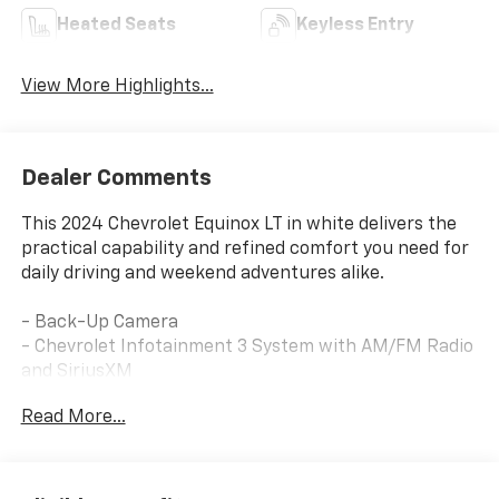
Heated Seats
Keyless Entry
View More Highlights...
Dealer Comments
This 2024 Chevrolet Equinox LT in white delivers the
practical capability and refined comfort you need for
daily driving and weekend adventures alike.
- Back-Up Camera
- Chevrolet Infotainment 3 System with AM/FM Radio
and SiriusXM
- Bluetooth® Phone Connectivity
Read More...
- Heated Driver and Front Passenger Seats
- 8-Way Power Driver Seat with 2-Way Lumbar
Control
- Front Dual Zone Automatic Temperature Control