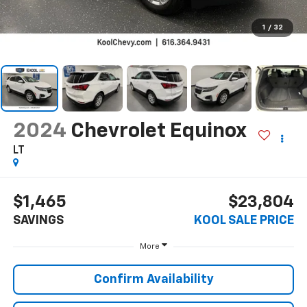
1
/
32
2024
Chevrolet Equinox
LT
$1,465
$23,804
SAVINGS
KOOL SALE PRICE
More
Confirm Availability