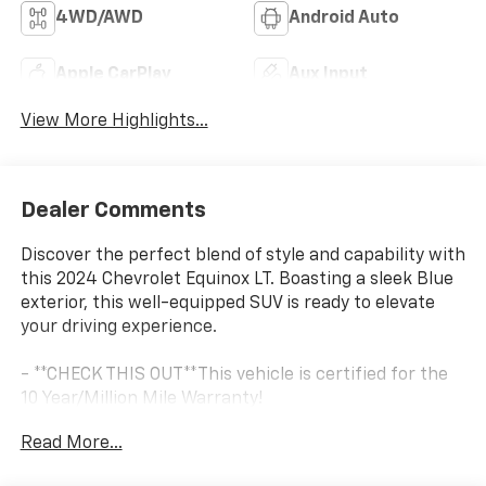
4WD/AWD
Android Auto
Apple CarPlay
Aux Input
View More Highlights...
Dealer Comments
Discover the perfect blend of style and capability with
this 2024 Chevrolet Equinox LT. Boasting a sleek Blue
exterior, this well-equipped SUV is ready to elevate
your driving experience.
- **CHECK THIS OUT**This vehicle is certified for the
10 Year/Million Mile Warranty!
- Originally bought here
Read More...
- Serviced here
- You'll Love It!