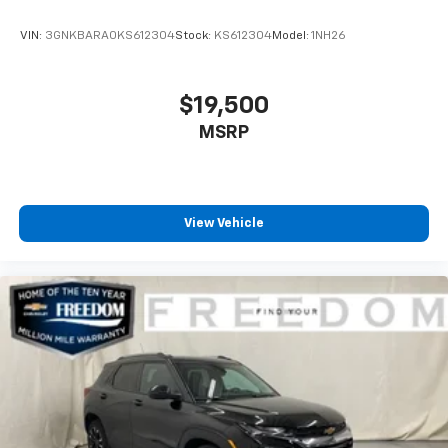
VIN:
3GNKBARA0KS612304
Stock:
KS612304
Model:
1NH26
$19,500
MSRP
View Vehicle