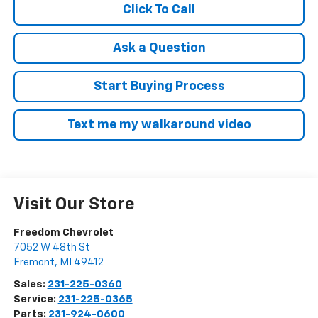
Click To Call
Ask a Question
Start Buying Process
Text me my walkaround video
Visit Our Store
Freedom Chevrolet
7052 W 48th St
Fremont
,
MI
49412
Sales:
231-225-0360
Service:
231-225-0365
Parts:
231-924-0600