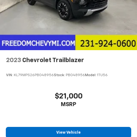
2023
Chevrolet Trailblazer
VIN:
KL79MPS26PB048956
Stock:
PB048956
Model:
1TU56
$21,000
MSRP
View Vehicle