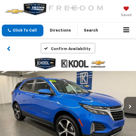
Saved
Click To Call
Directions
Search
Confirm Availability