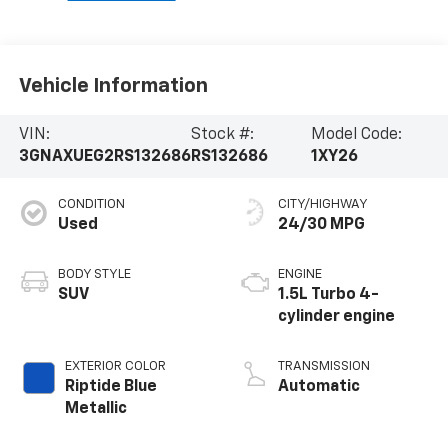
Vehicle Information
VIN:
Stock #:
Model Code:
3GNAXUEG2RS132686
RS132686
1XY26
CONDITION
CITY/HIGHWAY
Used
24/30 MPG
BODY STYLE
ENGINE
SUV
1.5L Turbo 4-
cylinder engine
EXTERIOR COLOR
TRANSMISSION
Riptide Blue
Automatic
Metallic