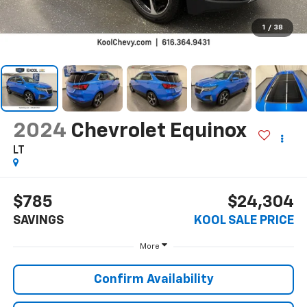
1
/
38
2024
Chevrolet Equinox
LT
$785
$24,304
SAVINGS
KOOL SALE PRICE
More
Confirm Availability