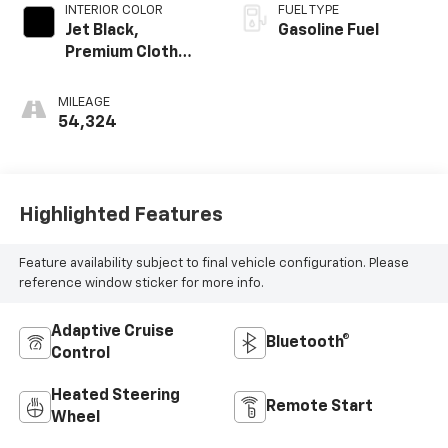
INTERIOR COLOR
FUEL TYPE
Jet Black,
Gasoline Fuel
Premium Cloth
Seat Trim
MILEAGE
54,324
Highlighted Features
Feature availability subject to final vehicle configuration. Please
reference window sticker for more info.
Adaptive Cruise
Bluetooth®
Control
Heated Steering
Remote Start
Wheel