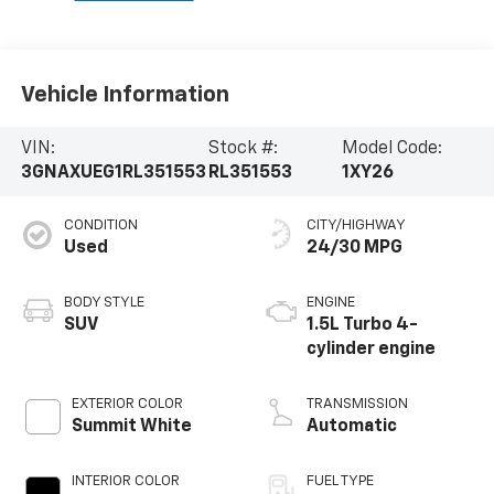
Vehicle Information
VIN:
Stock #:
Model Code:
3GNAXUEG1RL351553
RL351553
1XY26
CONDITION
CITY/HIGHWAY
Used
24/30 MPG
BODY STYLE
ENGINE
SUV
1.5L Turbo 4-
cylinder engine
EXTERIOR COLOR
TRANSMISSION
Summit White
Automatic
INTERIOR COLOR
FUEL TYPE