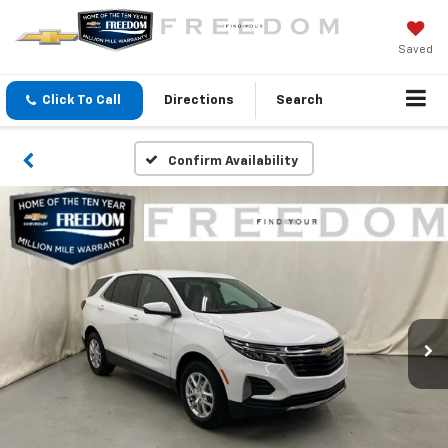
Saved
Click To Call
Directions
Search
Confirm Availability