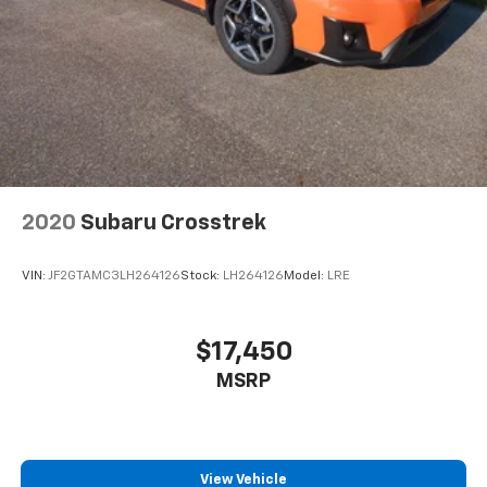
2020
Subaru Crosstrek
VIN:
JF2GTAMC3LH264126
Stock:
LH264126
Model:
LRE
$17,450
MSRP
View Vehicle