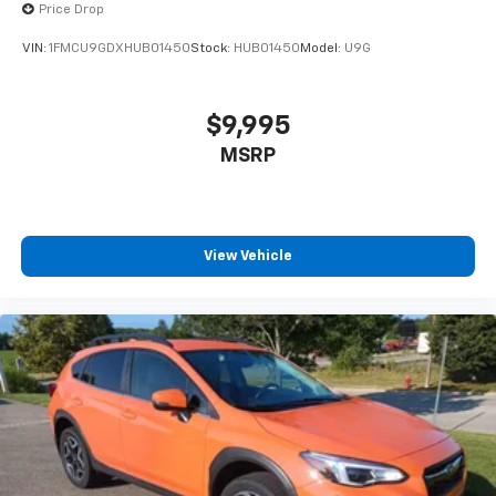
Price Drop
VIN:
1FMCU9GDXHUB01450
Stock:
HUB01450
Model:
U9G
$9,995
MSRP
View Vehicle