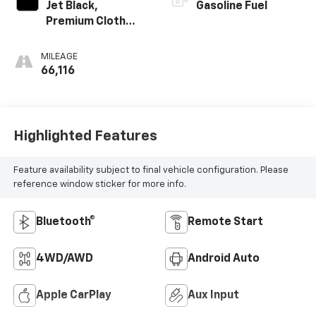
Jet Black,
Gasoline Fuel
Premium Cloth
Seat Trim
MILEAGE
66,116
Highlighted Features
Feature availability subject to final vehicle configuration. Please
reference window sticker for more info.
Bluetooth®
Remote Start
4WD/AWD
Android Auto
Apple CarPlay
Aux Input