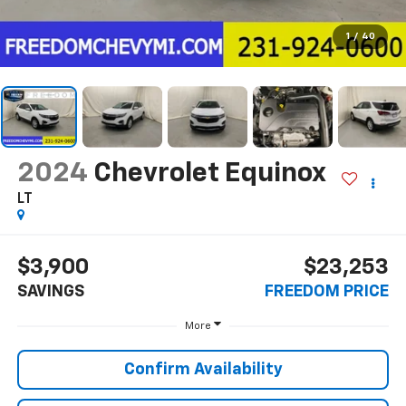
1
/
40
2024
Chevrolet Equinox
LT
$3,900
$23,253
SAVINGS
FREEDOM PRICE
More
Confirm Availability