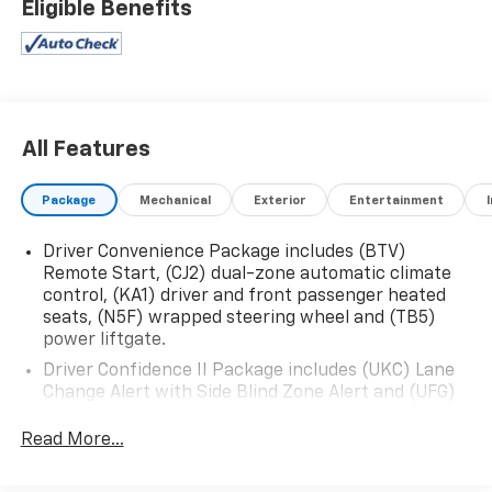
Eligible Benefits
- 6-Speaker Audio System
- Chevrolet Infotainment 3 System with AM/FM and
SiriusXM
- Dual-Zone Automatic Climate Control
- Bluetooth® Connectivity
- Power Driver's Seat with Lumbar Support
All Features
- Heated Front Seats
- Rearview Camera
Package
Mechanical
Exterior
Entertainment
- Keyless Entry and Push-Button Start
Driver Convenience Package includes (BTV)
The Equinox's 1.5L DOHC engine and 6-Speed
Remote Start, (CJ2) dual-zone automatic climate
Automatic Transmission with Overdrive deliver a
control, (KA1) driver and front passenger heated
smooth and efficient driving experience, with an EPA-
seats, (N5F) wrapped steering wheel and (TB5)
estimated 24 city / 30 highway MPG. And with
power liftgate.
available All-Wheel Drive, you'll have the confidence
Driver Confidence II Package includes (UKC) Lane
to tackle any road, rain or shine.
Change Alert with Side Blind Zone Alert and (UFG)
Rear Cross Traffic Alert (Includes (UD5) Front and
Safety is also a top priority, with features like
Rear Park Assist.)
Read More...
Electronic Stability Control, Traction Control, and a
Confidence & Convenience Package includes (B26)
comprehensive airbag system to help keep you and
Driver Confidence II Package and (ZQ2) Driver