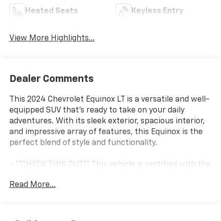
Heated Seats
Keyless Entry
View More Highlights...
Dealer Comments
This 2024 Chevrolet Equinox LT is a versatile and well-
equipped SUV that's ready to take on your daily
adventures. With its sleek exterior, spacious interior,
and impressive array of features, this Equinox is the
perfect blend of style and functionality.
- **CHECK THIS OUT** This vehicle is certified with the
10 Year / Million Mile Warranty!
Read More...
Hop inside and you'll be greeted by a host of premium
amenities, including: