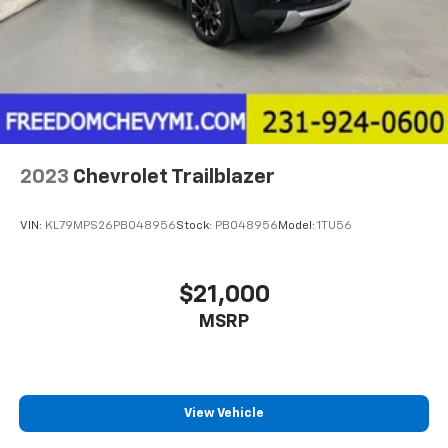
2023
Chevrolet Trailblazer
VIN:
KL79MPS26PB048956
Stock:
PB048956
Model:
1TU56
$21,000
MSRP
View Vehicle