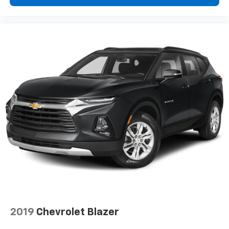
2019
Chevrolet Blazer