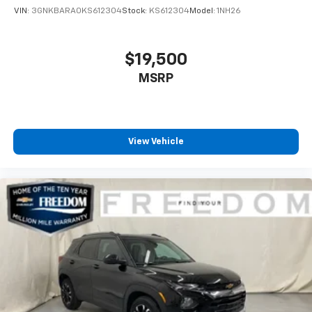
VIN:
3GNKBARA0KS612304
Stock:
KS612304
Model:
1NH26
$19,500
MSRP
View Vehicle