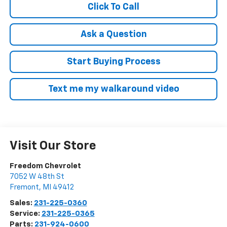
Click To Call
Ask a Question
Start Buying Process
Text me my walkaround video
Visit Our Store
Freedom Chevrolet
7052 W 48th St
Fremont
,
MI
49412
Sales:
231-225-0360
Service:
231-225-0365
Parts:
231-924-0600