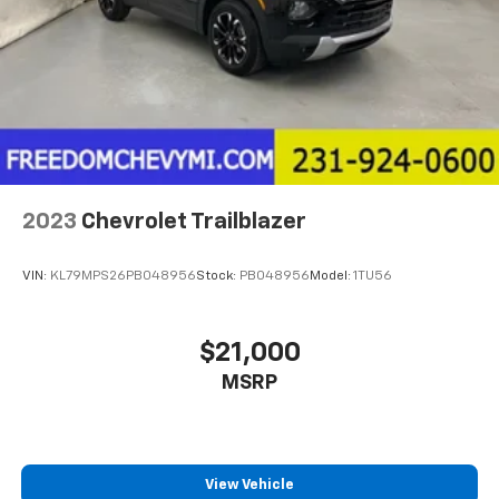
2023
Chevrolet Trailblazer
VIN:
KL79MPS26PB048956
Stock:
PB048956
Model:
1TU56
$21,000
MSRP
View Vehicle