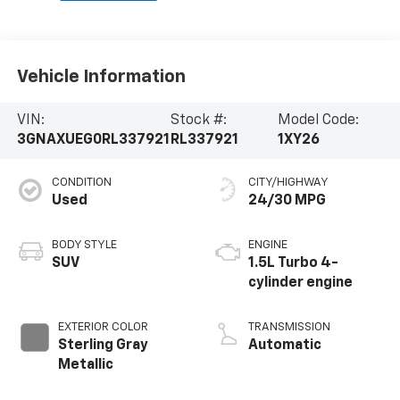
Vehicle Information
VIN:
Stock #:
Model Code:
3GNAXUEG0RL337921
RL337921
1XY26
CONDITION
CITY/HIGHWAY
Used
24/30 MPG
BODY STYLE
ENGINE
SUV
1.5L Turbo 4-
cylinder engine
EXTERIOR COLOR
TRANSMISSION
Sterling Gray
Automatic
Metallic