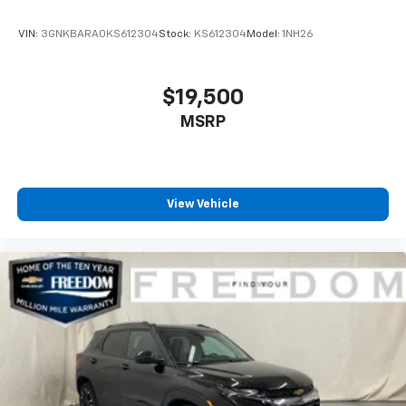
VIN:
3GNKBARA0KS612304
Stock:
KS612304
Model:
1NH26
$19,500
MSRP
View Vehicle