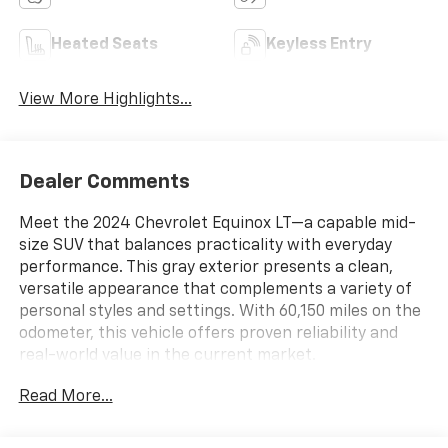
Heated Seats
Keyless Entry
View More Highlights...
Dealer Comments
Meet the 2024 Chevrolet Equinox LT—a capable mid-
size SUV that balances practicality with everyday
performance. This gray exterior presents a clean,
versatile appearance that complements a variety of
personal styles and settings. With 60,150 miles on the
odometer, this vehicle offers proven reliability and
real-world value in the current market.
Read More...
- Back-Up Camera
- Bluetooth® connectivity
- Chevrolet Infotainment 3 System with AM/FM and