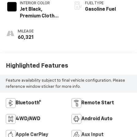
INTERIOR COLOR
FUEL TYPE
Jet Black,
Gasoline Fuel
Premium Cloth
Seat Trim
MILEAGE
60,321
Highlighted Features
Feature availability subject to final vehicle configuration. Please
reference window sticker for more info.
Bluetooth®
Remote Start
4WD/AWD
Android Auto
Apple CarPlay
Aux Input