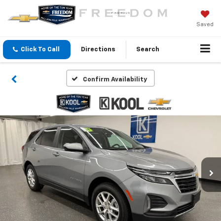
Saved
Click To Call
Directions
Search
Confirm Availability