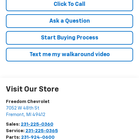
Click To Call
Ask a Question
Start Buying Process
Text me my walkaround video
Visit Our Store
Freedom Chevrolet
7052 W 48th St
Fremont
,
MI
49412
Sales:
231-225-0360
Service:
231-225-0365
Parts:
231-924-0600