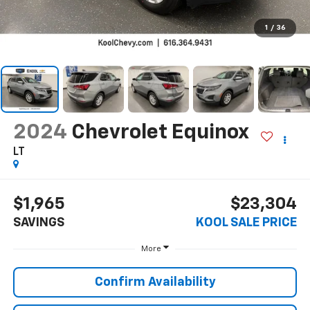
1
/
36
2024
Chevrolet Equinox
LT
$1,965
$23,304
SAVINGS
KOOL SALE PRICE
More
Confirm Availability