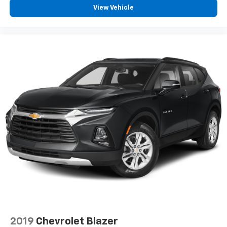
6-speaker audio system
View Vehicle
Speakers are positioned throughout the
cabin for outstanding sound quality and an
enjoyable listening experience
Antenna, roof-mounted (Black.)
2019
Chevrolet Blazer