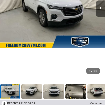
1
/
44
RECENT PRICE DROP!
Collapse