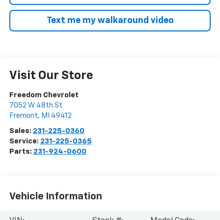
Text me my walkaround video
Visit Our Store
Freedom Chevrolet
7052 W 48th St
Fremont
,
MI
49412
Sales:
231-225-0360
Service:
231-225-0365
Parts:
231-924-0600
Vehicle Information