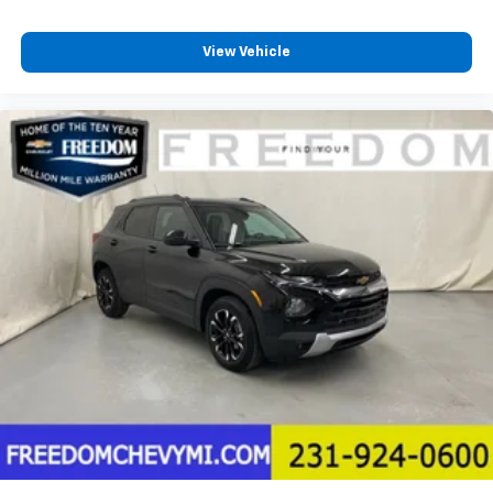
View Vehicle