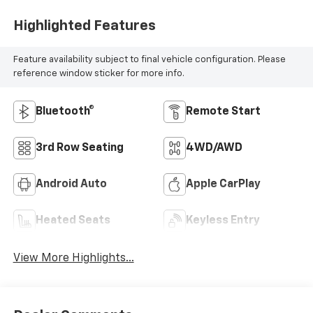
Highlighted Features
Feature availability subject to final vehicle configuration. Please
reference window sticker for more info.
Bluetooth®
Remote Start
3rd Row Seating
4WD/AWD
Android Auto
Apple CarPlay
Heated Seats
Keyless Entry
View More Highlights...