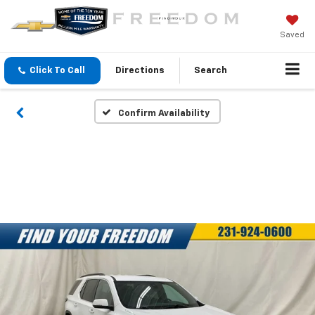
Saved
Click To Call
Directions
Search
Confirm Availability