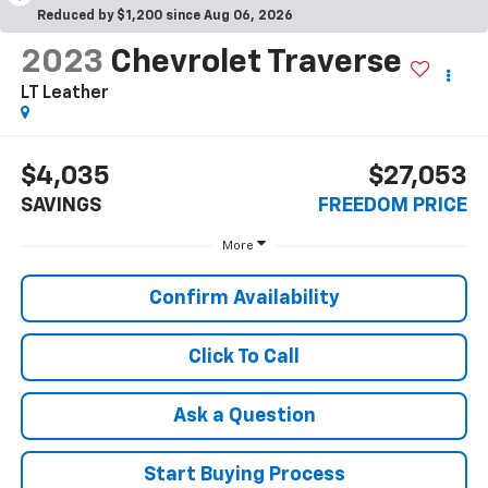
Reduced by $1,200 since Aug 06, 2026
2023
Chevrolet Traverse
LT Leather
$4,035
$27,053
SAVINGS
FREEDOM PRICE
More
Confirm Availability
Click To Call
Ask a Question
Start Buying Process