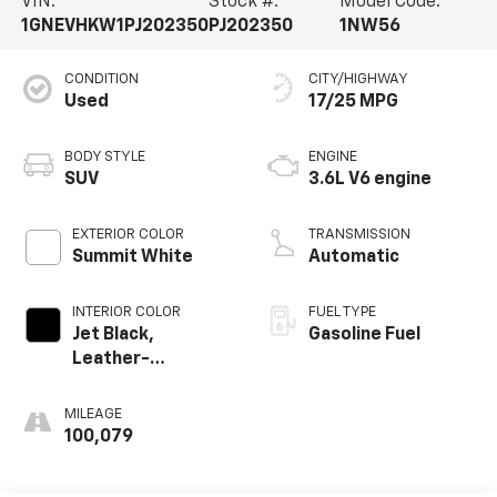
VIN:
Stock #:
Model Code:
1GNEVHKW1PJ202350
PJ202350
1NW56
CONDITION
CITY/HIGHWAY
Used
17/25 MPG
BODY STYLE
ENGINE
SUV
3.6L V6 engine
EXTERIOR COLOR
TRANSMISSION
Summit White
Automatic
INTERIOR COLOR
FUEL TYPE
Jet Black,
Gasoline Fuel
Leather-
Appointed Seat
Trim
MILEAGE
100,079