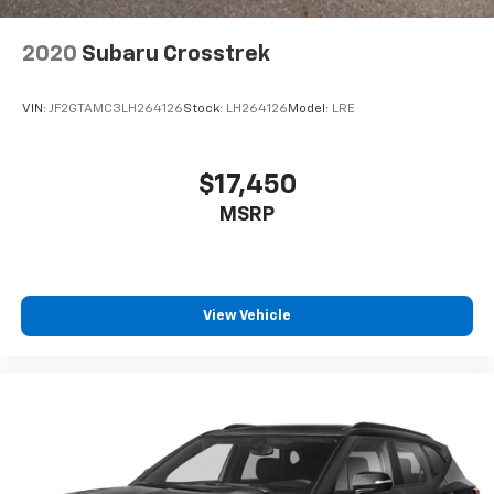
2020
Subaru Crosstrek
VIN:
JF2GTAMC3LH264126
Stock:
LH264126
Model:
LRE
$17,450
MSRP
View Vehicle