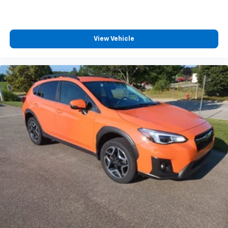
View Vehicle