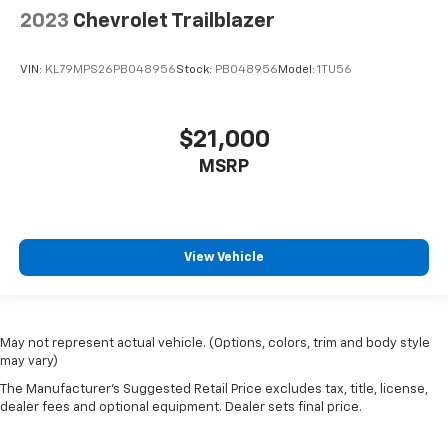
2023
Chevrolet Trailblazer
VIN:
KL79MPS26PB048956
Stock:
PB048956
Model:
1TU56
$21,000
MSRP
View Vehicle
May not represent actual vehicle. (Options, colors, trim and body style
may vary)
The Manufacturer's Suggested Retail Price excludes tax, title, license,
dealer fees and optional equipment. Dealer sets final price.