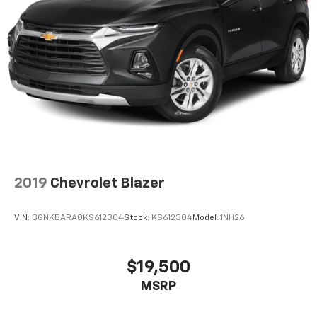
2019
Chevrolet Blazer
VIN:
3GNKBARA0KS612304
Stock:
KS612304
Model:
1NH26
$19,500
MSRP