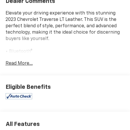
Dealer Comments
Elevate your driving experience with this stunning
2023 Chevrolet Traverse LT Leather. This SUV is the
perfect blend of style, performance, and advanced
technology, making it the ideal choice for discerning
buyers like yourself.
• Bluetooth®
• Backup camera
Read More...
• 3rd row seats: split-bench
• Heated Driver & Front Passenger Seats
• Leather-Appointed Seat Trim
• Preferred Equipment Group 3LT
Eligible Benefits
• Premium audio system: Chevrolet Infotainment 3
Plus
• Automatic temperature control
• Power driver seat
• 4-Wheel Disc Brakes
• Power Liftgate
All Features
• Apple CarPlay/Android Auto