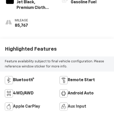
Jet Black,
Gasoline Fuel
Premium Cloth
Seat Trim
MILEAGE
85,767
Highlighted Features
Feature availability subject to final vehicle configuration. Please
reference window sticker for more info.
Bluetooth®
Remote Start
4WD/AWD
Android Auto
Apple CarPlay
Aux Input