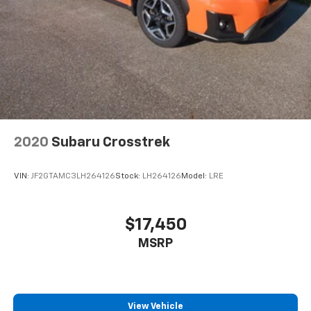
2020
Subaru Crosstrek
VIN:
JF2GTAMC3LH264126
Stock:
LH264126
Model:
LRE
$17,450
MSRP
View Vehicle