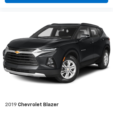
2019
Chevrolet Blazer