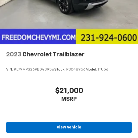
2023
Chevrolet Trailblazer
VIN:
KL79MPS26PB048956
Stock:
PB048956
Model:
1TU56
$21,000
MSRP
View Vehicle