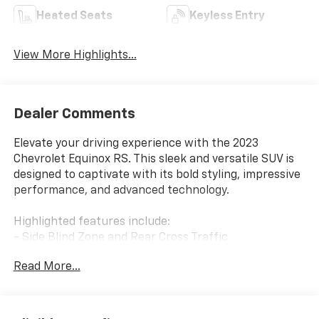
Heated Seats
Keyless Entry
View More Highlights...
Dealer Comments
Elevate your driving experience with the 2023
Chevrolet Equinox RS. This sleek and versatile SUV is
designed to captivate with its bold styling, impressive
performance, and advanced technology.
Highlighted features include:
- Side Blind Zone and Rear Cross Traffic
- Floor Liner Package
Read More...
- Front and Rear Splash Guards
Under the hood, this Equinox RS is powered by a 1.5L
DOHC engine paired with a 6-Speed Automatic