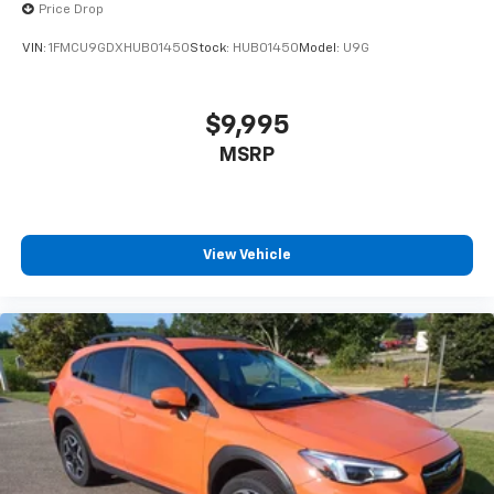
Price Drop
VIN:
1FMCU9GDXHUB01450
Stock:
HUB01450
Model:
U9G
$9,995
MSRP
View Vehicle