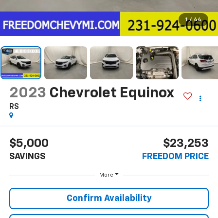
1
/
44
2023
Chevrolet Equinox
RS
$5,000
$23,253
SAVINGS
FREEDOM PRICE
More
Confirm Availability