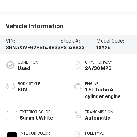
Vehicle Information
VIN:
Stock #:
Model Code:
3GNAXWEG2PS148833
PS148833
1XY26
CONDITION
CITY/HIGHWAY
Used
24/30 MPG
BODY STYLE
ENGINE
SUV
1.5L Turbo 4-
cylinder engine
EXTERIOR COLOR
TRANSMISSION
Summit White
Automatic
INTERIOR COLOR
FUEL TYPE