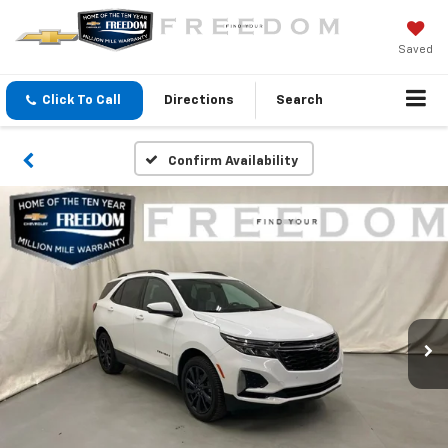
Saved
Click To Call
Directions
Search
Confirm Availability