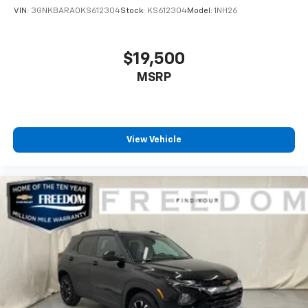
VIN:
3GNKBARA0KS612304
Stock:
KS612304
Model:
1NH26
$19,500
MSRP
View Vehicle