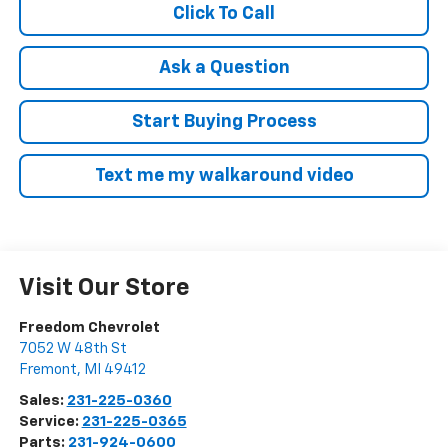
Click To Call
Ask a Question
Start Buying Process
Text me my walkaround video
Visit Our Store
Freedom Chevrolet
7052 W 48th St
Fremont
,
MI
49412
Sales:
231-225-0360
Service:
231-225-0365
Parts:
231-924-0600