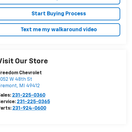
Start Buying Process
Text me my walkaround video
Visit Our Store
Freedom Chevrolet
052 W 48th St
Fremont
,
MI
49412
ales:
231-225-0360
ervice:
231-225-0365
arts:
231-924-0600