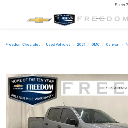
Sales
Freedom Chevrolet
Used Vehicles
2021
GMC
Canyon
4