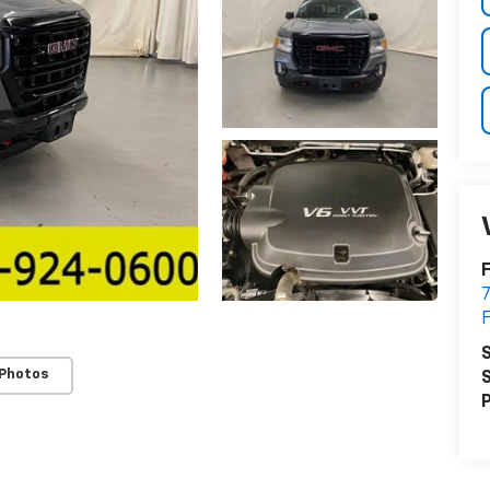
7
S
 Photos
S
P