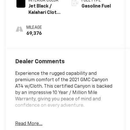
INTERIOR COLOR
FUEL TYPE
Jet Black /
Gasoline Fuel
Kalahari Cloth
Interior Trim
MILEAGE
69,376
Dealer Comments
Experience the rugged capability and
premium comfort of the 2021 GMC Canyon
AT4 w/Cloth. This certified Canyon is backed
by an impressive 10 Year / Million Mile
Warranty, giving you peace of mind and
confidence on every adventure.
- **CHECK THIS OUT** This vehicle is certified
Read More...
with the 10 Year / Million Mile Warranty!