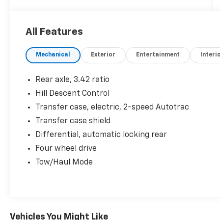
- 6 Speakers
- 6-Speaker Audio System Feature
- AM/FM radio: SiriusXM
All Features
- HD Radio
- Premium audio system: GMC Infotainment
Mechanical
Exterior
Entertainment
Interi
System
- Radio data system
- Radio: AM/FM w/8 Diagonal Color Touch-
Rear axle, 3.42 ratio
Screen
Hill Descent Control
- SiriusXM Radio
Transfer case, electric, 2-speed Autotrac
- 3.42 Rear Axle Ratio
- Air Conditioning
Transfer case shield
- Automatic temperature control
Differential, automatic locking rear
- Rear window defroster
Four wheel drive
- Power driver seat
Tow/Haul Mode
- Power steering
- Power windows
- Remote keyless entry
- Steering wheel mounted audio controls
- Speed control
Vehicles You Might Like
- Electronic Stability Control