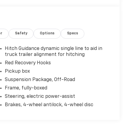
or
Safety
Options
Specs
Hitch Guidance dynamic single line to aid in
truck trailer alignment for hitching
Red Recovery Hooks
Pickup box
Suspension Package, Off-Road
Frame, fully-boxed
Steering, electric power-assist
Brakes, 4-wheel antilock, 4-wheel disc