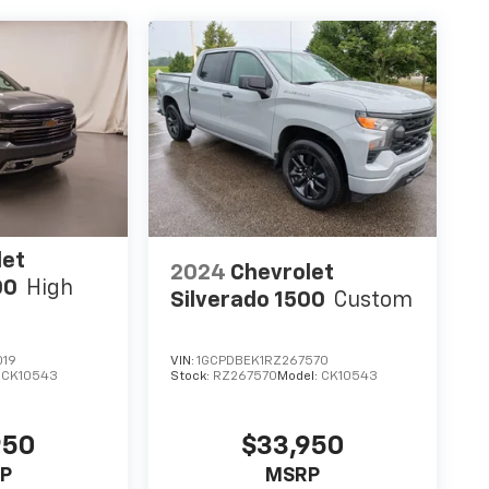
let
2024
Chevrolet
00
High
Silverado 1500
Custom
019
VIN:
1GCPDBEK1RZ267570
:
CK10543
Stock:
RZ267570
Model:
CK10543
950
$33,950
P
MSRP