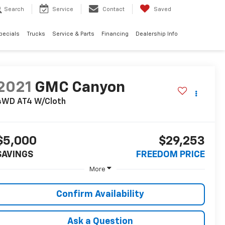
Search
Service
Contact
Saved
pecials
Trucks
Service & Parts
Financing
Dealership Info
2021
GMC Canyon
4WD AT4 W/Cloth
$5,000
$29,253
SAVINGS
FREEDOM PRICE
More
Confirm Availability
Ask a Question