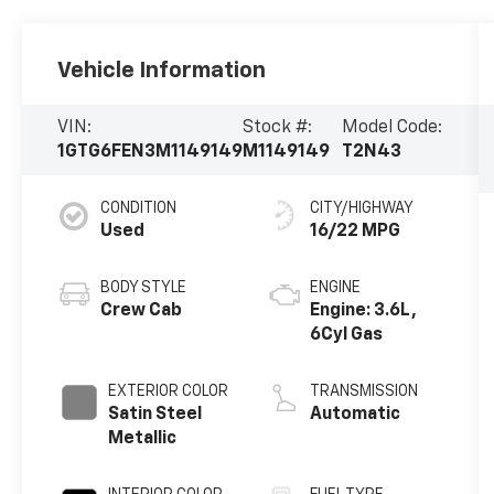
Vehicle Information
VIN:
Stock #:
Model Code:
1GTG6FEN3M1149149
M1149149
T2N43
CONDITION
CITY/HIGHWAY
Used
16/22 MPG
BODY STYLE
ENGINE
Crew Cab
Engine: 3.6L,
6Cyl Gas
EXTERIOR COLOR
TRANSMISSION
Satin Steel
Automatic
Metallic