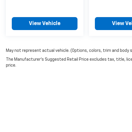
- Telescoping steering wheel
- Tilt steering wheel
- Trip computer
- Exterior Parking Camera Rear
View Vehicle
View Ve
- 4-Wheel Disc Brakes
- ABS brakes
- Dual front impact airbags
- Dual front side impact airbags
May not represent actual vehicle. (Options, colors, trim and body 
- Front anti-roll bar
The Manufacturer's Suggested Retail Price excludes tax, title, lic
- Front wheel independent suspension
price.
- Low tire pressure warning
- Occupant sensing airbag
- Overhead airbag
- Heated Driver & Front Passenger Seats
- Power Driver Lumbar Control Seat Adjuster
- Panic alarm
- Security system
- Alloy wheels
- Wheels: 17 x 8 Dark Argent Metallic
- Variably intermittent wipers