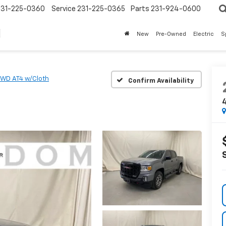
231-225-0360
Service
231-225-0365
Parts
231-924-0600
New
Pre-Owned
Electric
S
WD AT4 w/Cloth
Confirm Availability