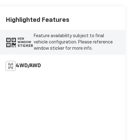
Highlighted Features
Feature availability subject to final
VIEW
vehicle configuration. Please reference
WINDOW
STICKER
window sticker for more info.
4WD/AWD