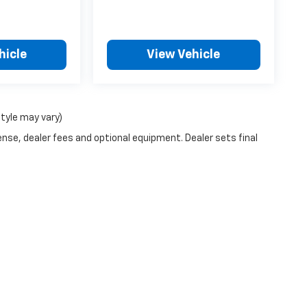
hicle
View Vehicle
style may vary)
ense, dealer fees and optional equipment. Dealer sets final