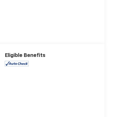
Eligible Benefits