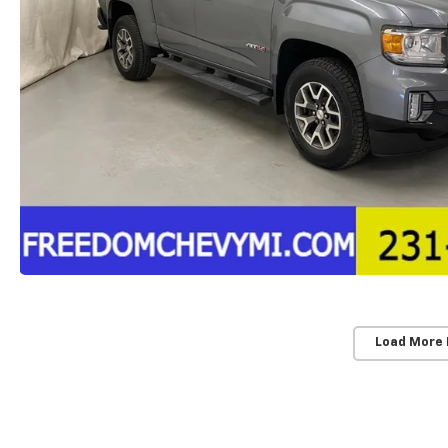
Load More