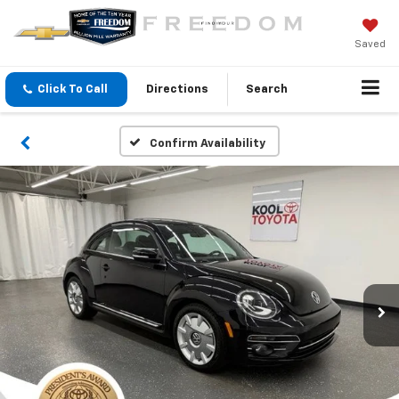
Saved
Click To Call
Directions
Search
Confirm Availability