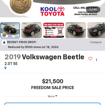
1
/
22
RECENT PRICE DROP!
Collapse
Reduced by $500 since Jul 18, 2026
2019
Volkswagen Beetle
2.0T SE
$21,500
FREEDOM SALE PRICE
More