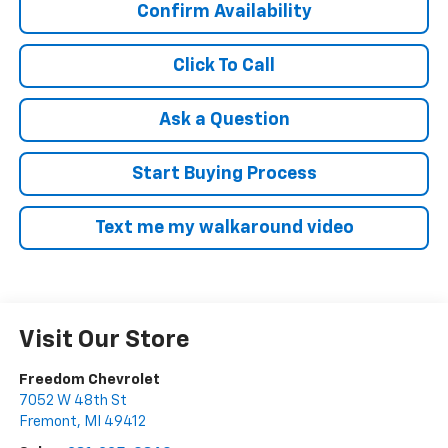
Confirm Availability
Click To Call
Ask a Question
Start Buying Process
Text me my walkaround video
Visit Our Store
Freedom Chevrolet
7052 W 48th St
Fremont
,
MI
49412