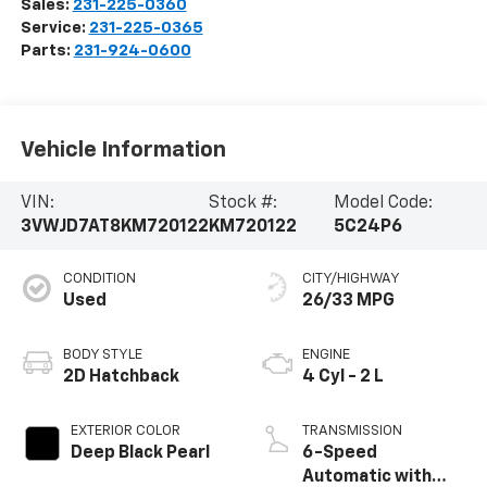
Sales:
231-225-0360
Service:
231-225-0365
Parts:
231-924-0600
Vehicle Information
VIN:
Stock #:
Model Code:
3VWJD7AT8KM720122
KM720122
5C24P6
CONDITION
CITY/HIGHWAY
Used
26/33 MPG
BODY STYLE
ENGINE
2D Hatchback
4 Cyl - 2 L
EXTERIOR COLOR
TRANSMISSION
Deep Black Pearl
6-Speed
Automatic with