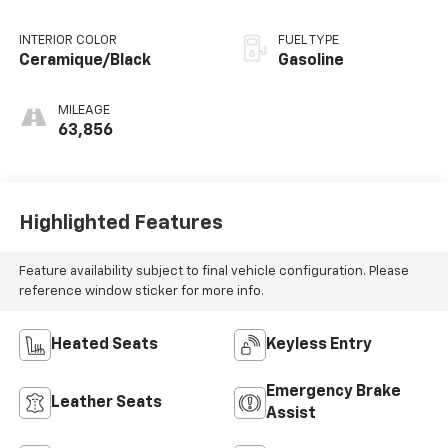
Tiptronic
INTERIOR COLOR
FUEL TYPE
Ceramique/Black
Gasoline
MILEAGE
63,856
Highlighted Features
Feature availability subject to final vehicle configuration. Please
reference window sticker for more info.
Heated Seats
Keyless Entry
Emergency Brake
Leather Seats
Assist