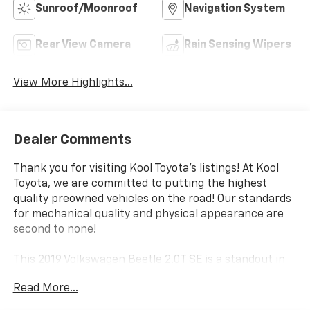
Sunroof/Moonroof
Navigation System
Rear View Camera
Rain Sensing Wipers
View More Highlights...
Dealer Comments
Thank you for visiting Kool Toyota's listings! At Kool
Toyota, we are committed to putting the highest
quality preowned vehicles on the road! Our standards
for mechanical quality and physical appearance are
second to none!
This 2019 Volkswagen Beetle 2.0T SE is a standout in
our selection, boasting a sleek black exterior and an
Read More...
impressive array of premium features. From the
striking 18 disc alloy wheels to the advanced LED