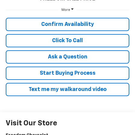
More
Confirm Availability
Click To Call
Ask a Question
Start Buying Process
Text me my walkaround video
Visit Our Store