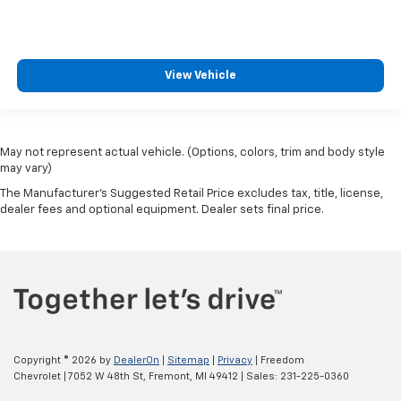
Front Center Armrest
Manual Driver/Passenger Lumbar
Split folding rear seat
View Vehicle
Passenger door bin
Class IV Trailer Hitch Receiver
20" Machined-Aluminum Wheels
May not represent actual vehicle. (Options, colors, trim and body style
Wheels: 17" Silver Painted Aluminum
may vary)
Wheels: 17" Silver Steel
The Manufacturer's Suggested Retail Price excludes tax, title, license,
dealer fees and optional equipment. Dealer sets final price.
Rear Window Fixed Privacy Glass
Variably intermittent wipers
3.55 Axle Ratio
3.73 Axle Ratio
Fully Reconditioned and Detailed
Clean AutoCheck
Copyright © 2026
by
DealerOn
|
Sitemap
|
Privacy
| Freedom
Chevrolet
|
7052 W 48th St,
Fremont,
MI
49412
| Sales:
231-225-0360