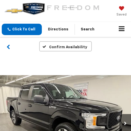
Saved
Click To Call
Directions
Search
Confirm Availability