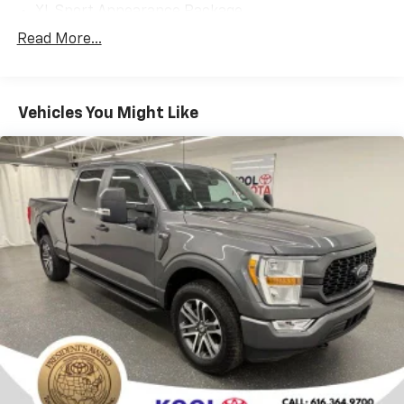
capable, well-equipped daily driver, this 2019 Ford F-
XL Sport Appearance Package
150 XL is an exceptional choice. Visit Kool Toyota today
6 Speakers
Read More...
to experience this impressive truck in person. We're
AM/FM radio
confident you'll be impressed by the quality and value.
Radio: AM/FM Stereo w/6 Speakers
Vehicles You Might Like
SiriusXM Radio
Air Conditioning
Power Front & Rear Windows
Power steering
SYNC
Speed-sensing steering
Traction control
4-Wheel Disc Brakes
ABS brakes
Dual front impact airbags
Dual front side impact airbags
Front anti-roll bar