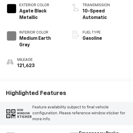
EXTERIOR COLOR
TRANSMISSION
Agate Black
10-Speed
Metallic
Automatic
INTERIOR COLOR
FUEL TYPE
Medium Earth
Gasoline
Gray
MILEAGE
121,623
Highlighted Features
Feature availability subject to final vehicle
VIEW
configuration. Please reference window sticker for
WINDOW
STICKER
more info.