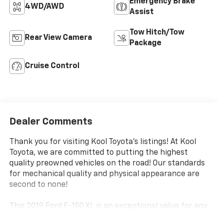
Emergency Brake
4WD/AWD
Assist
Tow Hitch/Tow
Rear View Camera
Package
Cruise Control
Dealer Comments
Thank you for visiting Kool Toyota's listings! At Kool
Toyota, we are committed to putting the highest
quality preowned vehicles on the road! Our standards
for mechanical quality and physical appearance are
second to none!
This 2019 Ford F-150 XL is an exceptional value for any
truck buyer. Equipped with a robust 2.7L V6 EcoBoost