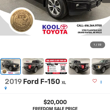
1
/
22
2019
Ford F-150
XL
$20,000
FREEDOM SALE PRICE