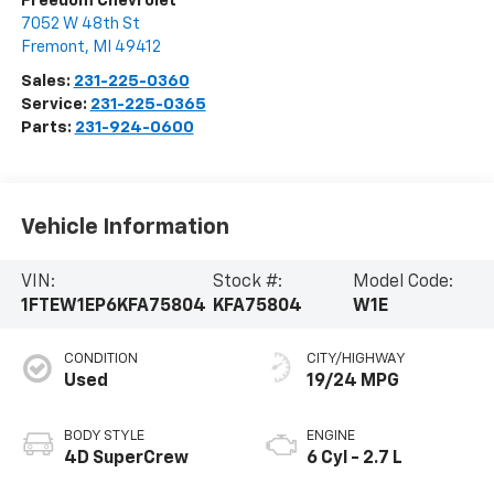
Freedom Chevrolet
7052 W 48th St
Fremont
,
MI
49412
Sales:
231-225-0360
Service:
231-225-0365
Parts:
231-924-0600
Vehicle Information
VIN:
Stock #:
Model Code:
1FTEW1EP6KFA75804
KFA75804
W1E
CONDITION
CITY/HIGHWAY
Used
19/24 MPG
BODY STYLE
ENGINE
4D SuperCrew
6 Cyl - 2.7 L