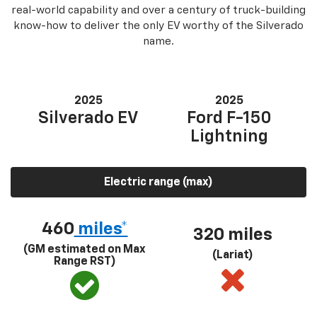
real-world capability and over a century of truck-building
know-how to deliver the only EV worthy of the Silverado
name.
2025
2025
Silverado EV
Ford F-150
Lightning
Electric range (max)
460
miles*
320 miles
(GM estimated on Max
(Lariat)
Range RST)