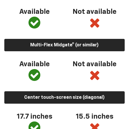
Available
Not available
Multi-Flex Midgate® (or similar)
Available
Not available
Center touch-screen size (diagonal)
17.7 inches
15.5 inches