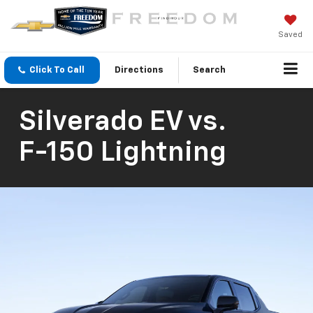
Saved
Click To Call
Directions
Search
Silverado EV
vs.
F-150 Lightning