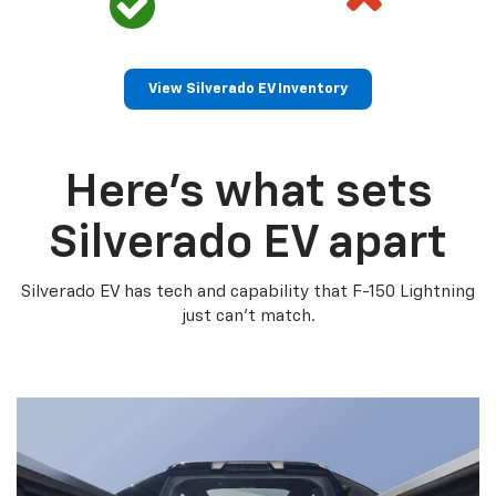
View Silverado EV Inventory
Here’s what sets
Silverado EV apart
Silverado EV has tech and capability that F-150 Lightning
just can’t match.