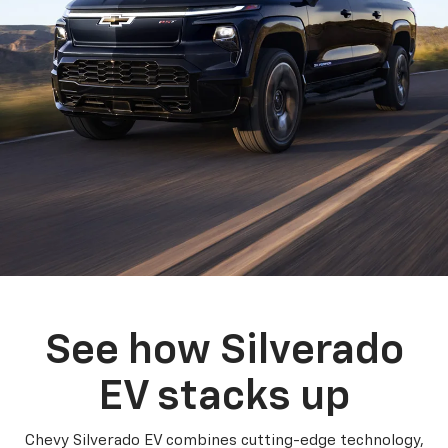
See how Silverado
EV stacks up
Chevy Silverado EV combines cutting-edge technology,