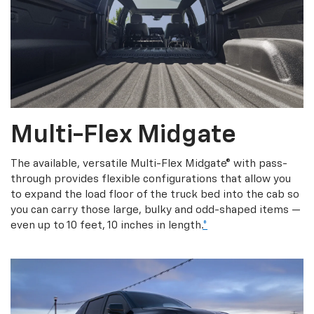
Multi-Flex Midgate
The available, versatile Multi-Flex Midgate® with pass-
through provides flexible configurations that allow you
to expand the load floor of the truck bed into the cab so
you can carry those large, bulky and odd-shaped items —
even up to 10 feet, 10 inches in length.
*