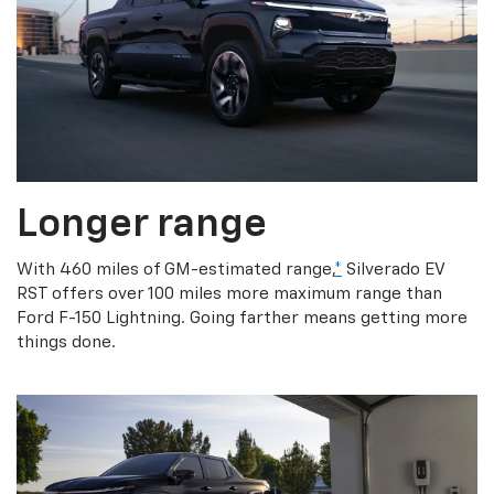
Longer range
With 460 miles of GM-estimated range,
*
Silverado EV
RST offers over 100 miles more maximum range than
Ford F-150 Lightning. Going farther means getting more
things done.