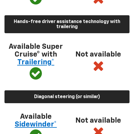
Hands-free driver assistance technology with
trailering
Available Super
Cruise® with
Not available
Trailering*
Diagonal steering (or similar)
Available
Not available
Sidewinder*