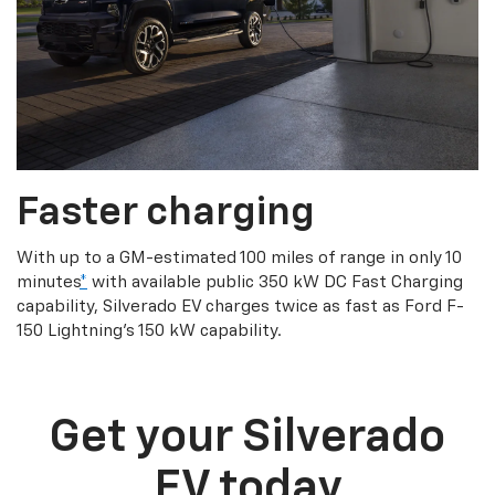
Faster charging
With up to a GM-estimated 100 miles of range in only 10
minutes
*
with available public 350 kW DC Fast Charging
capability, Silverado EV charges twice as fast as Ford F-
150 Lightning’s 150 kW capability.
Get your Silverado
EV today