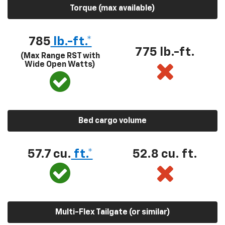
Torque (max available)
785
lb.-ft.*
775 lb.-ft.
(Max Range RST with
Wide Open Watts)
Bed cargo volume
57.7 cu.
ft.*
52.8 cu. ft.
Multi-Flex Tailgate (or similar)