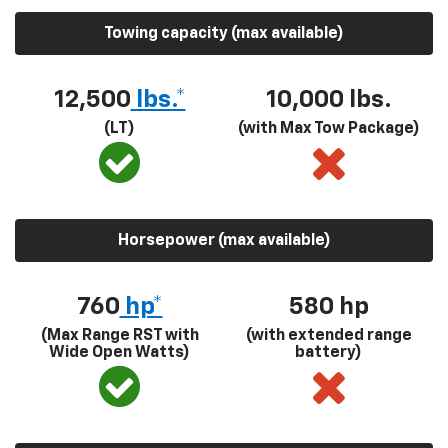
Towing capacity (max available)
12,500
lbs.*
10,000 lbs.
(LT)
(with Max Tow Package)
Horsepower (max available)
760
hp*
580
hp
(Max Range RST with
(with extended range
Wide Open Watts)
battery)