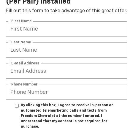
(per Pair) Installed*
Fill out this form to take advantage of this great offer.
*First Name
*Last Name
*E-Mail Address
*Phone Number
By clicking this box, I agree to receive in-person or
automated telemarketing calls and texts from
Freedom Chevrolet at the number I entered. I
understand that my consent is not required for
purchase.