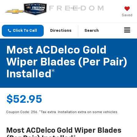
Saved
Click To Call
Directions
Search
Most ACDelco Gold
Wiper Blades (per Pair)
Installed*
$52.95
Coupon Code: 256. *Tax extra. Installation extra on some vehicles.
Most ACDelco Gold Wiper Blades