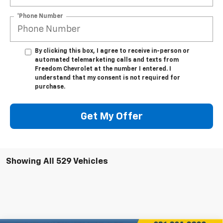
*Phone Number
By clicking this box, I agree to receive in-person or
automated telemarketing calls and texts from
Freedom Chevrolet at the number I entered. I
understand that my consent is not required for
purchase.
Get My Offer
Showing All 529 Vehicles