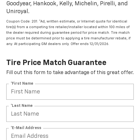
Goodyear, Hankook, Kelly, Michelin, Pirelli, and
Uniroyal.
Coupon Code: 201. *Ad, written estimate, or Internet quote for identical
tire(s) from a competing tire retailer/installer located within 100 miles of
the dealer required during guarantee period for price match. Tire match
price must be determined prior to applying a tire manufacturer rebate, if
any. At participating GM dealers only. Offer ends 12/31/2026.
Tire Price Match Guarantee
Fill out this form to take advantage of this great offer.
*First Name
*Last Name
*E-Mail Address