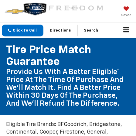
Saved
Click To Call
Directions
Search
Tire Price Match
Guarantee
Provide Us With A Better Eligible*
Price At The Time Of Purchase And
We'll Match It. Find A Better Price
Within 30 Days Of The Purchase,
And We'll Refund The Difference.
Eligible Tire Brands: BFGoodrich, Bridgestone,
Continental, Cooper, Firestone, General,