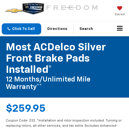
Saved
Click To Call
Directions
Search
Most ACDelco Silver
Front Brake Pads
Installed*
12 Months/Unlimited Mile
Warranty**
$259.95
Coupon Code: 232. *Installation and rotor inspection included. Turning or
replacing rotors, all other services, and tax extra. Excludes enhanced-