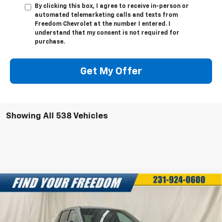
By clicking this box, I agree to receive in-person or
automated telemarketing calls and texts from
Freedom Chevrolet at the number I entered. I
understand that my consent is not required for
purchase.
Get My Offer
Showing All 538 Vehicles
Compare Vehicle
New
2025
Chevrolet Silverado EV
LT -
$68,043
$7,750
Extended Range
FREEDOM SALE PRICE
SAVINGS
Special Offer
VIN:
1GC10ZED3SU403129
Stock:
SU403129
Model:
CT35843