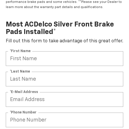
performance brake pads and some vehicles. **Please see your Dealer to
learn more about the warranty part details and qualifications.
Most ACDelco Silver Front Brake
Pads Installed*
Fill out this form to take advantage of this great offer.
*First Name
*Last Name
*E-Mail Address
*Phone Number