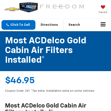
Saved
Click To Call
Directions
Search
Most ACDelco Gold
Cabin Air Filters
Installed*
$46.95
Coupon Code: 261. *Tax extra. Installation extra on some vehicles.
Most ACDelco Gold Cabin Air