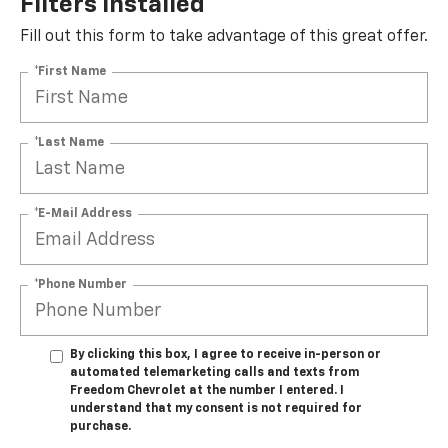
Filters Installed*
Fill out this form to take advantage of this great offer.
*First Name
*Last Name
*E-Mail Address
*Phone Number
By clicking this box, I agree to receive in-person or
automated telemarketing calls and texts from
Freedom Chevrolet at the number I entered. I
understand that my consent is not required for
purchase.