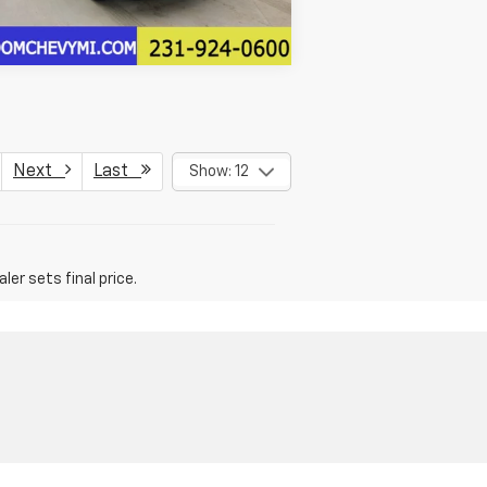
Next
Last
Show: 12
er sets final price.