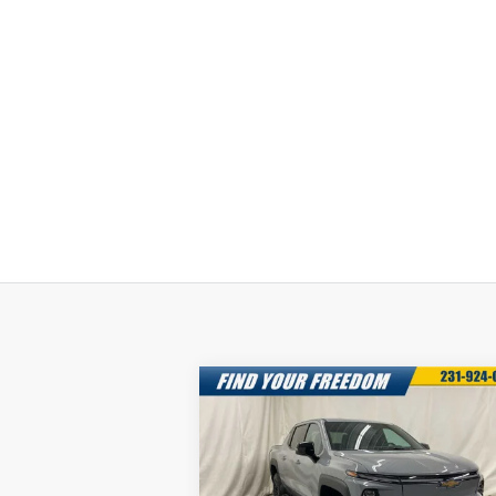
Compare Vehicle
New
2025
Chevrolet
$68,0
$7,750
Silverado EV
LT -
FREEDOM S
SAVINGS
Extended Range
P
Special Offer
More