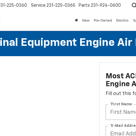
231-225-0360
Service
231-225-0365
Parts
231-924-0600
New
Pre-Owned
Electric
S
al Equipment Engine Air Fi
Most AC
Engine Ai
Fill out this
*First Name
*E-Mail Addre