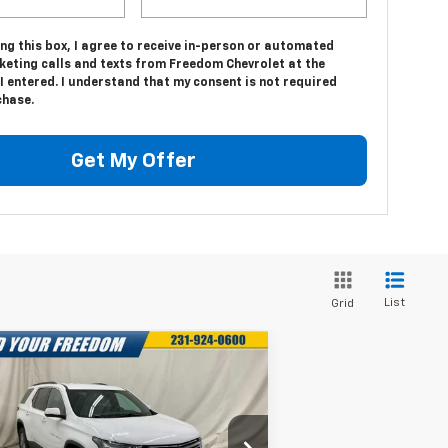
ing this box, I agree to receive in-person or automated
keting calls and texts from Freedom Chevrolet at the
 entered. I understand that my consent is not required
chase.
Get My Offer
List
Grid
Compare Vehicle
$27,053
,035
ed
2023
Chevrolet
averse
LT Leather
FREEDOM PRICE
VINGS
More
rice Drop