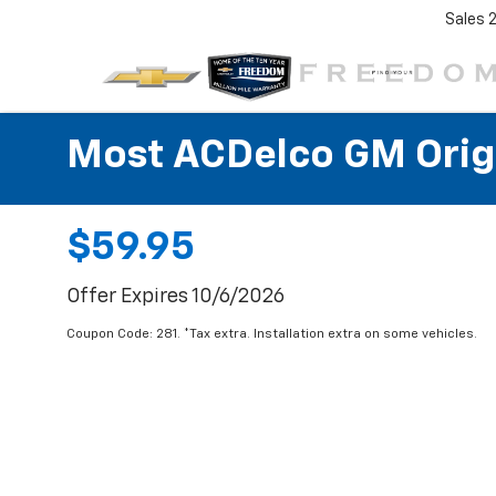
Sales
Most ACDelco GM Origin
$59.95
Offer Expires 10/6/2026
Coupon Code: 281. *Tax extra. Installation extra on some vehicles.