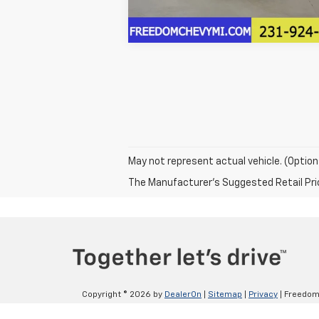
May not represent actual vehicle. (Option
The Manufacturer's Suggested Retail Price 
Copyright © 2026
by
DealerOn
|
Sitemap
|
Privacy
| Freedom