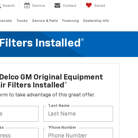
Search
Service
Contact
Saved
pecials
Trucks
Service & Parts
Financing
Dealership Info
lters Installed*
Delco GM Original Equipment
r Filters Installed*
 form to take advantage of this great offer.
*Last Name
ss
*Phone Number