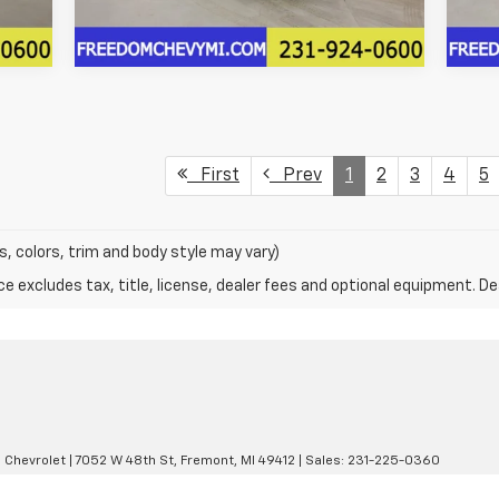
First
Prev
1
2
3
4
5
s, colors, trim and body style may vary)
excludes tax, title, license, dealer fees and optional equipment. Deal
 Chevrolet
|
7052 W 48th St,
Fremont,
MI
49412
| Sales:
231-225-0360