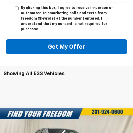
By clicking this box, I agree to receive in-person or
automated telemarketing calls and texts from
Freedom Chevrolet at the number I entered. I
understand that my consent is not required for
purchase.
Get My Offer
Showing All 533 Vehicles
Compare Vehicle
New
2025
Chevrolet Silverado EV
LT -
$68,043
$7,750
Extended Range
FREEDOM SALE PRICE
SAVINGS
Special Offer