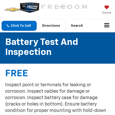
Saved
Click To Call
Directions
Search
Battery Test And
Inspection
FREE
Inspect point or terminals for leaking or
corrosion. Inspect cables for damage or
corrosion. Inspect battery case for damage
(cracks or holes in bottom). Ensure battery
condition for proper mounting with hold-down