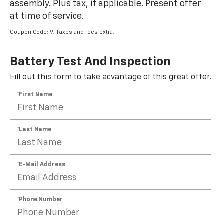
assembly. Plus tax, if applicable. Present offer
at time of service.
Coupon Code: 9. Taxes and fees extra.
Battery Test And Inspection
Fill out this form to take advantage of this great offer.
*First Name
*Last Name
*E-Mail Address
*Phone Number