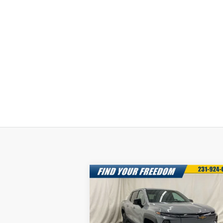
Compare Vehicle
New
2025
Chevrolet
$68,0
$7,750
Silverado EV
LT -
FREEDOM S
SAVINGS
Extended Range
P
Special Offer
More