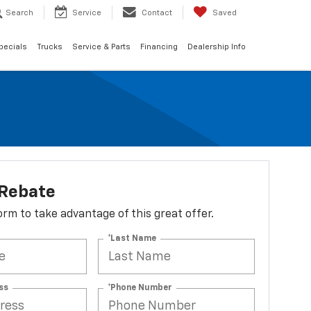
Search
Service
Contact
Saved
pecials
Trucks
Service & Parts
Financing
Dealership Info
 Rebate
 form to take advantage of this great offer.
*Last Name
ss
*Phone Number