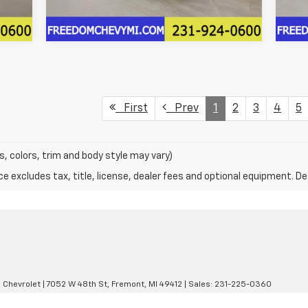
First
Prev
1
2
3
4
5
s, colors, trim and body style may vary)
excludes tax, title, license, dealer fees and optional equipment. Deal
 Chevrolet
|
7052 W 48th St,
Fremont,
MI
49412
| Sales:
231-225-0360