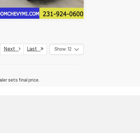
Next
Last
Show: 12
er sets final price.