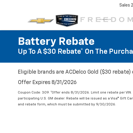
Sales
Battery Rebate
Up To A $30 Rebate* On The Purcha
Eligible brands are ACDelco Gold ($30 rebate) 
Offer Expires 8/31/2026
Coupon Code: 309. *Offer ends 8/31/2026. Limit one rebate per VIN.
participating U.S. GM dealer. Rebate will be issued as a Visa® Gift C
and rebate form, which must be submitted by 9/30/2026.