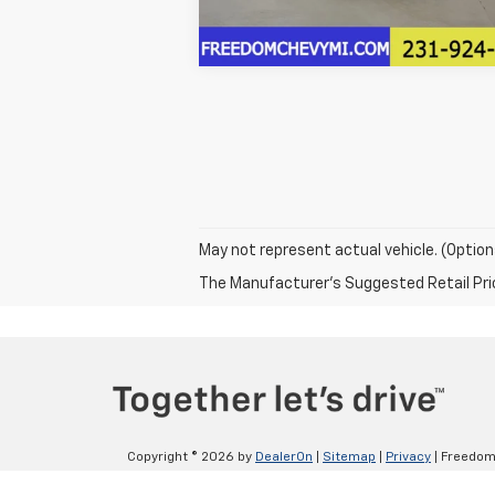
May not represent actual vehicle. (Option
The Manufacturer's Suggested Retail Price 
Copyright © 2026
by
DealerOn
|
Sitemap
|
Privacy
| Freedom