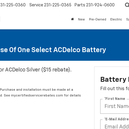
231-225-0360
Service
231-225-0365
Parts
231-924-0600
New
Pre-Owned
Electric
S
se Of One Select ACDelco Battery
or ACDelco Silver ($15 rebate).
Battery
Fill out this
 Purchase and installation must be made at a
ard. See mycertifiedservicerebates.com for details
*First Name
*E-Mail Addre