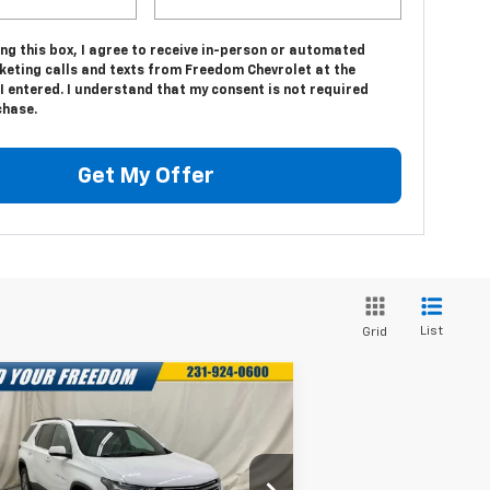
ing this box, I agree to receive in-person or automated
keting calls and texts from Freedom Chevrolet at the
 entered. I understand that my consent is not required
chase.
Get My Offer
List
Grid
Compare Vehicle
$27,053
,035
ed
2023
Chevrolet
averse
LT Leather
FREEDOM PRICE
VINGS
More
rice Drop